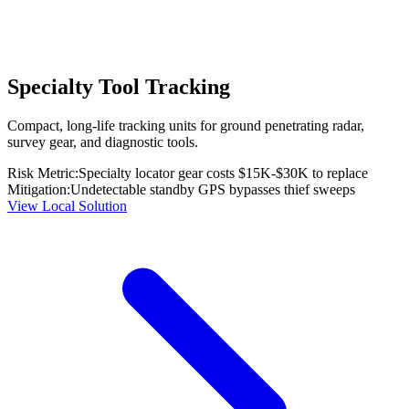
Specialty Tool Tracking
Compact, long-life tracking units for ground penetrating radar,
survey gear, and diagnostic tools.
Risk Metric:
Specialty locator gear costs $15K-$30K to replace
Mitigation:
Undetectable standby GPS bypasses thief sweeps
View Local Solution