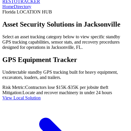
RESTO
TRACKER
Home
Directory
Florida
LOCATION HUB
Asset Security Solutions in
Jacksonville
Select an asset tracking category below to view specific standby
GPS tracking capabilities, sensor stats, and recovery procedures
designed for operations in
Jacksonville
,
FL
.
GPS Equipment Tracker
Undetectable standby GPS tracking built for heavy equipment,
excavators, loaders, and trailers.
Risk Metric:
Contractors lose $15K-$35K per jobsite theft
Mitigation:
Locate and recover machinery in under 24 hours
View Local Solution