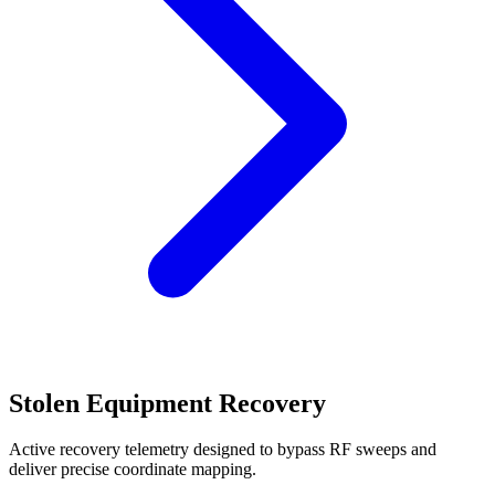
Stolen Equipment Recovery
Active recovery telemetry designed to bypass RF sweeps and
deliver precise coordinate mapping.