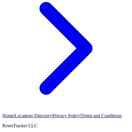
Home
|
Locations Directory
|
Privacy Policy
|
Terms and Conditions
RestoTracker LLC