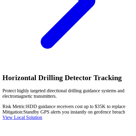
Horizontal Drilling Detector Tracking
Protect highly targeted directional drilling guidance systems and
electromagnetic transmitters.
Risk Metric:
HDD guidance receivers cost up to $35K to replace
Mitigation:
Standby GPS alerts you instantly on geofence breach
View Local Solution