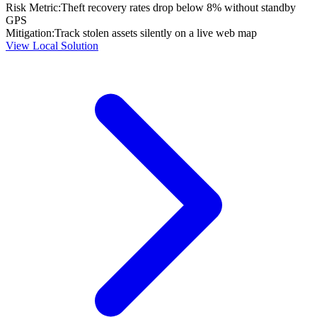
Risk Metric:
Theft recovery rates drop below 8% without standby
GPS
Mitigation:
Track stolen assets silently on a live web map
View Local Solution