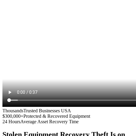
Thousands
Trusted Businesses USA
$300,000+
Protected & Recovered Equipment
24 Hours
Average Asset Recovery Time
Stolen Equipment Recovery
Theft Is on