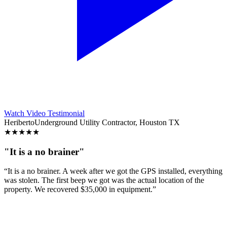
Watch Video Testimonial
Heriberto
Underground Utility Contractor, Houston TX
★
★
★
★
★
"It is a no brainer"
“It is a no brainer. A week after we got the GPS installed, everything
was stolen. The first beep we got was the actual location of the
property. We recovered $35,000 in equipment.”