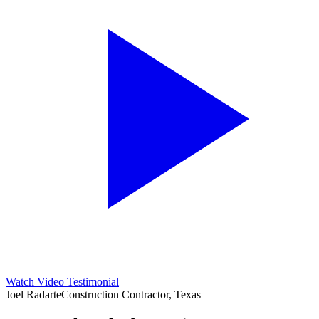
Watch Video Testimonial
Joel Radarte
Construction Contractor, Texas