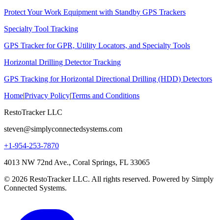
Protect Your Work Equipment with Standby GPS Trackers
Specialty Tool Tracking
GPS Tracker for GPR, Utility Locators, and Specialty Tools
Horizontal Drilling Detector Tracking
GPS Tracking for Horizontal Directional Drilling (HDD) Detectors
Home
|
Privacy Policy
|
Terms and Conditions
RestoTracker LLC
steven@simplyconnectedsystems.com
+1-954-253-7870
4013 NW 72nd Ave., Coral Springs, FL 33065
© 2026 RestoTracker LLC. All rights reserved. Powered by Simply
Connected Systems.