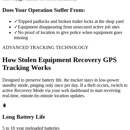
Does Your Operation Suffer From:
✓
Tripped padlocks and broken trailer locks at the shop yard
✓
Equipment disappearing from unsecured active job sites
✓
No proof of location to give police when equipment goes
missing
ADVANCED TRACKING TECHNOLOGY
How
Stolen Equipment Recovery
GPS
Tracking Works
Designed to preserve battery life, the tracker stays in low-power
standby mode, pinging only once per day. If a theft occurs, switch to
active Recovery Mode via your web dashboard to start receiving
real-time, minute-by-minute location updates.
🔋
Long Battery Life
5 to 10 year preloaded batteries