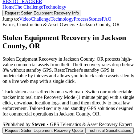
RESTO
TRACKER
Home
The Challenge
Technology
Request
Stolen Equipment Recovery
Info
Jump to:
Video
Challenge
Technology
Process
Stories
FAQ
Farms, Construction & Asset Owners
•
Jackson County
,
OR
Stolen Equipment Recovery in Jackson
County, OR
Stolen Equipment Recovery in Jackson County, OR protects high-
value commercial assets from theft. Theft recovery rates drop below
8% without standby GPS. RestoTracker's standby GPS is
undetectable by thieves and allows you to track stolen assets silently
on a live web map with a single click.
Track stolen assets directly on a web map. Switch our undetectable
tracker into real-time Recovery Mode (1-minute pings) with a single
click, download location logs, and hand them directly to local law
enforcement.
Tailored security and standby GPS solutions designed
for commercial operations in
Jackson County
,
OR
.
S
Published by
Steven
• GPS Telematics & Asset Recovery Expert
Request
Stolen Equipment Recovery
Quote
Technical Specifications