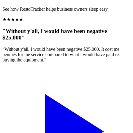
See how RestoTracker helps business owners sleep easy.
★
★
★
★
★
"Without y'all, I would have been negative
$25,000"
“Without y'all, I would have been negative $25,000. It cost me
pennies for the service compared to what I would have paid re-
buying the equipment.”