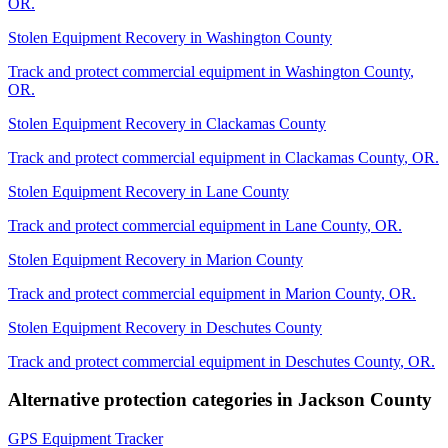
OR
.
Stolen Equipment Recovery
in
Washington County
Track and protect commercial equipment in
Washington County
,
OR
.
Stolen Equipment Recovery
in
Clackamas County
Track and protect commercial equipment in
Clackamas County
,
OR
.
Stolen Equipment Recovery
in
Lane County
Track and protect commercial equipment in
Lane County
,
OR
.
Stolen Equipment Recovery
in
Marion County
Track and protect commercial equipment in
Marion County
,
OR
.
Stolen Equipment Recovery
in
Deschutes County
Track and protect commercial equipment in
Deschutes County
,
OR
.
Alternative protection categories in
Jackson County
GPS Equipment Tracker