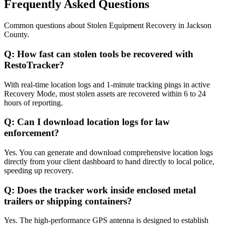
Frequently Asked Questions
Common questions about
Stolen Equipment Recovery
in
Jackson
County
.
Q:
How fast can stolen tools be recovered with
RestoTracker?
With real-time location logs and 1-minute tracking pings in active
Recovery Mode, most stolen assets are recovered within 6 to 24
hours of reporting.
Q:
Can I download location logs for law
enforcement?
Yes. You can generate and download comprehensive location logs
directly from your client dashboard to hand directly to local police,
speeding up recovery.
Q:
Does the tracker work inside enclosed metal
trailers or shipping containers?
Yes. The high-performance GPS antenna is designed to establish