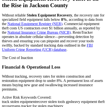
the Rise in
Jackson County
Without reliable
Stolen Equipment Recovery
, the recovery rate for
specialized field equipment falls below
8%
, according to data from
the
National Equipment Register (NER)
. Commercial equipment
theft costs US contractors over $1 billion annually, as reported by
the
National Insurance Crime Bureau (NICB)
. RestoTracker
operates in absolute cellular silence—preventing detection by
thieves and ensuring you can pinpoint and recover your tools
swiftly, backed by standard tracking data outlined in the
FBI
Uniform Crime Reporting (UCR) database
.
The Cost of Inaction
Financial & Operational Loss
Without tracking, recovery rates for stolen construction and
restoration equipment drop to under 8%. A permanent loss of assets
means buying new gear and swallowing increased insurance
premiums.
Active Risk Keywords Covered:
track stolen equipment
recover stolen tools gps
heavy equipment theft
recovery
gps tracker for stolen machinery