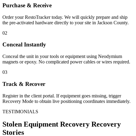
Purchase & Receive
Order your RestoTracker today. We will quickly prepare and ship
the pre-activated hardware directly to your site in
Jackson County
.
02
Conceal Instantly
Conceal the unit in your tools or equipment using Neodymium
magnets or epoxy. No complicated power cables or wires required.
03
Track & Recover
Register in the client portal. If equipment goes missing, trigger
Recovery Mode to obtain live positioning coordinates immediately.
TESTIMONIALS
Stolen Equipment Recovery
Recovery
Stories