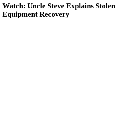
Watch: Uncle Steve Explains
Stolen
Equipment Recovery