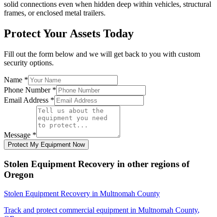
solid connections even when hidden deep within vehicles, structural
frames, or enclosed metal trailers.
Protect Your Assets Today
Fill out the form below and we will get back to you with custom
security options.
Name
*
Phone Number
*
Email Address
*
Message
*
Protect My Equipment Now
Stolen Equipment Recovery
in other regions of
Oregon
Stolen Equipment Recovery
in
Multnomah County
Track and protect commercial equipment in
Multnomah County
,