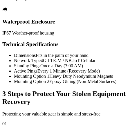
🌧️
Waterproof Enclosure
IP67 Weather-proof housing
Technical Specifications
Dimensions
Fits in the palm of your hand
Network Type
4G LTE-M / NB-IoT Cellular
Standby Pings
Once a Day (3:00 AM)
Active Pings
Every 1 Minute (Recovery Mode)
Mounting Option 1
Heavy Duty Neodymium Magnets
Mounting Option 2
Epoxy Gluing (Non-Metal Surfaces)
3 Steps to Protect Your
Stolen Equipment
Recovery
Protecting your valuable gear is simple and stress-free.
01