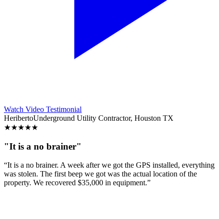
Watch Video Testimonial
Heriberto
Underground Utility Contractor, Houston TX
★
★
★
★
★
"It is a no brainer"
“It is a no brainer. A week after we got the GPS installed, everything
was stolen. The first beep we got was the actual location of the
property. We recovered $35,000 in equipment.”