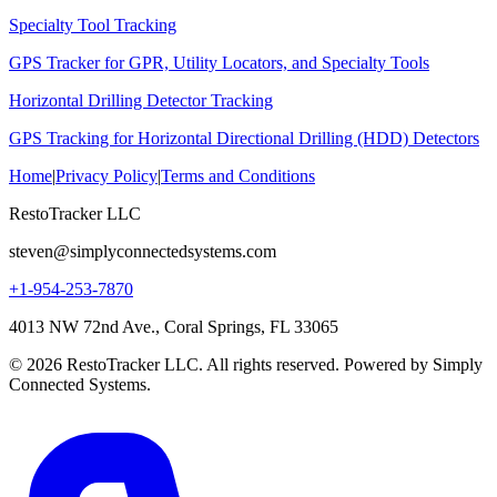
Specialty Tool Tracking
GPS Tracker for GPR, Utility Locators, and Specialty Tools
Horizontal Drilling Detector Tracking
GPS Tracking for Horizontal Directional Drilling (HDD) Detectors
Home
|
Privacy Policy
|
Terms and Conditions
RestoTracker LLC
steven@simplyconnectedsystems.com
+1-954-253-7870
4013 NW 72nd Ave., Coral Springs, FL 33065
© 2026 RestoTracker LLC. All rights reserved. Powered by Simply
Connected Systems.