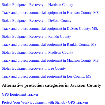
Stolen Equipment Recovery
in
Harrison County
Track and protect commercial equipment in
Harrison County
,
MS
.
Stolen Equipment Recovery
in
DeSoto County
Track and protect commercial equipment in
DeSoto County
,
MS
.
Stolen Equipment Recovery
in
Rankin County
Track and protect commercial equipment in
Rankin County
,
MS
.
Stolen Equipment Recovery
in
Madison County
Track and protect commercial equipment in
Madison County
,
MS
.
Stolen Equipment Recovery
in
Lee County
Track and protect commercial equipment in
Lee County
,
MS
.
Alternative protection categories in
Jackson County
GPS Equipment Tracker
Protect Your Work Equipment with Standby GPS Trackers