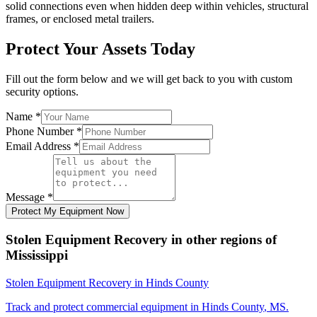
solid connections even when hidden deep within vehicles, structural
frames, or enclosed metal trailers.
Protect Your Assets Today
Fill out the form below and we will get back to you with custom
security options.
Name
*
Phone Number
*
Email Address
*
Message
*
Protect My Equipment Now
Stolen Equipment Recovery
in other regions of
Mississippi
Stolen Equipment Recovery
in
Hinds County
Track and protect commercial equipment in
Hinds County
,
MS
.