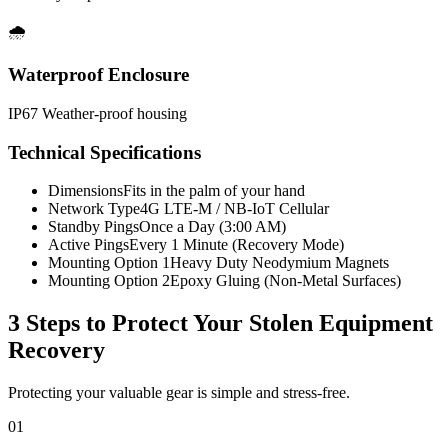
🌧️
Waterproof Enclosure
IP67 Weather-proof housing
Technical Specifications
Dimensions
Fits in the palm of your hand
Network Type
4G LTE-M / NB-IoT Cellular
Standby Pings
Once a Day (3:00 AM)
Active Pings
Every 1 Minute (Recovery Mode)
Mounting Option 1
Heavy Duty Neodymium Magnets
Mounting Option 2
Epoxy Gluing (Non-Metal Surfaces)
3 Steps to Protect Your
Stolen Equipment
Recovery
Protecting your valuable gear is simple and stress-free.
01