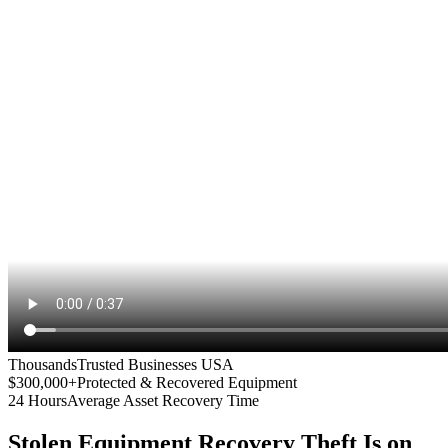
Thousands
Trusted Businesses USA
$300,000+
Protected & Recovered Equipment
24 Hours
Average Asset Recovery Time
Stolen Equipment Recovery
Theft Is on