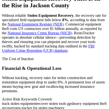
the Rise in
Jackson County
Without reliable
Stolen Equipment Recovery
, the recovery rate for
specialized field equipment falls below
8%
, according to data from
the
National Equipment Register (NER)
. Commercial equipment
theft costs US contractors over $1 billion annually, as reported by
the
National Insurance Crime Bureau (NICB)
. RestoTracker
operates in absolute cellular silence—preventing detection by
thieves and ensuring you can pinpoint and recover your tools
swiftly, backed by standard tracking data outlined in the
FBI
Uniform Crime Reporting (UCR) database
.
The Cost of Inaction
Financial & Operational Loss
Without tracking, recovery rates for stolen construction and
restoration equipment drop to under 8%. A permanent loss of assets
means buying new gear and swallowing increased insurance
premiums.
Active Risk Keywords Covered:
track stolen equipment
recover stolen tools gps
heavy equipment theft
recovery
gps tracker for stolen machinery