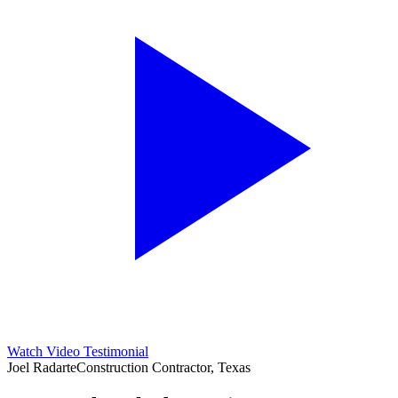
Watch Video Testimonial
Joel Radarte
Construction Contractor, Texas