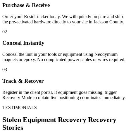
Purchase & Receive
Order your RestoTracker today. We will quickly prepare and ship
the pre-activated hardware directly to your site in
Jackson County
.
02
Conceal Instantly
Conceal the unit in your tools or equipment using Neodymium
magnets or epoxy. No complicated power cables or wires required.
03
Track & Recover
Register in the client portal. If equipment goes missing, trigger
Recovery Mode to obtain live positioning coordinates immediately.
TESTIMONIALS
Stolen Equipment Recovery
Recovery
Stories