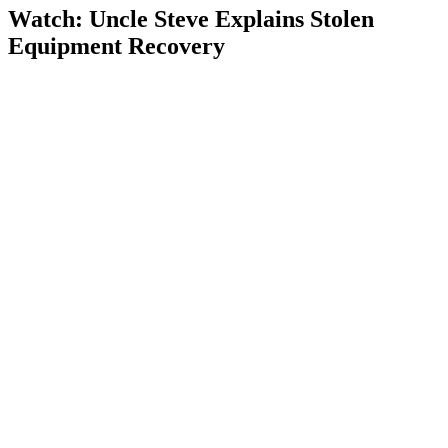
Watch: Uncle Steve Explains
Stolen
Equipment Recovery