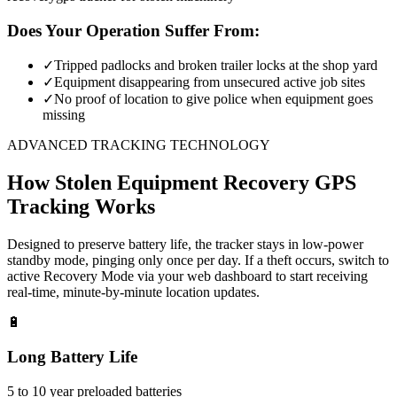
Does Your Operation Suffer From:
✓
Tripped padlocks and broken trailer locks at the shop yard
✓
Equipment disappearing from unsecured active job sites
✓
No proof of location to give police when equipment goes
missing
ADVANCED TRACKING TECHNOLOGY
How
Stolen Equipment Recovery
GPS
Tracking Works
Designed to preserve battery life, the tracker stays in low-power
standby mode, pinging only once per day. If a theft occurs, switch to
active Recovery Mode via your web dashboard to start receiving
real-time, minute-by-minute location updates.
🔋
Long Battery Life
5 to 10 year preloaded batteries