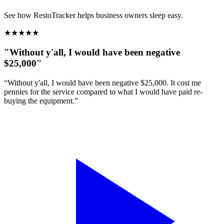
See how RestoTracker helps business owners sleep easy.
★
★
★
★
★
"Without y'all, I would have been negative
$25,000"
“Without y'all, I would have been negative $25,000. It cost me
pennies for the service compared to what I would have paid re-
buying the equipment.”