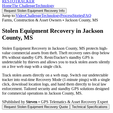
RESTO
TRACKER
Home
The Challenge
Technology
Request
Stolen Equipment Recovery
Info
Jump to:
Video
Challenge
Technology
Process
Stories
FAQ
Farms, Construction & Asset Owners
•
Jackson County
,
MS
Stolen Equipment Recovery in Jackson
County, MS
Stolen Equipment Recovery in Jackson County, MS protects high-
value commercial assets from theft. Theft recovery rates drop below
8% without standby GPS. RestoTracker's standby GPS is
undetectable by thieves and allows you to track stolen assets silently
on a live web map with a single click.
Track stolen assets directly on a web map. Switch our undetectable
tracker into real-time Recovery Mode (1-minute pings) with a single
click, download location logs, and hand them directly to local law
enforcement.
Tailored security and standby GPS solutions designed
for commercial operations in
Jackson County
,
MS
.
S
Published by
Steven
• GPS Telematics & Asset Recovery Expert
Request
Stolen Equipment Recovery
Quote
Technical Specifications