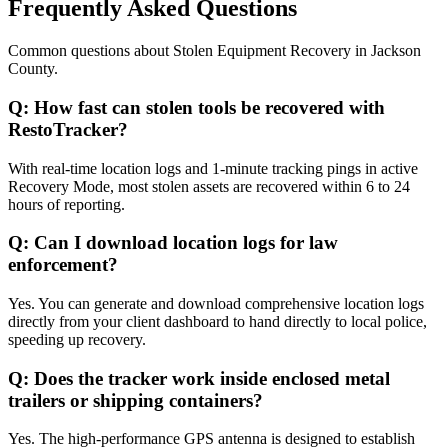
Frequently Asked Questions
Common questions about
Stolen Equipment Recovery
in
Jackson
County
.
Q:
How fast can stolen tools be recovered with
RestoTracker?
With real-time location logs and 1-minute tracking pings in active
Recovery Mode, most stolen assets are recovered within 6 to 24
hours of reporting.
Q:
Can I download location logs for law
enforcement?
Yes. You can generate and download comprehensive location logs
directly from your client dashboard to hand directly to local police,
speeding up recovery.
Q:
Does the tracker work inside enclosed metal
trailers or shipping containers?
Yes. The high-performance GPS antenna is designed to establish