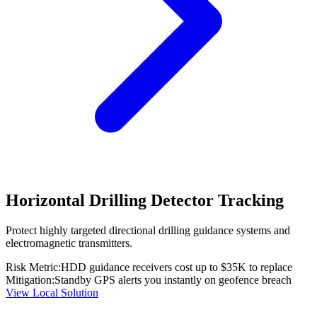
Horizontal Drilling Detector Tracking
Protect highly targeted directional drilling guidance systems and
electromagnetic transmitters.
Risk Metric:
HDD guidance receivers cost up to $35K to replace
Mitigation:
Standby GPS alerts you instantly on geofence breach
View Local Solution