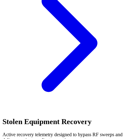
Stolen Equipment Recovery
Active recovery telemetry designed to bypass RF sweeps and