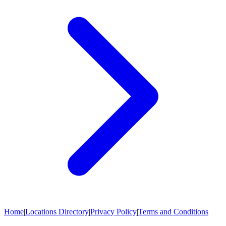
Home
|
Locations Directory
|
Privacy Policy
|
Terms and Conditions