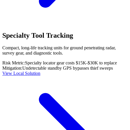
Specialty Tool Tracking
Compact, long-life tracking units for ground penetrating radar,
survey gear, and diagnostic tools.
Risk Metric:
Specialty locator gear costs $15K-$30K to replace
Mitigation:
Undetectable standby GPS bypasses thief sweeps
View Local Solution