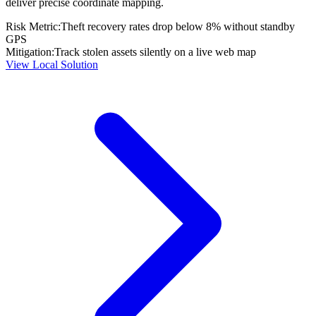
deliver precise coordinate mapping.
Risk Metric:
Theft recovery rates drop below 8% without standby
GPS
Mitigation:
Track stolen assets silently on a live web map
View Local Solution