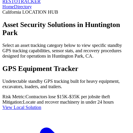
RESTO
TRACKER
Home
Directory
California
LOCATION HUB
Asset Security Solutions in
Huntington
Park
Select an asset tracking category below to view specific standby
GPS tracking capabilities, sensor stats, and recovery procedures
designed for operations in
Huntington Park
,
CA
.
GPS Equipment Tracker
Undetectable standby GPS tracking built for heavy equipment,
excavators, loaders, and trailers.
Risk Metric:
Contractors lose $15K-$35K per jobsite theft
Mitigation:
Locate and recover machinery in under 24 hours
View Local Solution