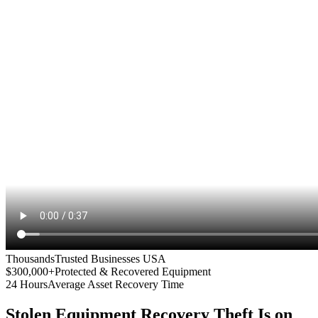
Thousands
Trusted Businesses USA
$300,000+
Protected & Recovered Equipment
24 Hours
Average Asset Recovery Time
Stolen Equipment Recovery
Theft Is on