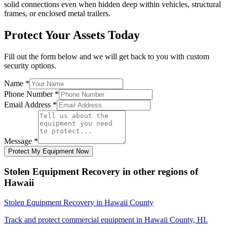
solid connections even when hidden deep within vehicles, structural
frames, or enclosed metal trailers.
Protect Your Assets Today
Fill out the form below and we will get back to you with custom
security options.
Name
*
Phone Number
*
Email Address
*
Message
*
Protect My Equipment Now
Stolen Equipment Recovery
in other regions of
Hawaii
Stolen Equipment Recovery
in
Hawaii County
Track and protect commercial equipment in
Hawaii County
,
HI
.