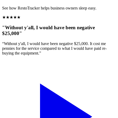
See how RestoTracker helps business owners sleep easy.
★
★
★
★
★
"Without y'all, I would have been negative
$25,000"
“Without y'all, I would have been negative $25,000. It cost me
pennies for the service compared to what I would have paid re-
buying the equipment.”