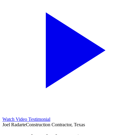
Watch Video Testimonial
Joel Radarte
Construction Contractor, Texas