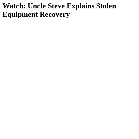
Watch: Uncle Steve Explains
Stolen
Equipment Recovery