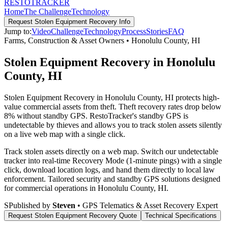
RESTO
TRACKER
Home
The Challenge
Technology
Request
Stolen Equipment Recovery
Info
Jump to:
Video
Challenge
Technology
Process
Stories
FAQ
Farms, Construction & Asset Owners
•
Honolulu County
,
HI
Stolen Equipment Recovery in Honolulu
County, HI
Stolen Equipment Recovery in Honolulu County, HI protects high-
value commercial assets from theft. Theft recovery rates drop below
8% without standby GPS. RestoTracker's standby GPS is
undetectable by thieves and allows you to track stolen assets silently
on a live web map with a single click.
Track stolen assets directly on a web map. Switch our undetectable
tracker into real-time Recovery Mode (1-minute pings) with a single
click, download location logs, and hand them directly to local law
enforcement.
Tailored security and standby GPS solutions designed
for commercial operations in
Honolulu County
,
HI
.
S
Published by
Steven
• GPS Telematics & Asset Recovery Expert
Request
Stolen Equipment Recovery
Quote
Technical Specifications