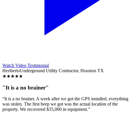
Watch Video Testimonial
Heriberto
Underground Utility Contractor, Houston TX
★
★
★
★
★
"It is a no brainer"
“It is a no brainer. A week after we got the GPS installed, everything
was stolen. The first beep we got was the actual location of the
property. We recovered $35,000 in equipment.”