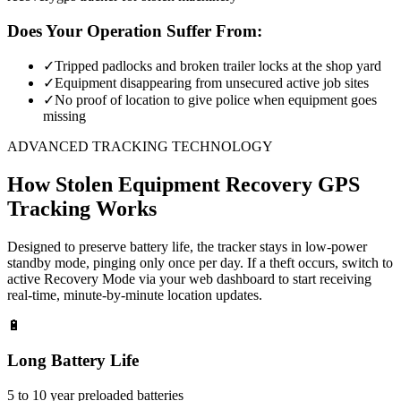
Does Your Operation Suffer From:
✓
Tripped padlocks and broken trailer locks at the shop yard
✓
Equipment disappearing from unsecured active job sites
✓
No proof of location to give police when equipment goes
missing
ADVANCED TRACKING TECHNOLOGY
How
Stolen Equipment Recovery
GPS
Tracking Works
Designed to preserve battery life, the tracker stays in low-power
standby mode, pinging only once per day. If a theft occurs, switch to
active Recovery Mode via your web dashboard to start receiving
real-time, minute-by-minute location updates.
🔋
Long Battery Life
5 to 10 year preloaded batteries