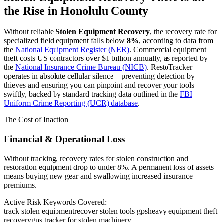
the Rise in
Honolulu County
Without reliable
Stolen Equipment Recovery
, the recovery rate for
specialized field equipment falls below
8%
, according to data from
the
National Equipment Register (NER)
. Commercial equipment
theft costs US contractors over $1 billion annually, as reported by
the
National Insurance Crime Bureau (NICB)
. RestoTracker
operates in absolute cellular silence—preventing detection by
thieves and ensuring you can pinpoint and recover your tools
swiftly, backed by standard tracking data outlined in the
FBI
Uniform Crime Reporting (UCR) database
.
The Cost of Inaction
Financial & Operational Loss
Without tracking, recovery rates for stolen construction and
restoration equipment drop to under 8%. A permanent loss of assets
means buying new gear and swallowing increased insurance
premiums.
Active Risk Keywords Covered:
track stolen equipment
recover stolen tools gps
heavy equipment theft
recovery
gps tracker for stolen machinery