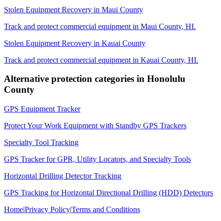
Stolen Equipment Recovery
in
Maui County
Track and protect commercial equipment in
Maui County
,
HI
.
Stolen Equipment Recovery
in
Kauai County
Track and protect commercial equipment in
Kauai County
,
HI
.
Alternative protection categories in
Honolulu
County
GPS Equipment Tracker
Protect Your Work Equipment with Standby GPS Trackers
Specialty Tool Tracking
GPS Tracker for GPR, Utility Locators, and Specialty Tools
Horizontal Drilling Detector Tracking
GPS Tracking for Horizontal Directional Drilling (HDD) Detectors
Home
|
Privacy Policy
|
Terms and Conditions