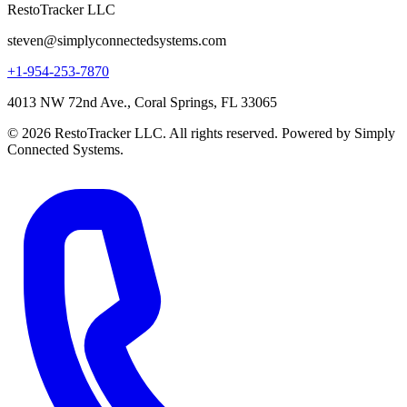
RestoTracker LLC
steven@simplyconnectedsystems.com
+1-954-253-7870
4013 NW 72nd Ave., Coral Springs, FL 33065
© 2026 RestoTracker LLC. All rights reserved. Powered by Simply
Connected Systems.