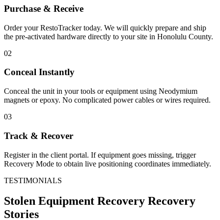
Purchase & Receive
Order your RestoTracker today. We will quickly prepare and ship
the pre-activated hardware directly to your site in
Honolulu County
.
02
Conceal Instantly
Conceal the unit in your tools or equipment using Neodymium
magnets or epoxy. No complicated power cables or wires required.
03
Track & Recover
Register in the client portal. If equipment goes missing, trigger
Recovery Mode to obtain live positioning coordinates immediately.
TESTIMONIALS
Stolen Equipment Recovery
Recovery
Stories