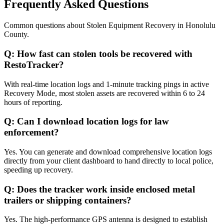
Frequently Asked Questions
Common questions about
Stolen Equipment Recovery
in
Honolulu
County
.
Q:
How fast can stolen tools be recovered with
RestoTracker?
With real-time location logs and 1-minute tracking pings in active
Recovery Mode, most stolen assets are recovered within 6 to 24
hours of reporting.
Q:
Can I download location logs for law
enforcement?
Yes. You can generate and download comprehensive location logs
directly from your client dashboard to hand directly to local police,
speeding up recovery.
Q:
Does the tracker work inside enclosed metal
trailers or shipping containers?
Yes. The high-performance GPS antenna is designed to establish