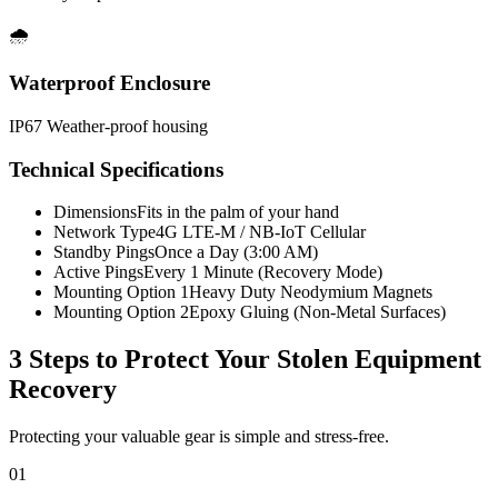
🌧️
Waterproof Enclosure
IP67 Weather-proof housing
Technical Specifications
Dimensions
Fits in the palm of your hand
Network Type
4G LTE-M / NB-IoT Cellular
Standby Pings
Once a Day (3:00 AM)
Active Pings
Every 1 Minute (Recovery Mode)
Mounting Option 1
Heavy Duty Neodymium Magnets
Mounting Option 2
Epoxy Gluing (Non-Metal Surfaces)
3 Steps to Protect Your
Stolen Equipment
Recovery
Protecting your valuable gear is simple and stress-free.
01