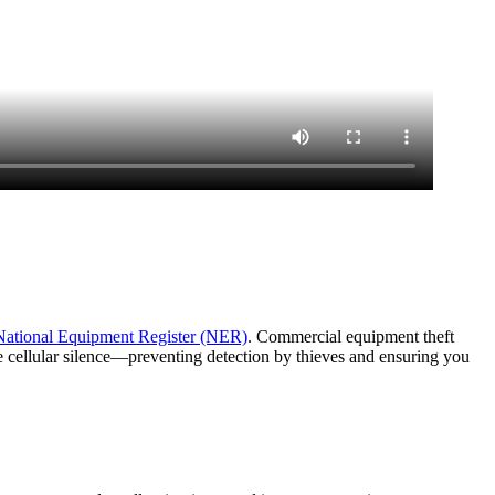
National Equipment Register (NER)
. Commercial equipment theft
e cellular silence—preventing detection by thieves and ensuring you