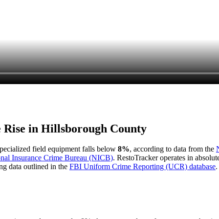
e Rise in
Hillsborough County
 specialized field equipment falls below
8%
, according to data from the
onal Insurance Crime Bureau (NICB)
. RestoTracker operates in absolut
ng data outlined in the
FBI Uniform Crime Reporting (UCR) database
.