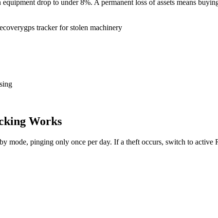
tion equipment drop to under 8%. A permanent loss of assets means buy
recovery
gps tracker for stolen machinery
sing
cking Works
dby mode, pinging only once per day. If a theft occurs, switch to activ