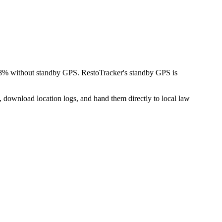
w 8% without standby GPS. RestoTracker's standby GPS is
, download location logs, and hand them directly to local law