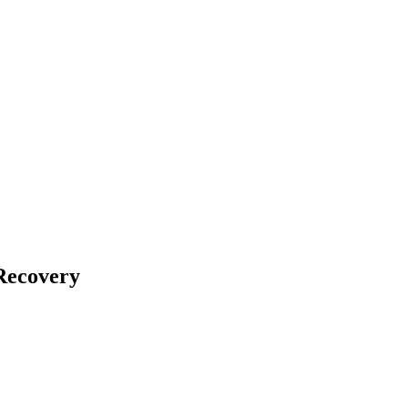
Recovery