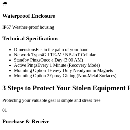
🌧️
Waterproof Enclosure
IP67 Weather-proof housing
Technical Specifications
Dimensions
Fits in the palm of your hand
Network Type
4G LTE-M / NB-IoT Cellular
Standby Pings
Once a Day (3:00 AM)
Active Pings
Every 1 Minute (Recovery Mode)
Mounting Option 1
Heavy Duty Neodymium Magnets
Mounting Option 2
Epoxy Gluing (Non-Metal Surfaces)
3 Steps to Protect Your
Stolen Equipment 
Protecting your valuable gear is simple and stress-free.
01
Purchase & Receive