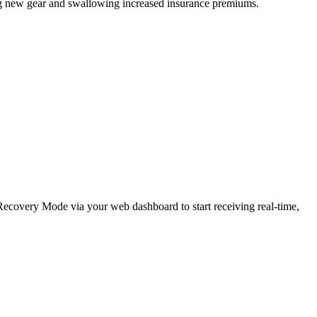
ing new gear and swallowing increased insurance premiums.
e Recovery Mode via your web dashboard to start receiving real-time,