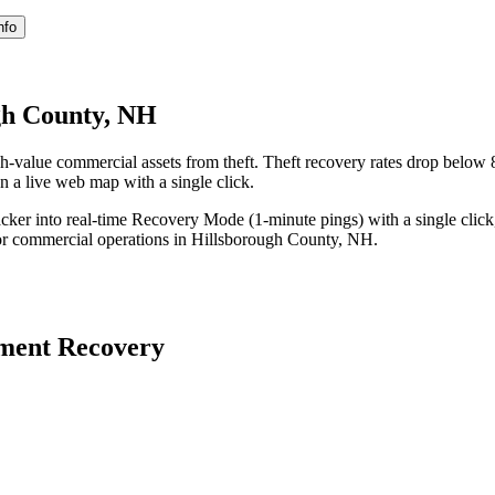
nfo
gh County, NH
-value commercial assets from theft. Theft recovery rates drop belo
on a live web map with a single click.
acker into real-time Recovery Mode (1-minute pings) with a single click
or commercial operations in
Hillsborough County
,
NH
.
ment Recovery