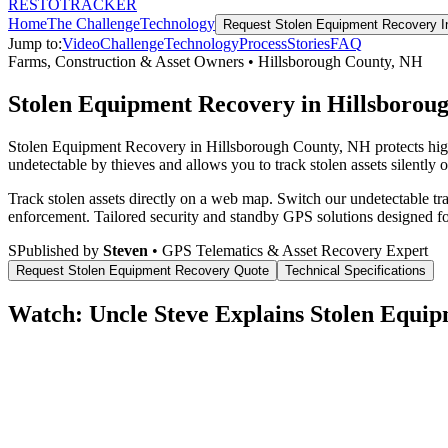
RESTO
TRACKER
Home
The Challenge
Technology
Request
Stolen Equipment Recovery
I
Jump to:
Video
Challenge
Technology
Process
Stories
FAQ
Farms, Construction & Asset Owners
•
Hillsborough County
,
NH
Stolen Equipment Recovery in Hillsborou
Stolen Equipment Recovery in Hillsborough County, NH protects high
undetectable by thieves and allows you to track stolen assets silently 
Track stolen assets directly on a web map. Switch our undetectable tr
enforcement.
Tailored security and standby GPS solutions designed f
S
Published by
Steven
• GPS Telematics & Asset Recovery Expert
Request
Stolen Equipment Recovery
Quote
Technical Specifications
Watch: Uncle Steve Explains
Stolen Equip