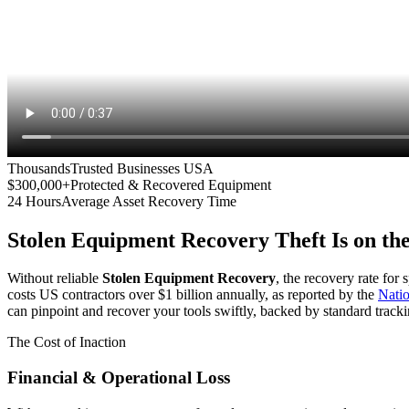
Thousands
Trusted Businesses USA
$300,000+
Protected & Recovered Equipment
24 Hours
Average Asset Recovery Time
Stolen Equipment Recovery
Theft Is on th
Without reliable
Stolen Equipment Recovery
, the recovery rate for
costs US contractors over $1 billion annually, as reported by the
Nati
can pinpoint and recover your tools swiftly, backed by standard tracki
The Cost of Inaction
Financial & Operational Loss