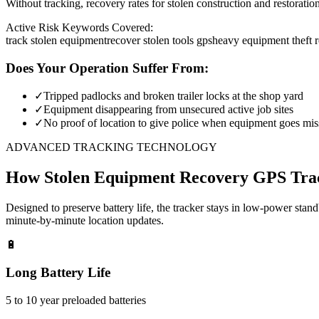
Without tracking, recovery rates for stolen construction and restora
Active Risk Keywords Covered:
track stolen equipment
recover stolen tools gps
heavy equipment theft 
Does Your Operation Suffer From:
✓
Tripped padlocks and broken trailer locks at the shop yard
✓
Equipment disappearing from unsecured active job sites
✓
No proof of location to give police when equipment goes mis
ADVANCED TRACKING TECHNOLOGY
How
Stolen Equipment Recovery
GPS Tra
Designed to preserve battery life, the tracker stays in low-power stan
minute-by-minute location updates.
🔋
Long Battery Life
5 to 10 year preloaded batteries