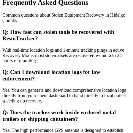
Frequently Asked Questions
Common questions about
Stolen Equipment Recovery
in
Hidalgo
County
.
Q:
How fast can stolen tools be recovered with
RestoTracker?
With real-time location logs and 1-minute tracking pings in active
Recovery Mode, most stolen assets are recovered within 6 to 24
hours of reporting.
Q:
Can I download location logs for law
enforcement?
Yes. You can generate and download comprehensive location logs
directly from your client dashboard to hand directly to local police,
speeding up recovery.
Q:
Does the tracker work inside enclosed metal
trailers or shipping containers?
Yes. The high-performance GPS antenna is designed to establish