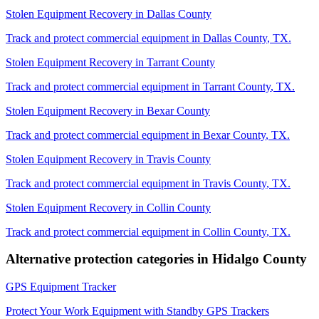
Stolen Equipment Recovery
in
Dallas County
Track and protect commercial equipment in
Dallas County
,
TX
.
Stolen Equipment Recovery
in
Tarrant County
Track and protect commercial equipment in
Tarrant County
,
TX
.
Stolen Equipment Recovery
in
Bexar County
Track and protect commercial equipment in
Bexar County
,
TX
.
Stolen Equipment Recovery
in
Travis County
Track and protect commercial equipment in
Travis County
,
TX
.
Stolen Equipment Recovery
in
Collin County
Track and protect commercial equipment in
Collin County
,
TX
.
Alternative protection categories in
Hidalgo County
GPS Equipment Tracker
Protect Your Work Equipment with Standby GPS Trackers