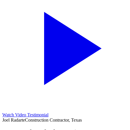
Watch Video Testimonial
Joel Radarte
Construction Contractor, Texas