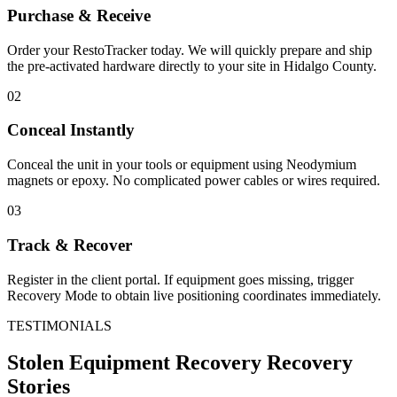
Purchase & Receive
Order your RestoTracker today. We will quickly prepare and ship
the pre-activated hardware directly to your site in
Hidalgo County
.
02
Conceal Instantly
Conceal the unit in your tools or equipment using Neodymium
magnets or epoxy. No complicated power cables or wires required.
03
Track & Recover
Register in the client portal. If equipment goes missing, trigger
Recovery Mode to obtain live positioning coordinates immediately.
TESTIMONIALS
Stolen Equipment Recovery
Recovery
Stories