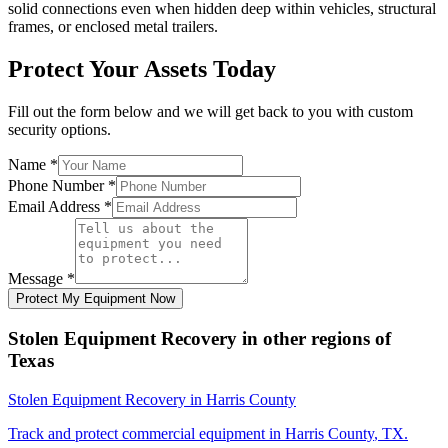
solid connections even when hidden deep within vehicles, structural
frames, or enclosed metal trailers.
Protect Your Assets Today
Fill out the form below and we will get back to you with custom
security options.
Name
*
Phone Number
*
Email Address
*
Message
*
Protect My Equipment Now
Stolen Equipment Recovery
in other regions of
Texas
Stolen Equipment Recovery
in
Harris County
Track and protect commercial equipment in
Harris County
,
TX
.