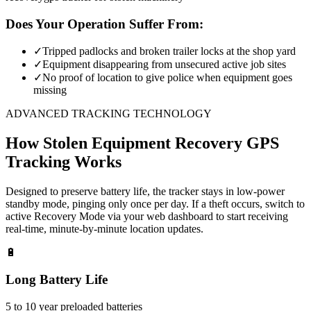
Does Your Operation Suffer From:
✓
Tripped padlocks and broken trailer locks at the shop yard
✓
Equipment disappearing from unsecured active job sites
✓
No proof of location to give police when equipment goes
missing
ADVANCED TRACKING TECHNOLOGY
How
Stolen Equipment Recovery
GPS
Tracking Works
Designed to preserve battery life, the tracker stays in low-power
standby mode, pinging only once per day. If a theft occurs, switch to
active Recovery Mode via your web dashboard to start receiving
real-time, minute-by-minute location updates.
🔋
Long Battery Life
5 to 10 year preloaded batteries