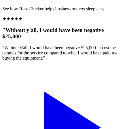
See how RestoTracker helps business owners sleep easy.
★
★
★
★
★
"Without y'all, I would have been negative
$25,000"
“Without y'all, I would have been negative $25,000. It cost me
pennies for the service compared to what I would have paid re-
buying the equipment.”