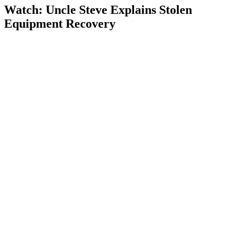
Watch: Uncle Steve Explains
Stolen
Equipment Recovery