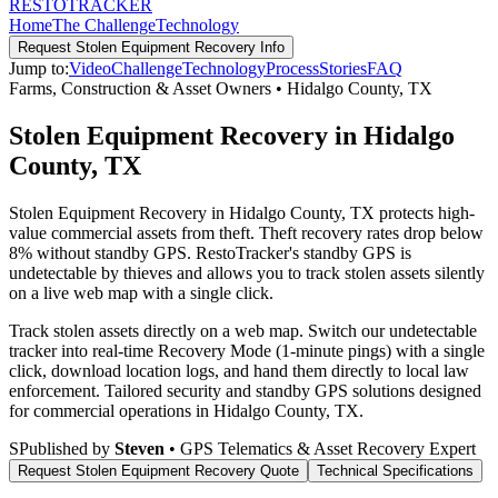
RESTO
TRACKER
Home
The Challenge
Technology
Request
Stolen Equipment Recovery
Info
Jump to:
Video
Challenge
Technology
Process
Stories
FAQ
Farms, Construction & Asset Owners
•
Hidalgo County
,
TX
Stolen Equipment Recovery in Hidalgo
County, TX
Stolen Equipment Recovery in Hidalgo County, TX protects high-
value commercial assets from theft. Theft recovery rates drop below
8% without standby GPS. RestoTracker's standby GPS is
undetectable by thieves and allows you to track stolen assets silently
on a live web map with a single click.
Track stolen assets directly on a web map. Switch our undetectable
tracker into real-time Recovery Mode (1-minute pings) with a single
click, download location logs, and hand them directly to local law
enforcement.
Tailored security and standby GPS solutions designed
for commercial operations in
Hidalgo County
,
TX
.
S
Published by
Steven
• GPS Telematics & Asset Recovery Expert
Request
Stolen Equipment Recovery
Quote
Technical Specifications