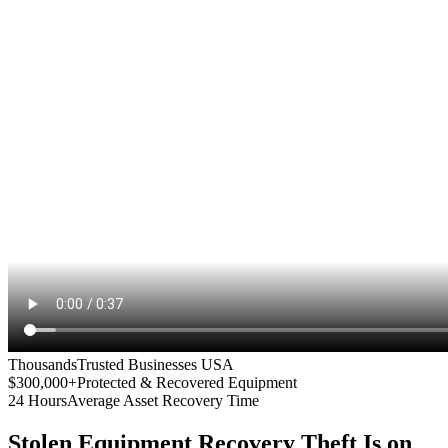
Thousands
Trusted Businesses USA
$300,000+
Protected & Recovered Equipment
24 Hours
Average Asset Recovery Time
Stolen Equipment Recovery
Theft Is on