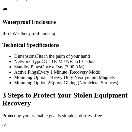
🌧️
Waterproof Enclosure
IP67 Weather-proof housing
Technical Specifications
Dimensions
Fits in the palm of your hand
Network Type
4G LTE-M / NB-IoT Cellular
Standby Pings
Once a Day (3:00 AM)
Active Pings
Every 1 Minute (Recovery Mode)
Mounting Option 1
Heavy Duty Neodymium Magnets
Mounting Option 2
Epoxy Gluing (Non-Metal Surfaces)
3 Steps to Protect Your
Stolen Equipment
Recovery
Protecting your valuable gear is simple and stress-free.
01