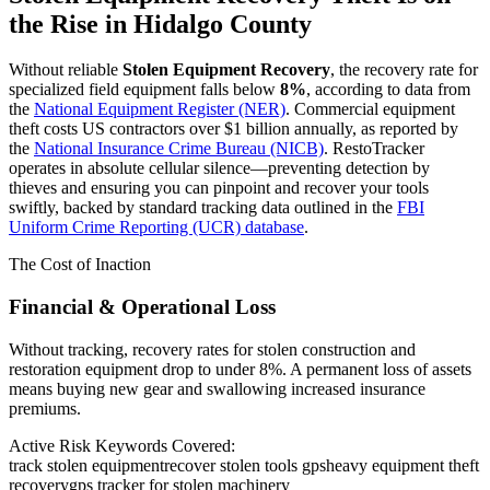
the Rise in
Hidalgo County
Without reliable
Stolen Equipment Recovery
, the recovery rate for
specialized field equipment falls below
8%
, according to data from
the
National Equipment Register (NER)
. Commercial equipment
theft costs US contractors over $1 billion annually, as reported by
the
National Insurance Crime Bureau (NICB)
. RestoTracker
operates in absolute cellular silence—preventing detection by
thieves and ensuring you can pinpoint and recover your tools
swiftly, backed by standard tracking data outlined in the
FBI
Uniform Crime Reporting (UCR) database
.
The Cost of Inaction
Financial & Operational Loss
Without tracking, recovery rates for stolen construction and
restoration equipment drop to under 8%. A permanent loss of assets
means buying new gear and swallowing increased insurance
premiums.
Active Risk Keywords Covered:
track stolen equipment
recover stolen tools gps
heavy equipment theft
recovery
gps tracker for stolen machinery