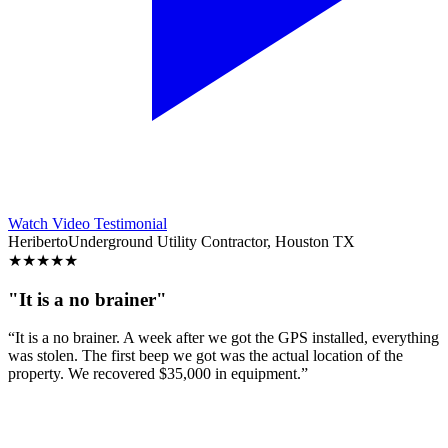
Watch Video Testimonial
Heriberto
Underground Utility Contractor, Houston TX
★
★
★
★
★
"It is a no brainer"
“It is a no brainer. A week after we got the GPS installed, everything
was stolen. The first beep we got was the actual location of the
property. We recovered $35,000 in equipment.”