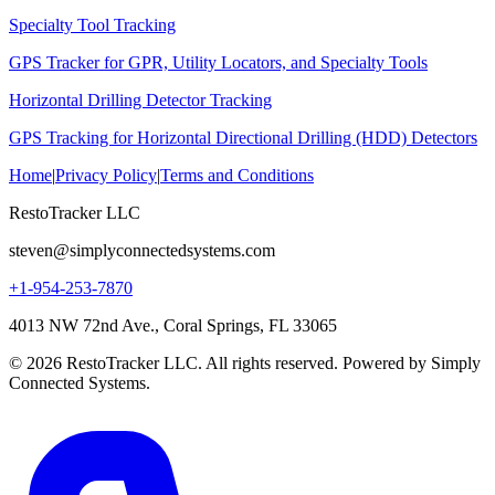
Specialty Tool Tracking
GPS Tracker for GPR, Utility Locators, and Specialty Tools
Horizontal Drilling Detector Tracking
GPS Tracking for Horizontal Directional Drilling (HDD) Detectors
Home
|
Privacy Policy
|
Terms and Conditions
RestoTracker LLC
steven@simplyconnectedsystems.com
+1-954-253-7870
4013 NW 72nd Ave., Coral Springs, FL 33065
© 2026 RestoTracker LLC. All rights reserved. Powered by Simply
Connected Systems.