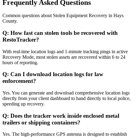
Frequently Asked Questions
Common questions about
Stolen Equipment Recovery
in
Hays
County
.
Q:
How fast can stolen tools be recovered with
RestoTracker?
With real-time location logs and 1-minute tracking pings in active
Recovery Mode, most stolen assets are recovered within 6 to 24
hours of reporting.
Q:
Can I download location logs for law
enforcement?
Yes. You can generate and download comprehensive location logs
directly from your client dashboard to hand directly to local police,
speeding up recovery.
Q:
Does the tracker work inside enclosed metal
trailers or shipping containers?
Yes. The high-performance GPS antenna is designed to establish