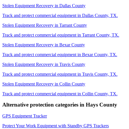
Stolen Equipment Recovery
in
Dallas County
Track and protect commercial equipment in
Dallas County
,
TX
.
Stolen Equipment Recovery
in
Tarrant County
Track and protect commercial equipment in
Tarrant County
,
TX
.
Stolen Equipment Recovery
in
Bexar County
Track and protect commercial equipment in
Bexar County
,
TX
.
Stolen Equipment Recovery
in
Travis County
Track and protect commercial equipment in
Travis County
,
TX
.
Stolen Equipment Recovery
in
Collin County
Track and protect commercial equipment in
Collin County
,
TX
.
Alternative protection categories in
Hays County
GPS Equipment Tracker
Protect Your Work Equipment with Standby GPS Trackers