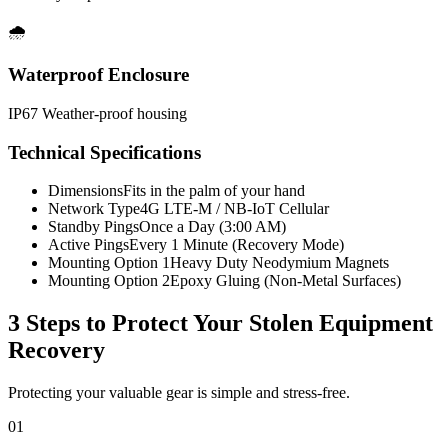
🌧️
Waterproof Enclosure
IP67 Weather-proof housing
Technical Specifications
Dimensions
Fits in the palm of your hand
Network Type
4G LTE-M / NB-IoT Cellular
Standby Pings
Once a Day (3:00 AM)
Active Pings
Every 1 Minute (Recovery Mode)
Mounting Option 1
Heavy Duty Neodymium Magnets
Mounting Option 2
Epoxy Gluing (Non-Metal Surfaces)
3 Steps to Protect Your
Stolen Equipment
Recovery
Protecting your valuable gear is simple and stress-free.
01