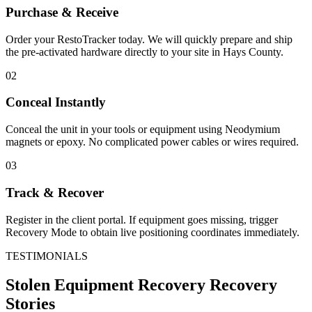
Purchase & Receive
Order your RestoTracker today. We will quickly prepare and ship
the pre-activated hardware directly to your site in
Hays County
.
02
Conceal Instantly
Conceal the unit in your tools or equipment using Neodymium
magnets or epoxy. No complicated power cables or wires required.
03
Track & Recover
Register in the client portal. If equipment goes missing, trigger
Recovery Mode to obtain live positioning coordinates immediately.
TESTIMONIALS
Stolen Equipment Recovery
Recovery
Stories