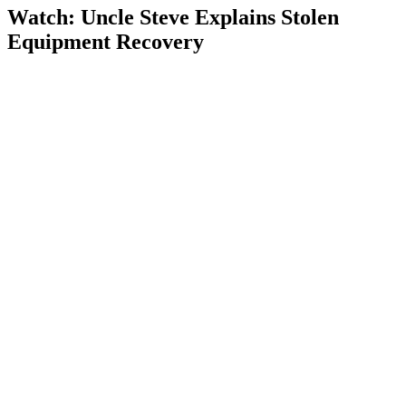
Watch: Uncle Steve Explains
Stolen
Equipment Recovery