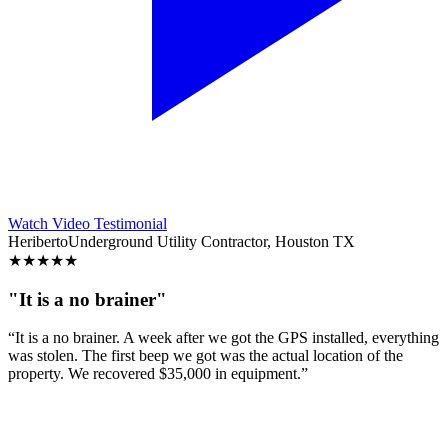
Watch Video Testimonial
Heriberto
Underground Utility Contractor, Houston TX
★
★
★
★
★
"It is a no brainer"
“It is a no brainer. A week after we got the GPS installed, everything
was stolen. The first beep we got was the actual location of the
property. We recovered $35,000 in equipment.”