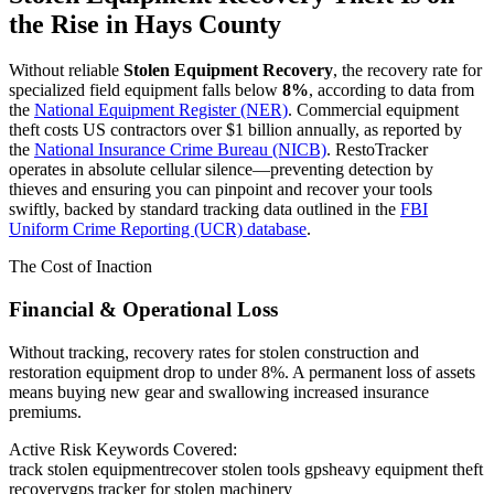
the Rise in
Hays County
Without reliable
Stolen Equipment Recovery
, the recovery rate for
specialized field equipment falls below
8%
, according to data from
the
National Equipment Register (NER)
. Commercial equipment
theft costs US contractors over $1 billion annually, as reported by
the
National Insurance Crime Bureau (NICB)
. RestoTracker
operates in absolute cellular silence—preventing detection by
thieves and ensuring you can pinpoint and recover your tools
swiftly, backed by standard tracking data outlined in the
FBI
Uniform Crime Reporting (UCR) database
.
The Cost of Inaction
Financial & Operational Loss
Without tracking, recovery rates for stolen construction and
restoration equipment drop to under 8%. A permanent loss of assets
means buying new gear and swallowing increased insurance
premiums.
Active Risk Keywords Covered:
track stolen equipment
recover stolen tools gps
heavy equipment theft
recovery
gps tracker for stolen machinery