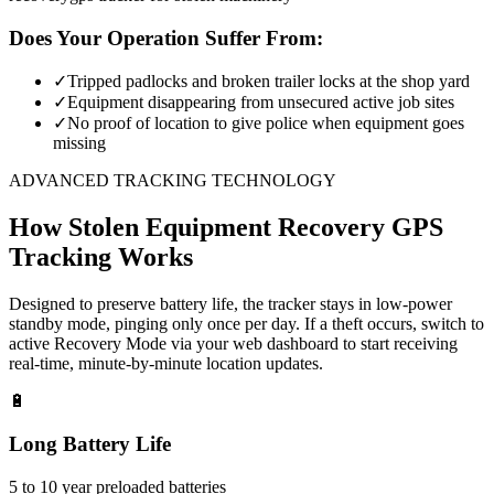
Does Your Operation Suffer From:
✓
Tripped padlocks and broken trailer locks at the shop yard
✓
Equipment disappearing from unsecured active job sites
✓
No proof of location to give police when equipment goes
missing
ADVANCED TRACKING TECHNOLOGY
How
Stolen Equipment Recovery
GPS
Tracking Works
Designed to preserve battery life, the tracker stays in low-power
standby mode, pinging only once per day. If a theft occurs, switch to
active Recovery Mode via your web dashboard to start receiving
real-time, minute-by-minute location updates.
🔋
Long Battery Life
5 to 10 year preloaded batteries