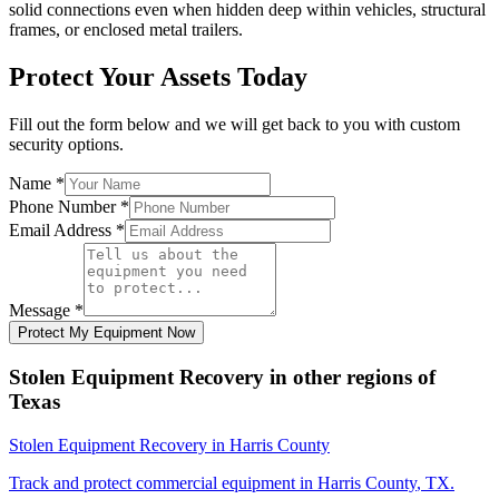
solid connections even when hidden deep within vehicles, structural
frames, or enclosed metal trailers.
Protect Your Assets Today
Fill out the form below and we will get back to you with custom
security options.
Name
*
Phone Number
*
Email Address
*
Message
*
Protect My Equipment Now
Stolen Equipment Recovery
in other regions of
Texas
Stolen Equipment Recovery
in
Harris County
Track and protect commercial equipment in
Harris County
,
TX
.