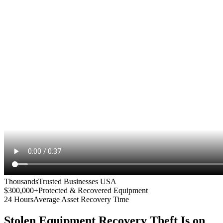
Thousands
Trusted Businesses USA
$300,000+
Protected & Recovered Equipment
24 Hours
Average Asset Recovery Time
Stolen Equipment Recovery
Theft Is on