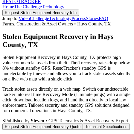
RESTO
TRACKER
Home
The Challenge
Technology
Request
Stolen Equipment Recovery
Info
Jump to:
Video
Challenge
Technology
Process
Stories
FAQ
Farms, Construction & Asset Owners
•
Hays County
,
TX
Stolen Equipment Recovery in Hays
County, TX
Stolen Equipment Recovery in Hays County, TX protects high-
value commercial assets from theft. Theft recovery rates drop below
8% without standby GPS. RestoTracker's standby GPS is
undetectable by thieves and allows you to track stolen assets silently
on a live web map with a single click.
Track stolen assets directly on a web map. Switch our undetectable
tracker into real-time Recovery Mode (1-minute pings) with a single
click, download location logs, and hand them directly to local law
enforcement.
Tailored security and standby GPS solutions designed
for commercial operations in
Hays County
,
TX
.
S
Published by
Steven
• GPS Telematics & Asset Recovery Expert
Request
Stolen Equipment Recovery
Quote
Technical Specifications