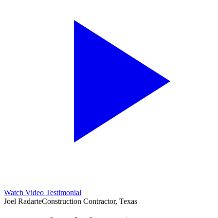
Watch Video Testimonial
Joel Radarte
Construction Contractor, Texas