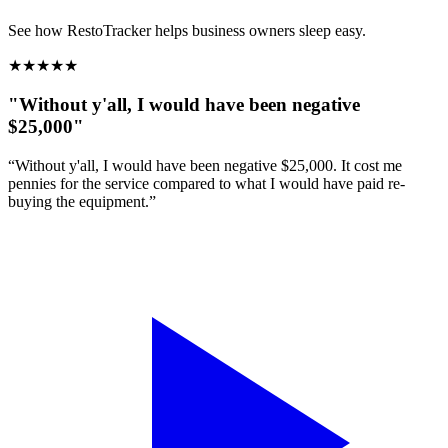
See how RestoTracker helps business owners sleep easy.
★
★
★
★
★
"Without y'all, I would have been negative
$25,000"
“Without y'all, I would have been negative $25,000. It cost me
pennies for the service compared to what I would have paid re-
buying the equipment.”