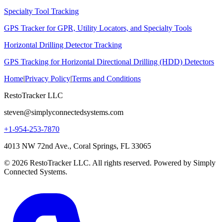
Specialty Tool Tracking
GPS Tracker for GPR, Utility Locators, and Specialty Tools
Horizontal Drilling Detector Tracking
GPS Tracking for Horizontal Directional Drilling (HDD) Detectors
Home
|
Privacy Policy
|
Terms and Conditions
RestoTracker LLC
steven@simplyconnectedsystems.com
+1-954-253-7870
4013 NW 72nd Ave., Coral Springs, FL 33065
© 2026 RestoTracker LLC. All rights reserved. Powered by Simply
Connected Systems.