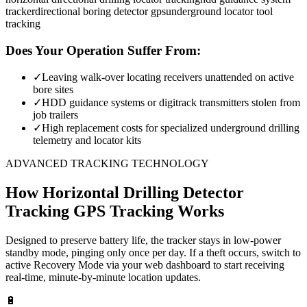
tracker
directional boring detector gps
underground locator tool
tracking
Does Your Operation Suffer From:
✓
Leaving walk-over locating receivers unattended on active
bore sites
✓
HDD guidance systems or digitrack transmitters stolen from
job trailers
✓
High replacement costs for specialized underground drilling
telemetry and locator kits
ADVANCED TRACKING TECHNOLOGY
How
Horizontal Drilling Detector
Tracking
GPS Tracking Works
Designed to preserve battery life, the tracker stays in low-power
standby mode, pinging only once per day. If a theft occurs, switch to
active Recovery Mode via your web dashboard to start receiving
real-time, minute-by-minute location updates.
🔋