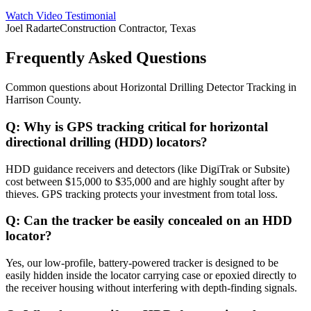
Watch Video Testimonial
Joel Radarte
Construction Contractor, Texas
Frequently Asked Questions
Common questions about
Horizontal Drilling Detector Tracking
in
Harrison County
.
Q:
Why is GPS tracking critical for horizontal
directional drilling (HDD) locators?
HDD guidance receivers and detectors (like DigiTrak or Subsite)
cost between $15,000 to $35,000 and are highly sought after by
thieves. GPS tracking protects your investment from total loss.
Q:
Can the tracker be easily concealed on an HDD
locator?
Yes, our low-profile, battery-powered tracker is designed to be
easily hidden inside the locator carrying case or epoxied directly to
the receiver housing without interfering with depth-finding signals.