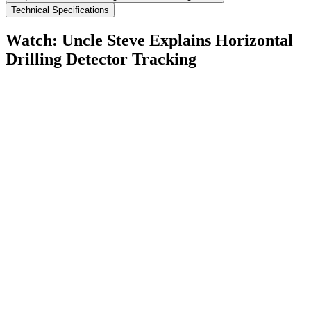
Technical Specifications
Watch: Uncle Steve Explains
Horizontal
Drilling Detector Tracking