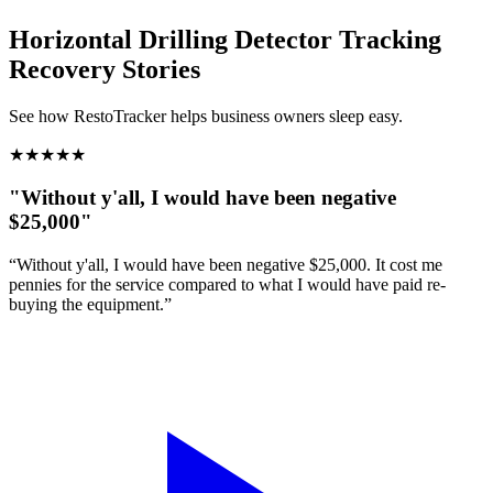
Horizontal Drilling Detector Tracking
Recovery Stories
See how RestoTracker helps business owners sleep easy.
★
★
★
★
★
"Without y'all, I would have been negative
$25,000"
“Without y'all, I would have been negative $25,000. It cost me
pennies for the service compared to what I would have paid re-
buying the equipment.”