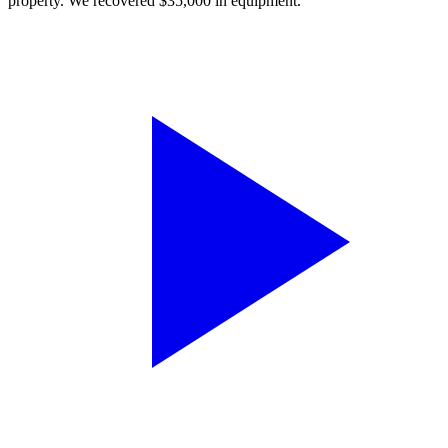
property. We recovered $35,000 in equipment.”