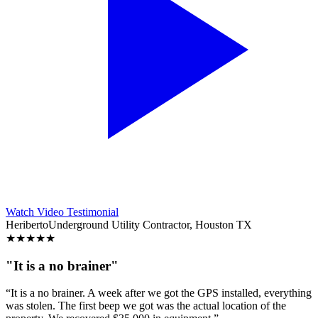
Watch Video Testimonial
Heriberto
Underground Utility Contractor, Houston TX
★
★
★
★
★
"It is a no brainer"
“It is a no brainer. A week after we got the GPS installed, everything
was stolen. The first beep we got was the actual location of the