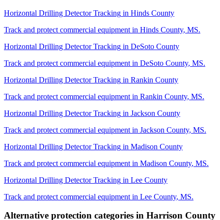
Horizontal Drilling Detector Tracking
in
Hinds County
Track and protect commercial equipment in
Hinds County
,
MS
.
Horizontal Drilling Detector Tracking
in
DeSoto County
Track and protect commercial equipment in
DeSoto County
,
MS
.
Horizontal Drilling Detector Tracking
in
Rankin County
Track and protect commercial equipment in
Rankin County
,
MS
.
Horizontal Drilling Detector Tracking
in
Jackson County
Track and protect commercial equipment in
Jackson County
,
MS
.
Horizontal Drilling Detector Tracking
in
Madison County
Track and protect commercial equipment in
Madison County
,
MS
.
Horizontal Drilling Detector Tracking
in
Lee County
Track and protect commercial equipment in
Lee County
,
MS
.
Alternative protection categories in
Harrison County