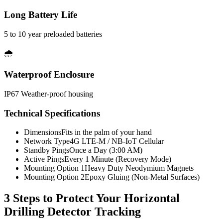
Long Battery Life
5 to 10 year preloaded batteries
🌧️
Waterproof Enclosure
IP67 Weather-proof housing
Technical Specifications
Dimensions
Fits in the palm of your hand
Network Type
4G LTE-M / NB-IoT Cellular
Standby Pings
Once a Day (3:00 AM)
Active Pings
Every 1 Minute (Recovery Mode)
Mounting Option 1
Heavy Duty Neodymium Magnets
Mounting Option 2
Epoxy Gluing (Non-Metal Surfaces)
3 Steps to Protect Your
Horizontal
Drilling Detector Tracking