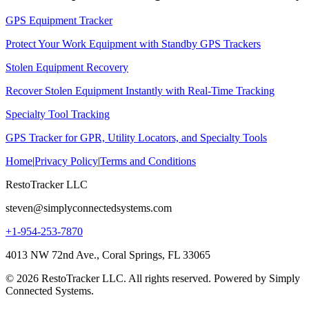
GPS Equipment Tracker
Protect Your Work Equipment with Standby GPS Trackers
Stolen Equipment Recovery
Recover Stolen Equipment Instantly with Real-Time Tracking
Specialty Tool Tracking
GPS Tracker for GPR, Utility Locators, and Specialty Tools
Home
|
Privacy Policy
|
Terms and Conditions
RestoTracker LLC
steven@simplyconnectedsystems.com
+1-954-253-7870
4013 NW 72nd Ave., Coral Springs, FL 33065
© 2026 RestoTracker LLC. All rights reserved. Powered by Simply
Connected Systems.