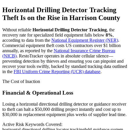
Horizontal Drilling Detector Tracking
Theft Is on the Rise in
Harrison County
Without reliable
Horizontal Drilling Detector Tracking
, the
recovery rate for specialized field equipment falls below
8%
,
according to data from the
National Equipment Register (NER)
.
Commercial equipment theft costs US contractors over $1 billion
annually, as reported by the
National Insurance Crime Bureau
(NICB)
. RestoTracker operates in absolute cellular silence—
preventing detection by thieves and ensuring you can pinpoint and
recover your tools swiftly, backed by standard tracking data outlined
in the
FBI Uniform Crime Reporting (UCR) database
.
The Cost of Inaction
Financial & Operational Loss
Losing a horizontal directional drilling detector or guidance receiver
to theft can halt a $50,000 drilling project instantly and cost up to
$30,000 in replacement equipment plus weeks of supplier lead time.
Active Risk Keywords Covered:
horizontal directional drilling locator tracking
hdd guidance system