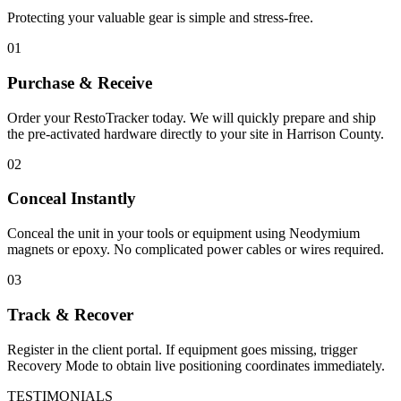
Protecting your valuable gear is simple and stress-free.
01
Purchase & Receive
Order your RestoTracker today. We will quickly prepare and ship
the pre-activated hardware directly to your site in
Harrison County
.
02
Conceal Instantly
Conceal the unit in your tools or equipment using Neodymium
magnets or epoxy. No complicated power cables or wires required.
03
Track & Recover
Register in the client portal. If equipment goes missing, trigger
Recovery Mode to obtain live positioning coordinates immediately.
TESTIMONIALS