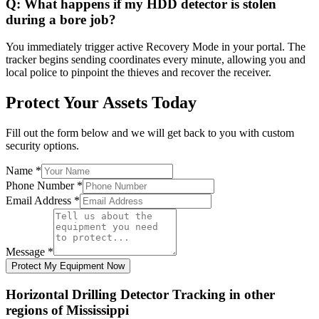
Q:
What happens if my HDD detector is stolen
during a bore job?
You immediately trigger active Recovery Mode in your portal. The
tracker begins sending coordinates every minute, allowing you and
local police to pinpoint the thieves and recover the receiver.
Protect Your Assets Today
Fill out the form below and we will get back to you with custom
security options.
Name
*
Phone Number
*
Email Address
*
Message
*
Protect My Equipment Now
Horizontal Drilling Detector Tracking
in other
regions of
Mississippi