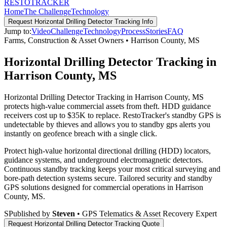
RESTO
TRACKER
Home
The Challenge
Technology
Request
Horizontal Drilling Detector Tracking
Info
Jump to:
Video
Challenge
Technology
Process
Stories
FAQ
Farms, Construction & Asset Owners
•
Harrison County
,
MS
Horizontal Drilling Detector Tracking in
Harrison County, MS
Horizontal Drilling Detector Tracking in Harrison County, MS
protects high-value commercial assets from theft. HDD guidance
receivers cost up to $35K to replace. RestoTracker's standby GPS is
undetectable by thieves and allows you to standby gps alerts you
instantly on geofence breach with a single click.
Protect high-value horizontal directional drilling (HDD) locators,
guidance systems, and underground electromagnetic detectors.
Continuous standby tracking keeps your most critical surveying and
bore-path detection systems secure.
Tailored security and standby
GPS solutions designed for commercial operations in
Harrison
County
,
MS
.
S
Published by
Steven
• GPS Telematics & Asset Recovery Expert
Request
Horizontal Drilling Detector Tracking
Quote