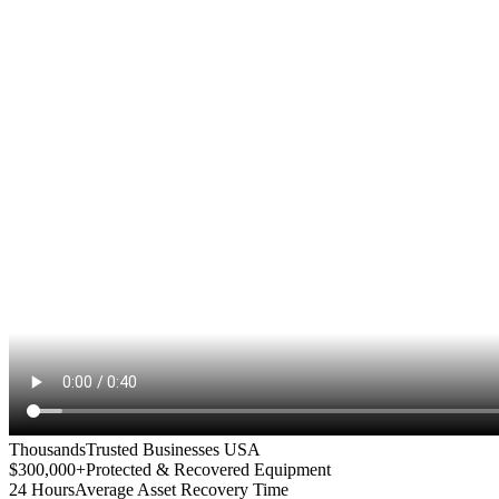
Thousands
Trusted Businesses USA
$300,000+
Protected & Recovered Equipment
24 Hours
Average Asset Recovery Time