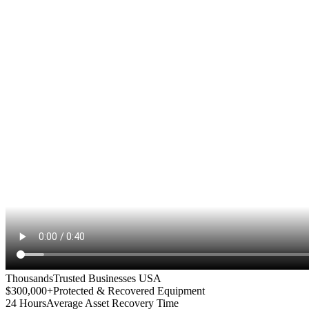
Thousands
Trusted Businesses USA
$300,000+
Protected & Recovered Equipment
24 Hours
Average Asset Recovery Time