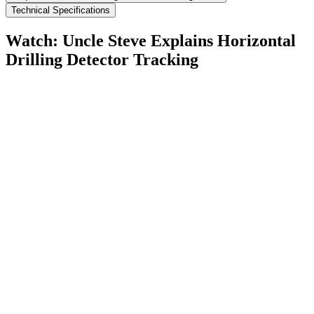
Technical Specifications
Watch: Uncle Steve Explains
Horizontal
Drilling Detector Tracking