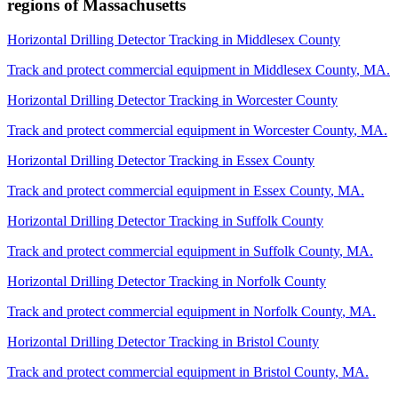
regions of
Massachusetts
Horizontal Drilling Detector Tracking
in
Middlesex County
Track and protect commercial equipment in
Middlesex County
,
MA
.
Horizontal Drilling Detector Tracking
in
Worcester County
Track and protect commercial equipment in
Worcester County
,
MA
.
Horizontal Drilling Detector Tracking
in
Essex County
Track and protect commercial equipment in
Essex County
,
MA
.
Horizontal Drilling Detector Tracking
in
Suffolk County
Track and protect commercial equipment in
Suffolk County
,
MA
.
Horizontal Drilling Detector Tracking
in
Norfolk County
Track and protect commercial equipment in
Norfolk County
,
MA
.
Horizontal Drilling Detector Tracking
in
Bristol County
Track and protect commercial equipment in
Bristol County
,
MA
.