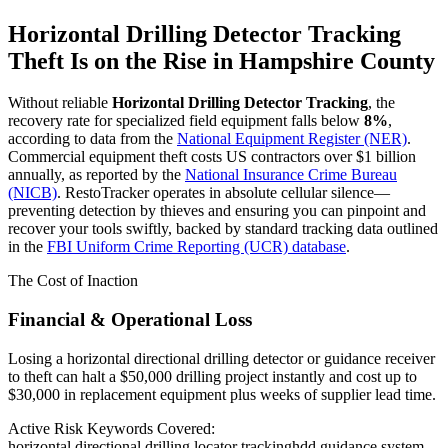
Horizontal Drilling Detector Tracking
Theft Is on the Rise in
Hampshire County
Without reliable
Horizontal Drilling Detector Tracking
, the
recovery rate for specialized field equipment falls below
8%
,
according to data from the
National Equipment Register (NER)
.
Commercial equipment theft costs US contractors over $1 billion
annually, as reported by the
National Insurance Crime Bureau
(NICB)
. RestoTracker operates in absolute cellular silence—
preventing detection by thieves and ensuring you can pinpoint and
recover your tools swiftly, backed by standard tracking data outlined
in the
FBI Uniform Crime Reporting (UCR) database
.
The Cost of Inaction
Financial & Operational Loss
Losing a horizontal directional drilling detector or guidance receiver
to theft can halt a $50,000 drilling project instantly and cost up to
$30,000 in replacement equipment plus weeks of supplier lead time.
Active Risk Keywords Covered:
horizontal directional drilling locator tracking
hdd guidance system