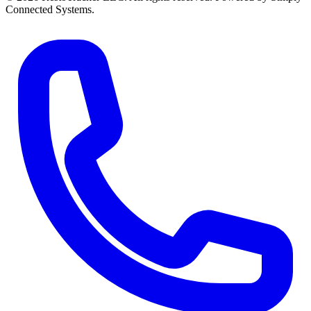
Connected Systems.