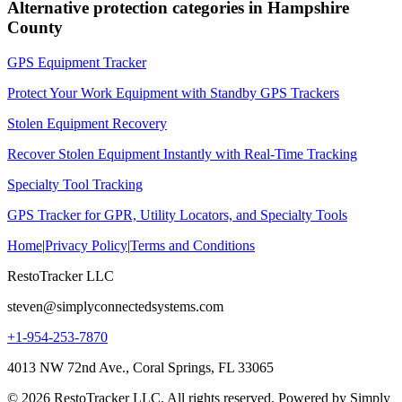
Alternative protection categories in
Hampshire
County
GPS Equipment Tracker
Protect Your Work Equipment with Standby GPS Trackers
Stolen Equipment Recovery
Recover Stolen Equipment Instantly with Real-Time Tracking
Specialty Tool Tracking
GPS Tracker for GPR, Utility Locators, and Specialty Tools
Home
|
Privacy Policy
|
Terms and Conditions
RestoTracker LLC
steven@simplyconnectedsystems.com
+1-954-253-7870
4013 NW 72nd Ave., Coral Springs, FL 33065
© 2026 RestoTracker LLC. All rights reserved. Powered by Simply