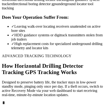
tracker
directional boring detector gps
underground locator tool
tracking
Does Your Operation Suffer From:
✓
Leaving walk-over locating receivers unattended on active
bore sites
✓
HDD guidance systems or digitrack transmitters stolen from
job trailers
✓
High replacement costs for specialized underground drilling
telemetry and locator kits
ADVANCED TRACKING TECHNOLOGY
How
Horizontal Drilling Detector
Tracking
GPS Tracking Works
Designed to preserve battery life, the tracker stays in low-power
standby mode, pinging only once per day. If a theft occurs, switch to
active Recovery Mode via your web dashboard to start receiving
real-time, minute-by-minute location updates.
🔋