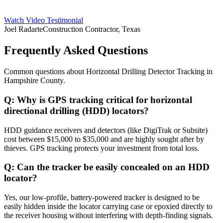
Watch Video Testimonial
Joel Radarte
Construction Contractor, Texas
Frequently Asked Questions
Common questions about
Horizontal Drilling Detector Tracking
in
Hampshire County
.
Q:
Why is GPS tracking critical for horizontal
directional drilling (HDD) locators?
HDD guidance receivers and detectors (like DigiTrak or Subsite)
cost between $15,000 to $35,000 and are highly sought after by
thieves. GPS tracking protects your investment from total loss.
Q:
Can the tracker be easily concealed on an HDD
locator?
Yes, our low-profile, battery-powered tracker is designed to be
easily hidden inside the locator carrying case or epoxied directly to
the receiver housing without interfering with depth-finding signals.