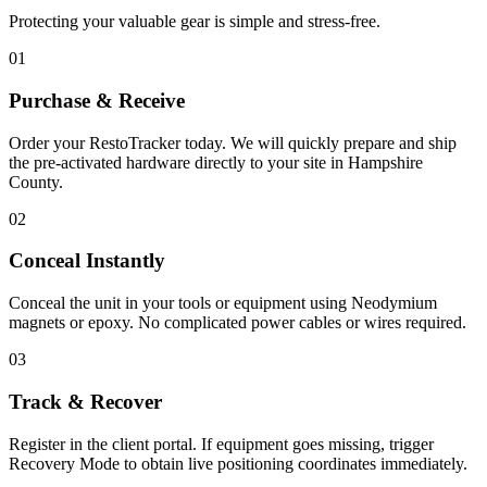
Protecting your valuable gear is simple and stress-free.
01
Purchase & Receive
Order your RestoTracker today. We will quickly prepare and ship
the pre-activated hardware directly to your site in
Hampshire
County
.
02
Conceal Instantly
Conceal the unit in your tools or equipment using Neodymium
magnets or epoxy. No complicated power cables or wires required.
03
Track & Recover
Register in the client portal. If equipment goes missing, trigger
Recovery Mode to obtain live positioning coordinates immediately.