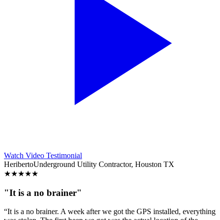
Watch Video Testimonial
Heriberto
Underground Utility Contractor, Houston TX
★
★
★
★
★
"It is a no brainer"
“It is a no brainer. A week after we got the GPS installed, everything