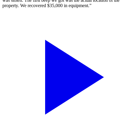
was stolen. The first beep we got was the actual location of the
property. We recovered $35,000 in equipment.”