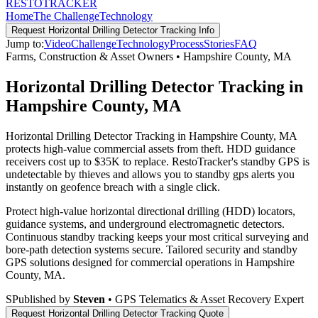
RESTO
TRACKER
Home
The Challenge
Technology
Request
Horizontal Drilling Detector Tracking
Info
Jump to:
Video
Challenge
Technology
Process
Stories
FAQ
Farms, Construction & Asset Owners
•
Hampshire County
,
MA
Horizontal Drilling Detector Tracking in
Hampshire County, MA
Horizontal Drilling Detector Tracking in Hampshire County, MA
protects high-value commercial assets from theft. HDD guidance
receivers cost up to $35K to replace. RestoTracker's standby GPS is
undetectable by thieves and allows you to standby gps alerts you
instantly on geofence breach with a single click.
Protect high-value horizontal directional drilling (HDD) locators,
guidance systems, and underground electromagnetic detectors.
Continuous standby tracking keeps your most critical surveying and
bore-path detection systems secure.
Tailored security and standby
GPS solutions designed for commercial operations in
Hampshire
County
,
MA
.
S
Published by
Steven
• GPS Telematics & Asset Recovery Expert
Request
Horizontal Drilling Detector Tracking
Quote