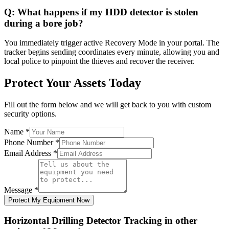
Q:
What happens if my HDD detector is stolen
during a bore job?
You immediately trigger active Recovery Mode in your portal. The
tracker begins sending coordinates every minute, allowing you and
local police to pinpoint the thieves and recover the receiver.
Protect Your Assets Today
Fill out the form below and we will get back to you with custom
security options.
Name
*
Phone Number
*
Email Address
*
Message
*
Protect My Equipment Now
Horizontal Drilling Detector Tracking
in other