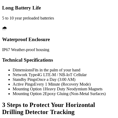
Long Battery Life
5 to 10 year preloaded batteries
🌧️
Waterproof Enclosure
IP67 Weather-proof housing
Technical Specifications
Dimensions
Fits in the palm of your hand
Network Type
4G LTE-M / NB-IoT Cellular
Standby Pings
Once a Day (3:00 AM)
Active Pings
Every 1 Minute (Recovery Mode)
Mounting Option 1
Heavy Duty Neodymium Magnets
Mounting Option 2
Epoxy Gluing (Non-Metal Surfaces)
3 Steps to Protect Your
Horizontal
Drilling Detector Tracking