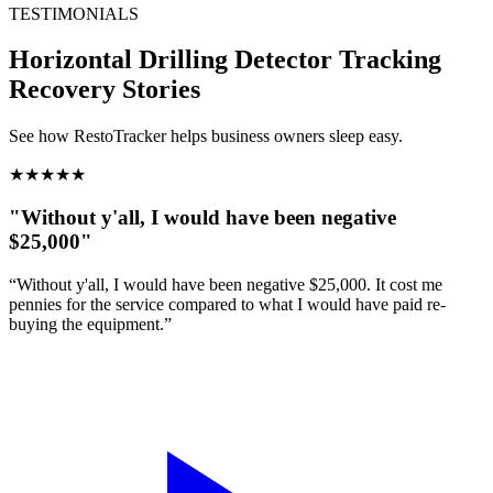
TESTIMONIALS
Horizontal Drilling Detector Tracking
Recovery Stories
See how RestoTracker helps business owners sleep easy.
★
★
★
★
★
"Without y'all, I would have been negative
$25,000"
“Without y'all, I would have been negative $25,000. It cost me
pennies for the service compared to what I would have paid re-
buying the equipment.”