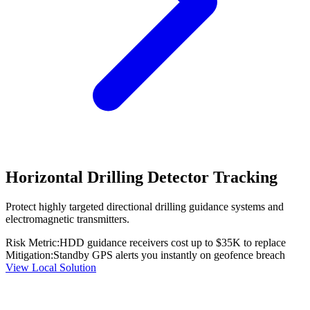
Horizontal Drilling Detector Tracking
Protect highly targeted directional drilling guidance systems and
electromagnetic transmitters.
Risk Metric:
HDD guidance receivers cost up to $35K to replace
Mitigation:
Standby GPS alerts you instantly on geofence breach
View Local Solution