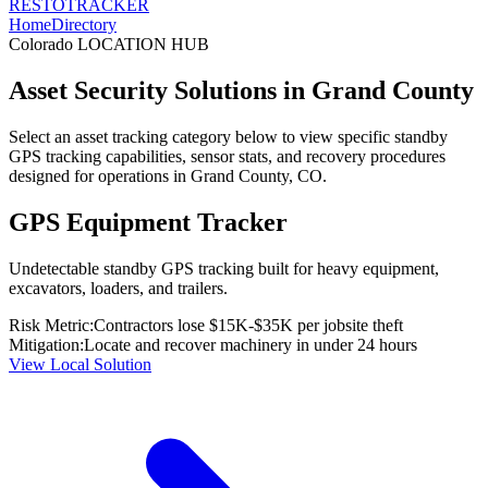
RESTO
TRACKER
Home
Directory
Colorado
LOCATION HUB
Asset Security Solutions in
Grand County
Select an asset tracking category below to view specific standby
GPS tracking capabilities, sensor stats, and recovery procedures
designed for operations in
Grand County
,
CO
.
GPS Equipment Tracker
Undetectable standby GPS tracking built for heavy equipment,
excavators, loaders, and trailers.
Risk Metric:
Contractors lose $15K-$35K per jobsite theft
Mitigation:
Locate and recover machinery in under 24 hours
View Local Solution