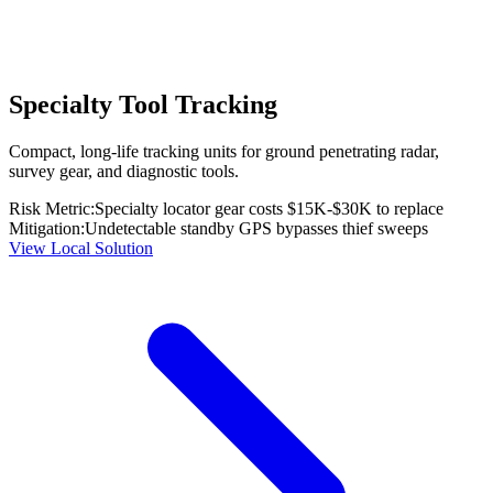
Specialty Tool Tracking
Compact, long-life tracking units for ground penetrating radar,
survey gear, and diagnostic tools.
Risk Metric:
Specialty locator gear costs $15K-$30K to replace
Mitigation:
Undetectable standby GPS bypasses thief sweeps
View Local Solution