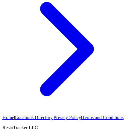
Home
|
Locations Directory
|
Privacy Policy
|
Terms and Conditions
RestoTracker LLC