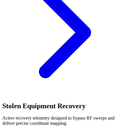
Stolen Equipment Recovery
Active recovery telemetry designed to bypass RF sweeps and
deliver precise coordinate mapping.