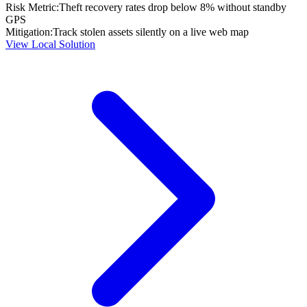
Risk Metric:
Theft recovery rates drop below 8% without standby
GPS
Mitigation:
Track stolen assets silently on a live web map
View Local Solution