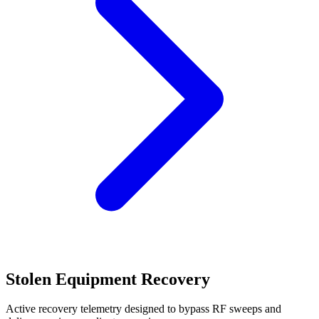
Stolen Equipment Recovery
Active recovery telemetry designed to bypass RF sweeps and