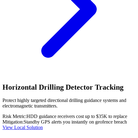
Horizontal Drilling Detector Tracking
Protect highly targeted directional drilling guidance systems and
electromagnetic transmitters.
Risk Metric:
HDD guidance receivers cost up to $35K to replace
Mitigation:
Standby GPS alerts you instantly on geofence breach
View Local Solution