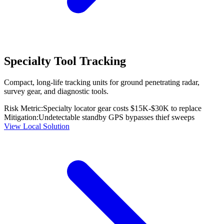
Specialty Tool Tracking
Compact, long-life tracking units for ground penetrating radar,
survey gear, and diagnostic tools.
Risk Metric:
Specialty locator gear costs $15K-$30K to replace
Mitigation:
Undetectable standby GPS bypasses thief sweeps
View Local Solution