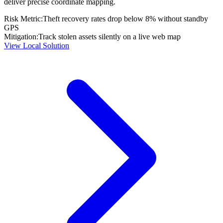
deliver precise coordinate mapping.
Risk Metric:
Theft recovery rates drop below 8% without standby
GPS
Mitigation:
Track stolen assets silently on a live web map
View Local Solution