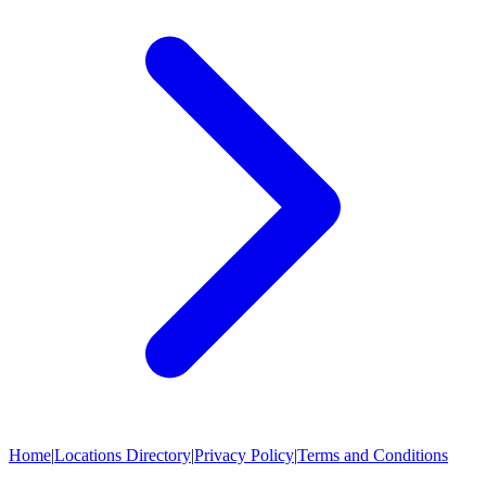
Home
|
Locations Directory
|
Privacy Policy
|
Terms and Conditions