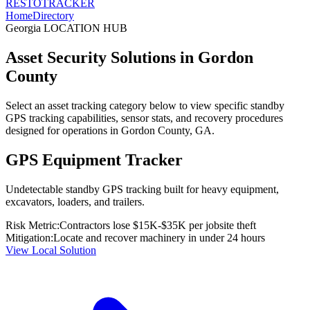
RESTO
TRACKER
Home
Directory
Georgia
LOCATION HUB
Asset Security Solutions in
Gordon
County
Select an asset tracking category below to view specific standby
GPS tracking capabilities, sensor stats, and recovery procedures
designed for operations in
Gordon County
,
GA
.
GPS Equipment Tracker
Undetectable standby GPS tracking built for heavy equipment,
excavators, loaders, and trailers.
Risk Metric:
Contractors lose $15K-$35K per jobsite theft
Mitigation:
Locate and recover machinery in under 24 hours
View Local Solution