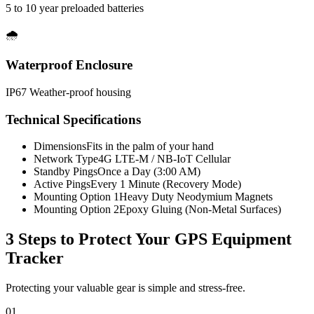
5 to 10 year preloaded batteries
🌧️
Waterproof Enclosure
IP67 Weather-proof housing
Technical Specifications
Dimensions
Fits in the palm of your hand
Network Type
4G LTE-M / NB-IoT Cellular
Standby Pings
Once a Day (3:00 AM)
Active Pings
Every 1 Minute (Recovery Mode)
Mounting Option 1
Heavy Duty Neodymium Magnets
Mounting Option 2
Epoxy Gluing (Non-Metal Surfaces)
3 Steps to Protect Your
GPS Equipment
Tracker
Protecting your valuable gear is simple and stress-free.
01