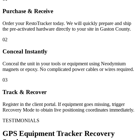
Purchase & Receive
Order your RestoTracker today. We will quickly prepare and ship
the pre-activated hardware directly to your site in
Gaston County
.
02
Conceal Instantly
Conceal the unit in your tools or equipment using Neodymium
magnets or epoxy. No complicated power cables or wires required.
03
Track & Recover
Register in the client portal. If equipment goes missing, trigger
Recovery Mode to obtain live positioning coordinates immediately.
TESTIMONIALS
GPS Equipment Tracker
Recovery