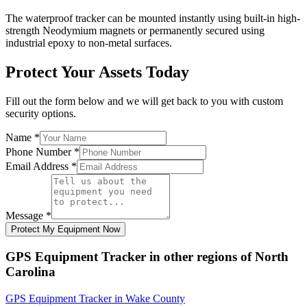
The waterproof tracker can be mounted instantly using built-in high-
strength Neodymium magnets or permanently secured using
industrial epoxy to non-metal surfaces.
Protect Your Assets Today
Fill out the form below and we will get back to you with custom
security options.
Name
*
Phone Number
*
Email Address
*
Message
*
Protect My Equipment Now
GPS Equipment Tracker
in other regions of
North
Carolina
GPS Equipment Tracker
in
Wake County