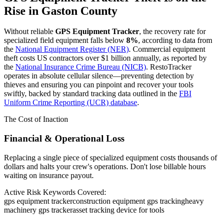
Rise in
Gaston County
Without reliable
GPS Equipment Tracker
, the recovery rate for
specialized field equipment falls below
8%
, according to data from
the
National Equipment Register (NER)
. Commercial equipment
theft costs US contractors over $1 billion annually, as reported by
the
National Insurance Crime Bureau (NICB)
. RestoTracker
operates in absolute cellular silence—preventing detection by
thieves and ensuring you can pinpoint and recover your tools
swiftly, backed by standard tracking data outlined in the
FBI
Uniform Crime Reporting (UCR) database
.
The Cost of Inaction
Financial & Operational Loss
Replacing a single piece of specialized equipment costs thousands of
dollars and halts your crew's operations. Don't lose billable hours
waiting on insurance payout.
Active Risk Keywords Covered:
gps equipment tracker
construction equipment gps tracking
heavy
machinery gps tracker
asset tracking device for tools