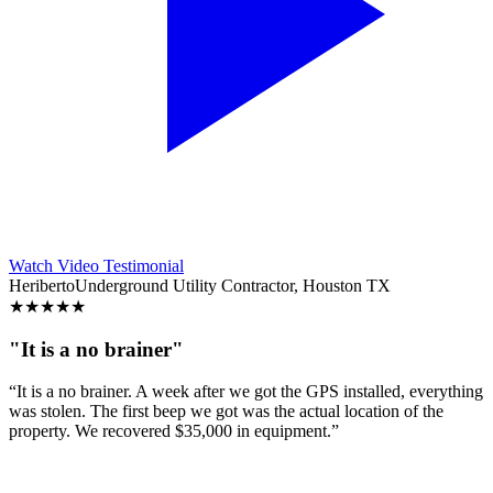
Watch Video Testimonial
Heriberto
Underground Utility Contractor, Houston TX
★
★
★
★
★
"It is a no brainer"
“It is a no brainer. A week after we got the GPS installed, everything
was stolen. The first beep we got was the actual location of the
property. We recovered $35,000 in equipment.”