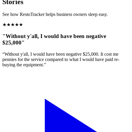
Stories
See how RestoTracker helps business owners sleep easy.
★
★
★
★
★
"Without y'all, I would have been negative
$25,000"
“Without y'all, I would have been negative $25,000. It cost me
pennies for the service compared to what I would have paid re-
buying the equipment.”