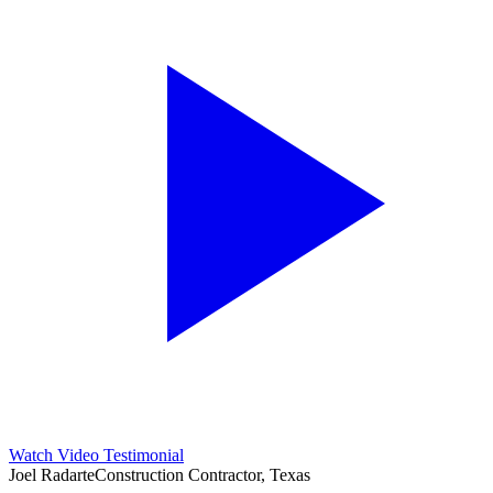
Watch Video Testimonial
Joel Radarte
Construction Contractor, Texas