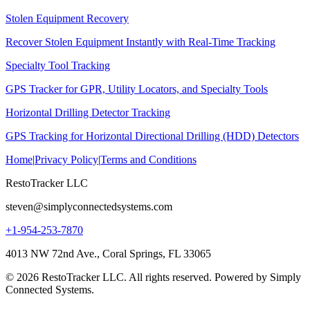
Stolen Equipment Recovery
Recover Stolen Equipment Instantly with Real-Time Tracking
Specialty Tool Tracking
GPS Tracker for GPR, Utility Locators, and Specialty Tools
Horizontal Drilling Detector Tracking
GPS Tracking for Horizontal Directional Drilling (HDD) Detectors
Home
|
Privacy Policy
|
Terms and Conditions
RestoTracker LLC
steven@simplyconnectedsystems.com
+1-954-253-7870
4013 NW 72nd Ave., Coral Springs, FL 33065
© 2026 RestoTracker LLC. All rights reserved. Powered by Simply
Connected Systems.