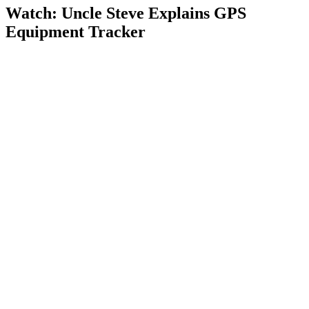
Watch: Uncle Steve Explains
GPS
Equipment Tracker