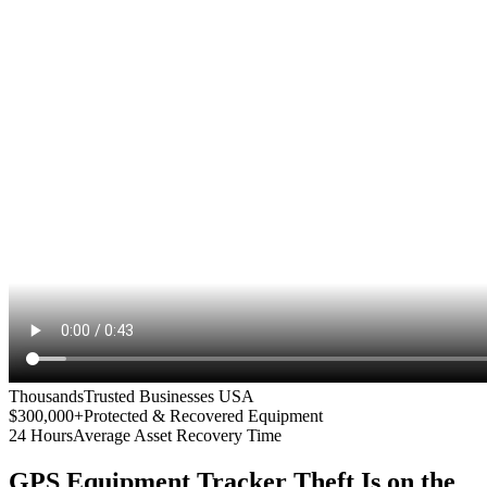
Thousands
Trusted Businesses USA
$300,000+
Protected & Recovered Equipment
24 Hours
Average Asset Recovery Time
GPS Equipment Tracker
Theft Is on the