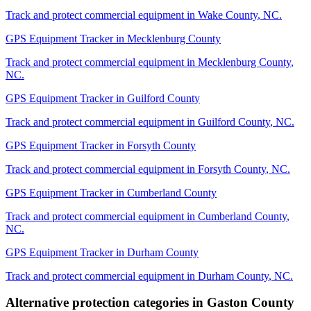
Track and protect commercial equipment in
Wake County
,
NC
.
GPS Equipment Tracker
in
Mecklenburg County
Track and protect commercial equipment in
Mecklenburg County
,
NC
.
GPS Equipment Tracker
in
Guilford County
Track and protect commercial equipment in
Guilford County
,
NC
.
GPS Equipment Tracker
in
Forsyth County
Track and protect commercial equipment in
Forsyth County
,
NC
.
GPS Equipment Tracker
in
Cumberland County
Track and protect commercial equipment in
Cumberland County
,
NC
.
GPS Equipment Tracker
in
Durham County
Track and protect commercial equipment in
Durham County
,
NC
.
Alternative protection categories in
Gaston County