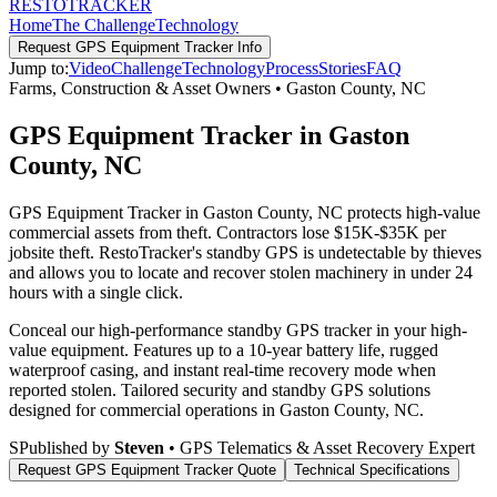
RESTO
TRACKER
Home
The Challenge
Technology
Request
GPS Equipment Tracker
Info
Jump to:
Video
Challenge
Technology
Process
Stories
FAQ
Farms, Construction & Asset Owners
•
Gaston County
,
NC
GPS Equipment Tracker in Gaston
County, NC
GPS Equipment Tracker in Gaston County, NC protects high-value
commercial assets from theft. Contractors lose $15K-$35K per
jobsite theft. RestoTracker's standby GPS is undetectable by thieves
and allows you to locate and recover stolen machinery in under 24
hours with a single click.
Conceal our high-performance standby GPS tracker in your high-
value equipment. Features up to a 10-year battery life, rugged
waterproof casing, and instant real-time recovery mode when
reported stolen.
Tailored security and standby GPS solutions
designed for commercial operations in
Gaston County
,
NC
.
S
Published by
Steven
• GPS Telematics & Asset Recovery Expert
Request
GPS Equipment Tracker
Quote
Technical Specifications