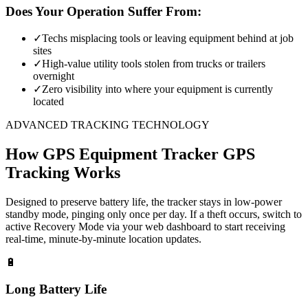
Does Your Operation Suffer From:
✓
Techs misplacing tools or leaving equipment behind at job
sites
✓
High-value utility tools stolen from trucks or trailers
overnight
✓
Zero visibility into where your equipment is currently
located
ADVANCED TRACKING TECHNOLOGY
How
GPS Equipment Tracker
GPS
Tracking Works
Designed to preserve battery life, the tracker stays in low-power
standby mode, pinging only once per day. If a theft occurs, switch to
active Recovery Mode via your web dashboard to start receiving
real-time, minute-by-minute location updates.
🔋
Long Battery Life