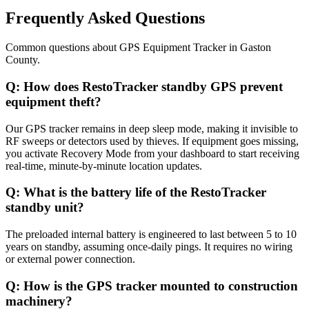
Frequently Asked Questions
Common questions about
GPS Equipment Tracker
in
Gaston
County
.
Q:
How does RestoTracker standby GPS prevent
equipment theft?
Our GPS tracker remains in deep sleep mode, making it invisible to
RF sweeps or detectors used by thieves. If equipment goes missing,
you activate Recovery Mode from your dashboard to start receiving
real-time, minute-by-minute location updates.
Q:
What is the battery life of the RestoTracker
standby unit?
The preloaded internal battery is engineered to last between 5 to 10
years on standby, assuming once-daily pings. It requires no wiring
or external power connection.
Q:
How is the GPS tracker mounted to construction
machinery?