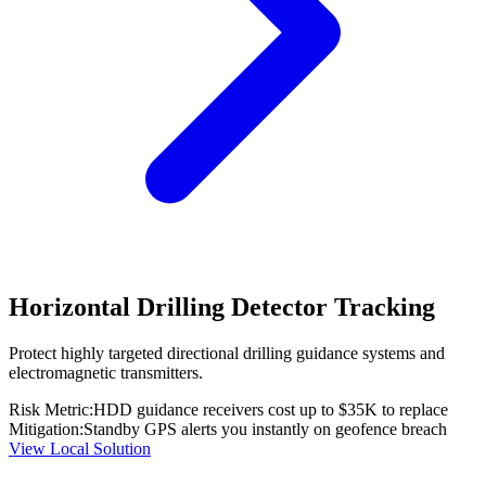
Horizontal Drilling Detector Tracking
Protect highly targeted directional drilling guidance systems and
electromagnetic transmitters.
Risk Metric:
HDD guidance receivers cost up to $35K to replace
Mitigation:
Standby GPS alerts you instantly on geofence breach
View Local Solution