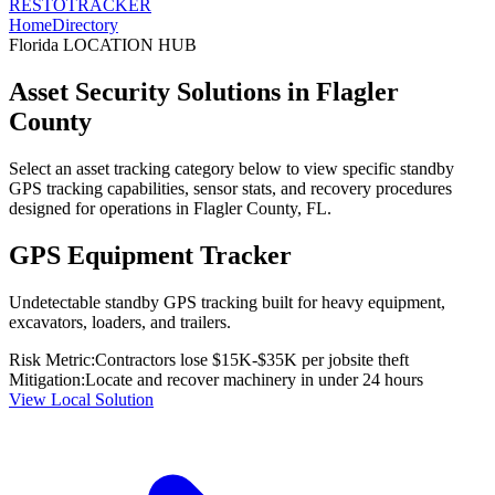
RESTO
TRACKER
Home
Directory
Florida
LOCATION HUB
Asset Security Solutions in
Flagler
County
Select an asset tracking category below to view specific standby
GPS tracking capabilities, sensor stats, and recovery procedures
designed for operations in
Flagler County
,
FL
.
GPS Equipment Tracker
Undetectable standby GPS tracking built for heavy equipment,
excavators, loaders, and trailers.
Risk Metric:
Contractors lose $15K-$35K per jobsite theft
Mitigation:
Locate and recover machinery in under 24 hours
View Local Solution