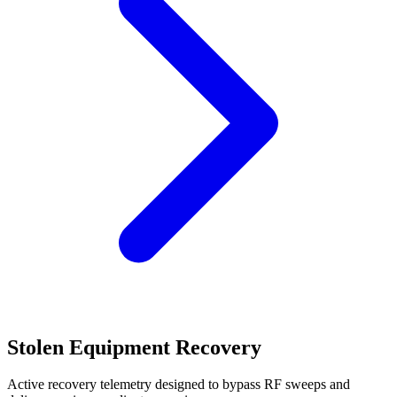
Stolen Equipment Recovery
Active recovery telemetry designed to bypass RF sweeps and