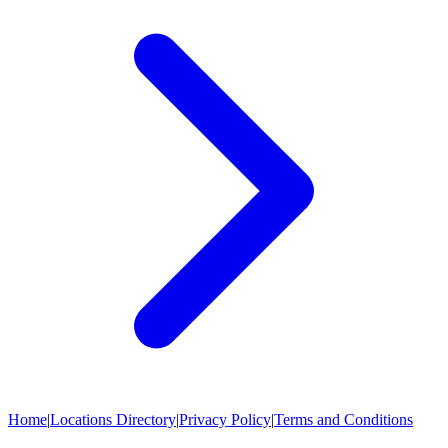
Home
|
Locations Directory
|
Privacy Policy
|
Terms and Conditions