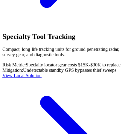
Specialty Tool Tracking
Compact, long-life tracking units for ground penetrating radar,
survey gear, and diagnostic tools.
Risk Metric:
Specialty locator gear costs $15K-$30K to replace
Mitigation:
Undetectable standby GPS bypasses thief sweeps
View Local Solution