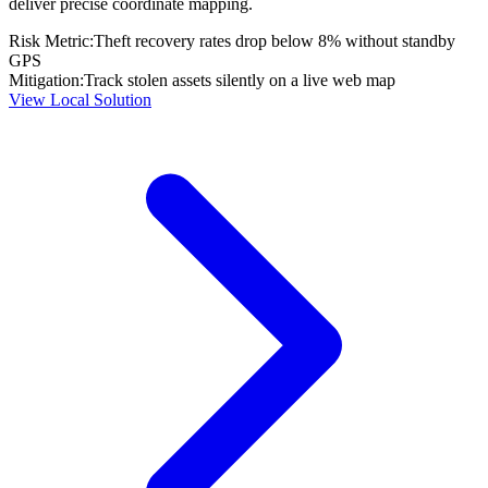
deliver precise coordinate mapping.
Risk Metric:
Theft recovery rates drop below 8% without standby
GPS
Mitigation:
Track stolen assets silently on a live web map
View Local Solution