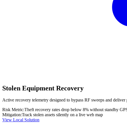
Stolen Equipment Recovery
Active recovery telemetry designed to bypass RF sweeps and deliver 
Risk Metric:
Theft recovery rates drop below 8% without standby GP
Mitigation:
Track stolen assets silently on a live web map
View Local Solution