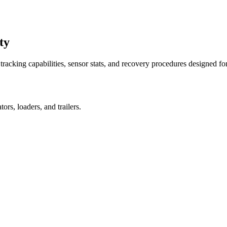
ty
racking capabilities, sensor stats, and recovery procedures designed fo
rs, loaders, and trailers.