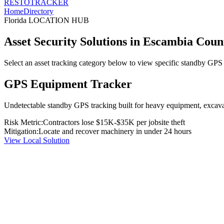
RESTO
TRACKER
Home
Directory
Florida
LOCATION HUB
Asset Security Solutions in
Escambia Coun
Select an asset tracking category below to view specific standby GPS t
GPS Equipment Tracker
Undetectable standby GPS tracking built for heavy equipment, excavato
Risk Metric:
Contractors lose $15K-$35K per jobsite theft
Mitigation:
Locate and recover machinery in under 24 hours
View Local Solution