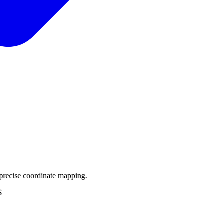
precise coordinate mapping.
S