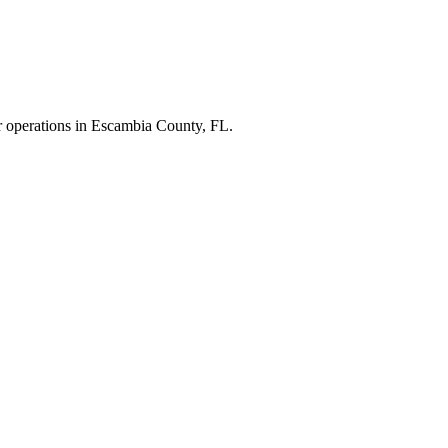
r operations in
Escambia County
,
FL
.