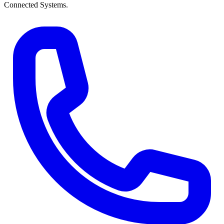
Connected Systems.