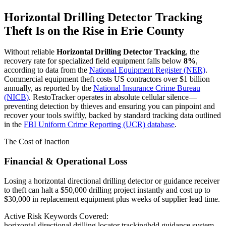
Horizontal Drilling Detector Tracking
Theft Is on the Rise in
Erie County
Without reliable
Horizontal Drilling Detector Tracking
, the
recovery rate for specialized field equipment falls below
8%
,
according to data from the
National Equipment Register (NER)
.
Commercial equipment theft costs US contractors over $1 billion
annually, as reported by the
National Insurance Crime Bureau
(NICB)
. RestoTracker operates in absolute cellular silence—
preventing detection by thieves and ensuring you can pinpoint and
recover your tools swiftly, backed by standard tracking data outlined
in the
FBI Uniform Crime Reporting (UCR) database
.
The Cost of Inaction
Financial & Operational Loss
Losing a horizontal directional drilling detector or guidance receiver
to theft can halt a $50,000 drilling project instantly and cost up to
$30,000 in replacement equipment plus weeks of supplier lead time.
Active Risk Keywords Covered:
horizontal directional drilling locator tracking
hdd guidance system