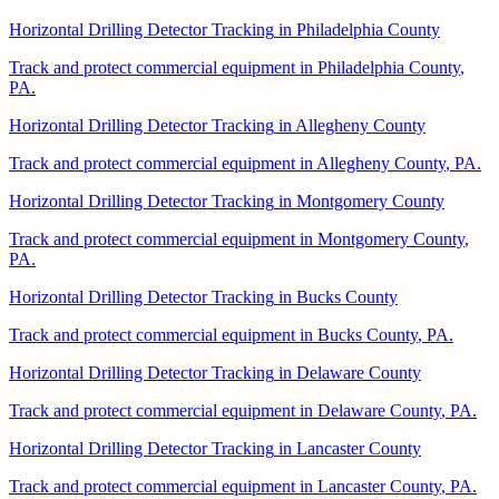
Horizontal Drilling Detector Tracking
in
Philadelphia County
Track and protect commercial equipment in
Philadelphia County
,
PA
.
Horizontal Drilling Detector Tracking
in
Allegheny County
Track and protect commercial equipment in
Allegheny County
,
PA
.
Horizontal Drilling Detector Tracking
in
Montgomery County
Track and protect commercial equipment in
Montgomery County
,
PA
.
Horizontal Drilling Detector Tracking
in
Bucks County
Track and protect commercial equipment in
Bucks County
,
PA
.
Horizontal Drilling Detector Tracking
in
Delaware County
Track and protect commercial equipment in
Delaware County
,
PA
.
Horizontal Drilling Detector Tracking
in
Lancaster County
Track and protect commercial equipment in
Lancaster County
,
PA
.