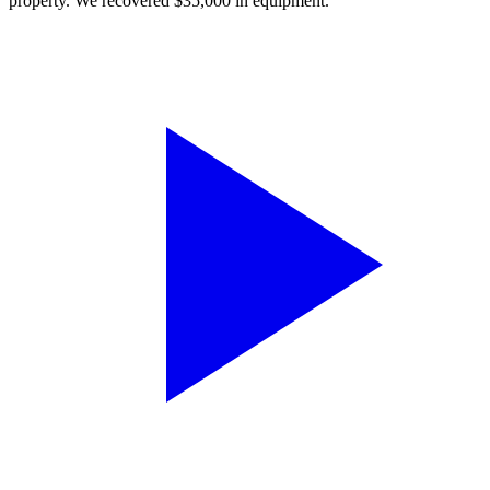
property. We recovered $35,000 in equipment.”