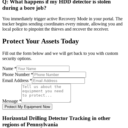
Q:
What happens if my HDD detector is stolen
during a bore job?
You immediately trigger active Recovery Mode in your portal. The
tracker begins sending coordinates every minute, allowing you and
local police to pinpoint the thieves and recover the receiver.
Protect Your Assets Today
Fill out the form below and we will get back to you with custom
security options.
Name
*
Phone Number
*
Email Address
*
Message
*
Protect My Equipment Now
Horizontal Drilling Detector Tracking
in other
regions of
Pennsylvania