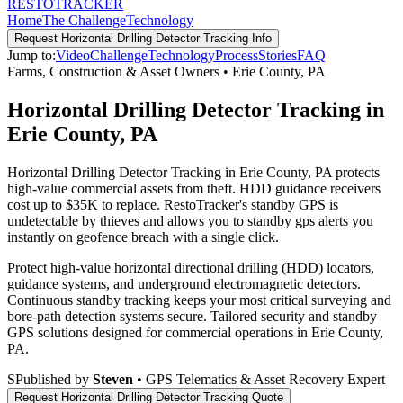
RESTO
TRACKER
Home
The Challenge
Technology
Request
Horizontal Drilling Detector Tracking
Info
Jump to:
Video
Challenge
Technology
Process
Stories
FAQ
Farms, Construction & Asset Owners
•
Erie County
,
PA
Horizontal Drilling Detector Tracking in
Erie County, PA
Horizontal Drilling Detector Tracking in Erie County, PA protects
high-value commercial assets from theft. HDD guidance receivers
cost up to $35K to replace. RestoTracker's standby GPS is
undetectable by thieves and allows you to standby gps alerts you
instantly on geofence breach with a single click.
Protect high-value horizontal directional drilling (HDD) locators,
guidance systems, and underground electromagnetic detectors.
Continuous standby tracking keeps your most critical surveying and
bore-path detection systems secure.
Tailored security and standby
GPS solutions designed for commercial operations in
Erie County
,
PA
.
S
Published by
Steven
• GPS Telematics & Asset Recovery Expert
Request
Horizontal Drilling Detector Tracking
Quote