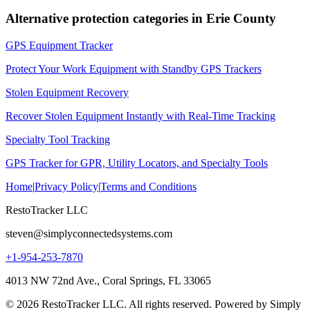
Alternative protection categories in
Erie County
GPS Equipment Tracker
Protect Your Work Equipment with Standby GPS Trackers
Stolen Equipment Recovery
Recover Stolen Equipment Instantly with Real-Time Tracking
Specialty Tool Tracking
GPS Tracker for GPR, Utility Locators, and Specialty Tools
Home
|
Privacy Policy
|
Terms and Conditions
RestoTracker LLC
steven@simplyconnectedsystems.com
+1-954-253-7870
4013 NW 72nd Ave., Coral Springs, FL 33065
© 2026 RestoTracker LLC. All rights reserved. Powered by Simply