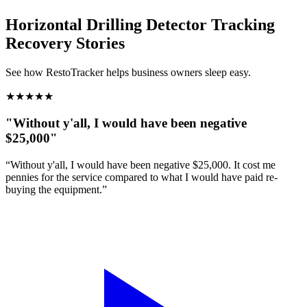
Horizontal Drilling Detector Tracking
Recovery Stories
See how RestoTracker helps business owners sleep easy.
★
★
★
★
★
"Without y'all, I would have been negative
$25,000"
“Without y'all, I would have been negative $25,000. It cost me
pennies for the service compared to what I would have paid re-
buying the equipment.”