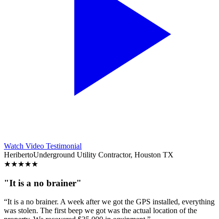
Watch Video Testimonial
Heriberto
Underground Utility Contractor, Houston TX
★
★
★
★
★
"It is a no brainer"
“It is a no brainer. A week after we got the GPS installed, everything
was stolen. The first beep we got was the actual location of the