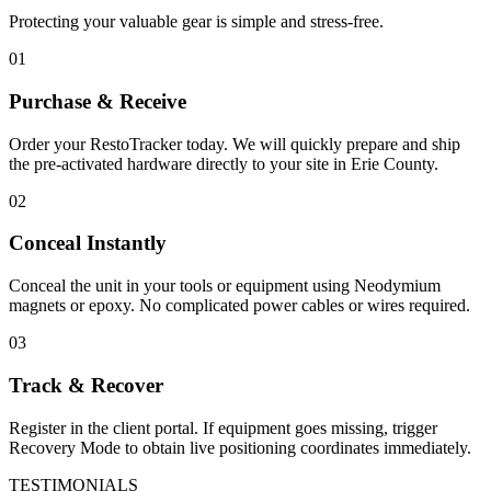
Protecting your valuable gear is simple and stress-free.
01
Purchase & Receive
Order your RestoTracker today. We will quickly prepare and ship
the pre-activated hardware directly to your site in
Erie County
.
02
Conceal Instantly
Conceal the unit in your tools or equipment using Neodymium
magnets or epoxy. No complicated power cables or wires required.
03
Track & Recover
Register in the client portal. If equipment goes missing, trigger
Recovery Mode to obtain live positioning coordinates immediately.
TESTIMONIALS