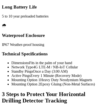
Long Battery Life
5 to 10 year preloaded batteries
🌧️
Waterproof Enclosure
IP67 Weather-proof housing
Technical Specifications
Dimensions
Fits in the palm of your hand
Network Type
4G LTE-M / NB-IoT Cellular
Standby Pings
Once a Day (3:00 AM)
Active Pings
Every 1 Minute (Recovery Mode)
Mounting Option 1
Heavy Duty Neodymium Magnets
Mounting Option 2
Epoxy Gluing (Non-Metal Surfaces)
3 Steps to Protect Your
Horizontal
Drilling Detector Tracking