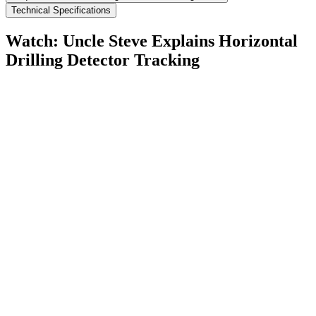
Technical Specifications
Watch: Uncle Steve Explains
Horizontal
Drilling Detector Tracking