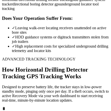
tracker
directional boring detector gps
underground locator tool
tracking
Does Your Operation Suffer From:
✓
Leaving walk-over locating receivers unattended on active
bore sites
✓
HDD guidance systems or digitrack transmitters stolen from
job trailers
✓
High replacement costs for specialized underground drilling
telemetry and locator kits
ADVANCED TRACKING TECHNOLOGY
How
Horizontal Drilling Detector
Tracking
GPS Tracking Works
Designed to preserve battery life, the tracker stays in low-power
standby mode, pinging only once per day. If a theft occurs, switch to
active Recovery Mode via your web dashboard to start receiving
real-time, minute-by-minute location updates.
🔋