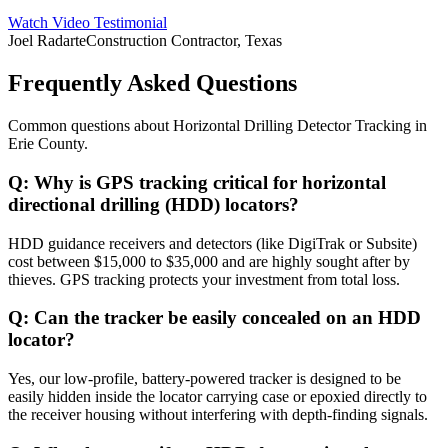
Watch Video Testimonial
Joel Radarte
Construction Contractor, Texas
Frequently Asked Questions
Common questions about
Horizontal Drilling Detector Tracking
in
Erie County
.
Q:
Why is GPS tracking critical for horizontal
directional drilling (HDD) locators?
HDD guidance receivers and detectors (like DigiTrak or Subsite)
cost between $15,000 to $35,000 and are highly sought after by
thieves. GPS tracking protects your investment from total loss.
Q:
Can the tracker be easily concealed on an HDD
locator?
Yes, our low-profile, battery-powered tracker is designed to be
easily hidden inside the locator carrying case or epoxied directly to
the receiver housing without interfering with depth-finding signals.