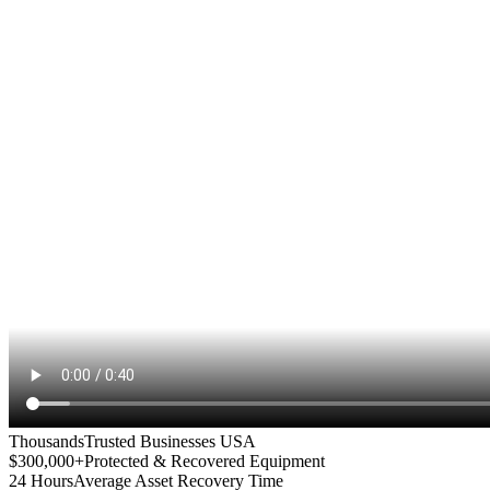
Thousands
Trusted Businesses USA
$300,000+
Protected & Recovered Equipment
24 Hours
Average Asset Recovery Time