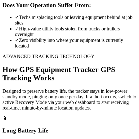
Does Your Operation Suffer From:
✓
Techs misplacing tools or leaving equipment behind at job
sites
✓
High-value utility tools stolen from trucks or trailers
overnight
✓
Zero visibility into where your equipment is currently
located
ADVANCED TRACKING TECHNOLOGY
How
GPS Equipment Tracker
GPS
Tracking Works
Designed to preserve battery life, the tracker stays in low-power
standby mode, pinging only once per day. If a theft occurs, switch to
active Recovery Mode via your web dashboard to start receiving
real-time, minute-by-minute location updates.
🔋
Long Battery Life