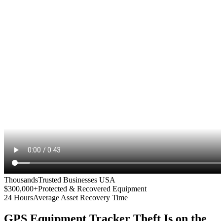
Thousands
Trusted Businesses USA
$300,000+
Protected & Recovered Equipment
24 Hours
Average Asset Recovery Time
GPS Equipment Tracker
Theft Is on the