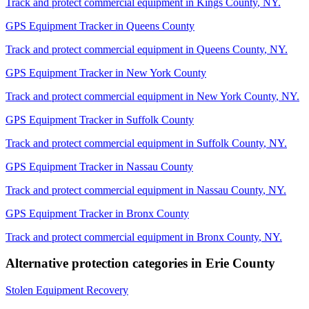
Track and protect commercial equipment in
Kings County
,
NY
.
GPS Equipment Tracker
in
Queens County
Track and protect commercial equipment in
Queens County
,
NY
.
GPS Equipment Tracker
in
New York County
Track and protect commercial equipment in
New York County
,
NY
.
GPS Equipment Tracker
in
Suffolk County
Track and protect commercial equipment in
Suffolk County
,
NY
.
GPS Equipment Tracker
in
Nassau County
Track and protect commercial equipment in
Nassau County
,
NY
.
GPS Equipment Tracker
in
Bronx County
Track and protect commercial equipment in
Bronx County
,
NY
.
Alternative protection categories in
Erie County
Stolen Equipment Recovery