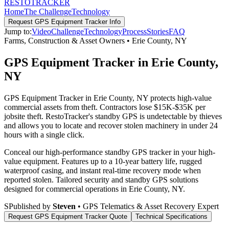
RESTO
TRACKER
Home
The Challenge
Technology
Request
GPS Equipment Tracker
Info
Jump to:
Video
Challenge
Technology
Process
Stories
FAQ
Farms, Construction & Asset Owners
•
Erie County
,
NY
GPS Equipment Tracker in Erie County,
NY
GPS Equipment Tracker in Erie County, NY protects high-value
commercial assets from theft. Contractors lose $15K-$35K per
jobsite theft. RestoTracker's standby GPS is undetectable by thieves
and allows you to locate and recover stolen machinery in under 24
hours with a single click.
Conceal our high-performance standby GPS tracker in your high-
value equipment. Features up to a 10-year battery life, rugged
waterproof casing, and instant real-time recovery mode when
reported stolen.
Tailored security and standby GPS solutions
designed for commercial operations in
Erie County
,
NY
.
S
Published by
Steven
• GPS Telematics & Asset Recovery Expert
Request
GPS Equipment Tracker
Quote
Technical Specifications