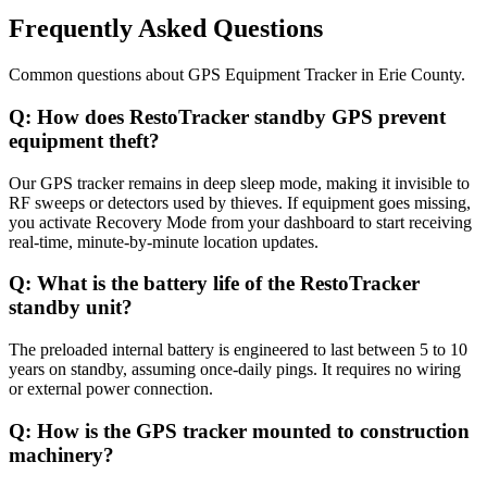
Frequently Asked Questions
Common questions about
GPS Equipment Tracker
in
Erie County
.
Q:
How does RestoTracker standby GPS prevent
equipment theft?
Our GPS tracker remains in deep sleep mode, making it invisible to
RF sweeps or detectors used by thieves. If equipment goes missing,
you activate Recovery Mode from your dashboard to start receiving
real-time, minute-by-minute location updates.
Q:
What is the battery life of the RestoTracker
standby unit?
The preloaded internal battery is engineered to last between 5 to 10
years on standby, assuming once-daily pings. It requires no wiring
or external power connection.
Q:
How is the GPS tracker mounted to construction
machinery?