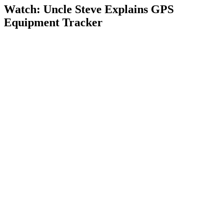
Watch: Uncle Steve Explains
GPS
Equipment Tracker