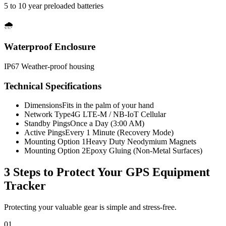
5 to 10 year preloaded batteries
🌧️
Waterproof Enclosure
IP67 Weather-proof housing
Technical Specifications
Dimensions
Fits in the palm of your hand
Network Type
4G LTE-M / NB-IoT Cellular
Standby Pings
Once a Day (3:00 AM)
Active Pings
Every 1 Minute (Recovery Mode)
Mounting Option 1
Heavy Duty Neodymium Magnets
Mounting Option 2
Epoxy Gluing (Non-Metal Surfaces)
3 Steps to Protect Your
GPS Equipment
Tracker
Protecting your valuable gear is simple and stress-free.
01