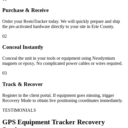
Purchase & Receive
Order your RestoTracker today. We will quickly prepare and ship
the pre-activated hardware directly to your site in
Erie County
.
02
Conceal Instantly
Conceal the unit in your tools or equipment using Neodymium
magnets or epoxy. No complicated power cables or wires required.
03
Track & Recover
Register in the client portal. If equipment goes missing, trigger
Recovery Mode to obtain live positioning coordinates immediately.
TESTIMONIALS
GPS Equipment Tracker
Recovery