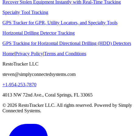
Recover Stolen Equipment Instantly with Real-Time Tracking
Specialty Tool Tracking
GPS Tracker for GPR, Utility Locators, and Specialty Tools
Horizontal Drilling Detector Tracking
GPS Tracking for Horizontal Directional Drilling (HDD) Detectors
Home
|
Privacy Policy
|
Terms and Conditions
RestoTracker LLC
steven@simplyconnectedsystems.com
+1-954-253-7870
4013 NW 72nd Ave., Coral Springs, FL 33065
© 2026 RestoTracker LLC. All rights reserved. Powered by Simply
Connected Systems.