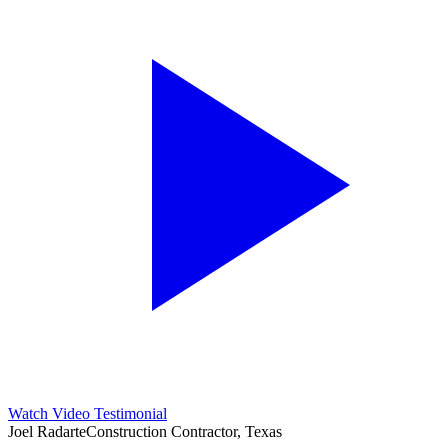
Watch Video Testimonial
Joel Radarte
Construction Contractor, Texas