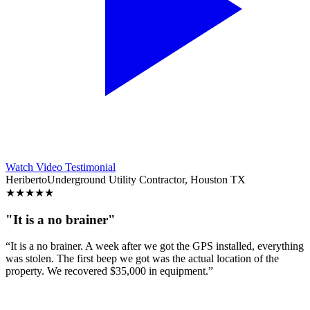
Watch Video Testimonial
Heriberto
Underground Utility Contractor, Houston TX
★
★
★
★
★
"It is a no brainer"
“It is a no brainer. A week after we got the GPS installed, everything
was stolen. The first beep we got was the actual location of the
property. We recovered $35,000 in equipment.”