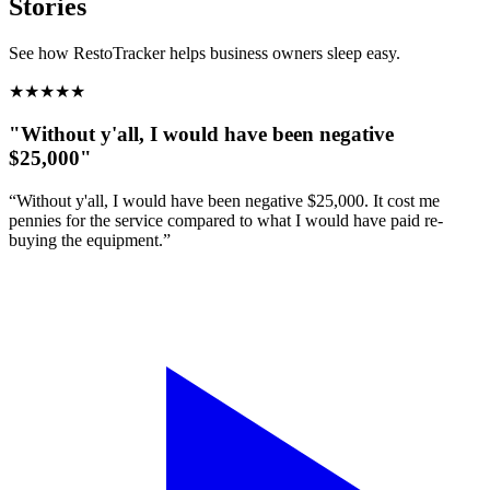
Stories
See how RestoTracker helps business owners sleep easy.
★
★
★
★
★
"Without y'all, I would have been negative
$25,000"
“Without y'all, I would have been negative $25,000. It cost me
pennies for the service compared to what I would have paid re-
buying the equipment.”