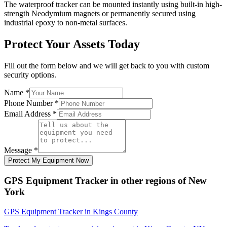
The waterproof tracker can be mounted instantly using built-in high-
strength Neodymium magnets or permanently secured using
industrial epoxy to non-metal surfaces.
Protect Your Assets Today
Fill out the form below and we will get back to you with custom
security options.
Name
*
Phone Number
*
Email Address
*
Message
*
Protect My Equipment Now
GPS Equipment Tracker
in other regions of
New
York
GPS Equipment Tracker
in
Kings County