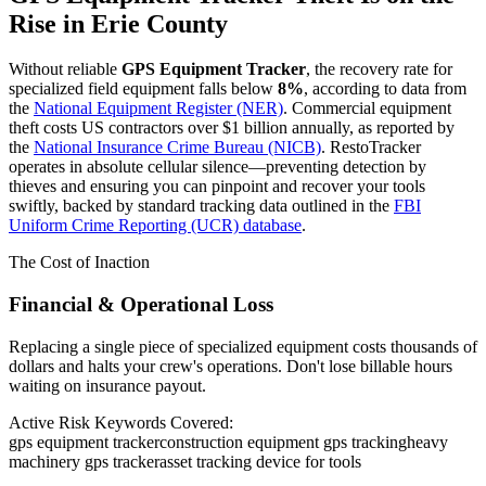
Rise in
Erie County
Without reliable
GPS Equipment Tracker
, the recovery rate for
specialized field equipment falls below
8%
, according to data from
the
National Equipment Register (NER)
. Commercial equipment
theft costs US contractors over $1 billion annually, as reported by
the
National Insurance Crime Bureau (NICB)
. RestoTracker
operates in absolute cellular silence—preventing detection by
thieves and ensuring you can pinpoint and recover your tools
swiftly, backed by standard tracking data outlined in the
FBI
Uniform Crime Reporting (UCR) database
.
The Cost of Inaction
Financial & Operational Loss
Replacing a single piece of specialized equipment costs thousands of
dollars and halts your crew's operations. Don't lose billable hours
waiting on insurance payout.
Active Risk Keywords Covered:
gps equipment tracker
construction equipment gps tracking
heavy
machinery gps tracker
asset tracking device for tools