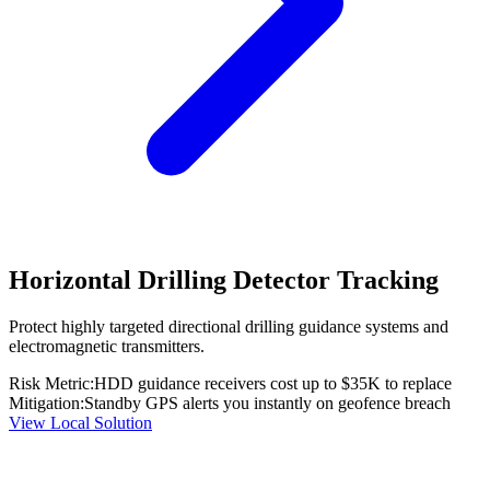
Horizontal Drilling Detector Tracking
Protect highly targeted directional drilling guidance systems and
electromagnetic transmitters.
Risk Metric:
HDD guidance receivers cost up to $35K to replace
Mitigation:
Standby GPS alerts you instantly on geofence breach
View Local Solution