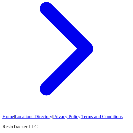
Home
|
Locations Directory
|
Privacy Policy
|
Terms and Conditions
RestoTracker LLC