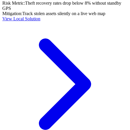
Risk Metric:
Theft recovery rates drop below 8% without standby
GPS
Mitigation:
Track stolen assets silently on a live web map
View Local Solution