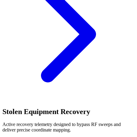
Stolen Equipment Recovery
Active recovery telemetry designed to bypass RF sweeps and
deliver precise coordinate mapping.