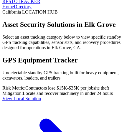
RESTO
TRACKER
Home
Directory
California
LOCATION HUB
Asset Security Solutions in
Elk Grove
Select an asset tracking category below to view specific standby
GPS tracking capabilities, sensor stats, and recovery procedures
designed for operations in
Elk Grove
,
CA
.
GPS Equipment Tracker
Undetectable standby GPS tracking built for heavy equipment,
excavators, loaders, and trailers.
Risk Metric:
Contractors lose $15K-$35K per jobsite theft
Mitigation:
Locate and recover machinery in under 24 hours
View Local Solution