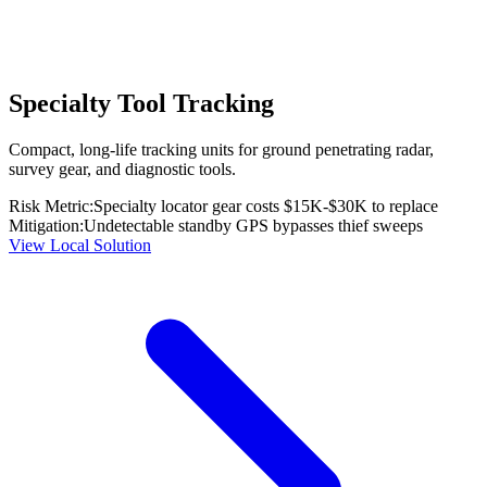
Specialty Tool Tracking
Compact, long-life tracking units for ground penetrating radar,
survey gear, and diagnostic tools.
Risk Metric:
Specialty locator gear costs $15K-$30K to replace
Mitigation:
Undetectable standby GPS bypasses thief sweeps
View Local Solution