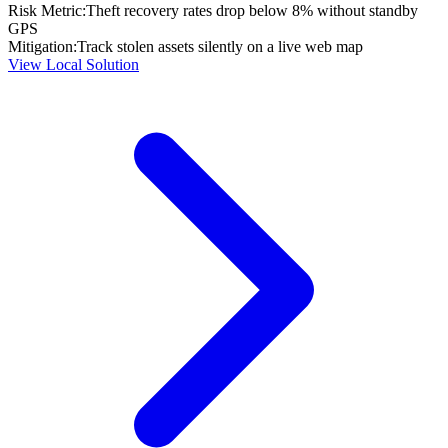
Risk Metric:
Theft recovery rates drop below 8% without standby
GPS
Mitigation:
Track stolen assets silently on a live web map
View Local Solution