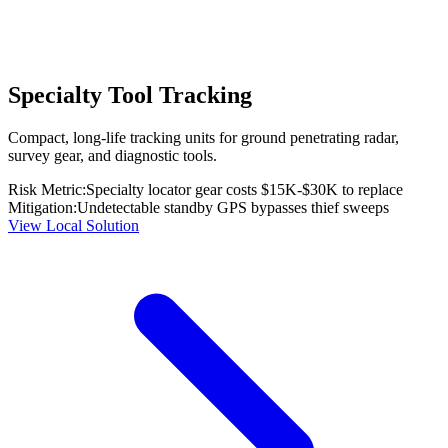
Specialty Tool Tracking
Compact, long-life tracking units for ground penetrating radar,
survey gear, and diagnostic tools.
Risk Metric:
Specialty locator gear costs $15K-$30K to replace
Mitigation:
Undetectable standby GPS bypasses thief sweeps
View Local Solution