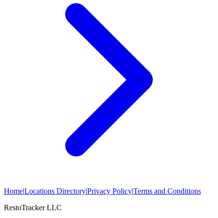
Home
|
Locations Directory
|
Privacy Policy
|
Terms and Conditions
RestoTracker LLC