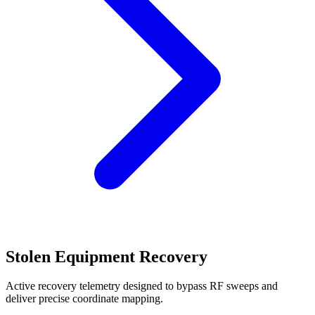
Stolen Equipment Recovery
Active recovery telemetry designed to bypass RF sweeps and
deliver precise coordinate mapping.