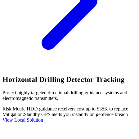
Horizontal Drilling Detector Tracking
Protect highly targeted directional drilling guidance systems and
electromagnetic transmitters.
Risk Metric:
HDD guidance receivers cost up to $35K to replace
Mitigation:
Standby GPS alerts you instantly on geofence breach
View Local Solution