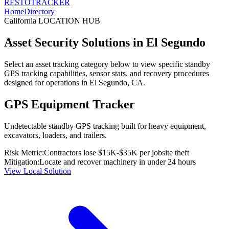
RESTO
TRACKER
Home
Directory
California
LOCATION HUB
Asset Security Solutions in
El Segundo
Select an asset tracking category below to view specific standby
GPS tracking capabilities, sensor stats, and recovery procedures
designed for operations in
El Segundo
,
CA
.
GPS Equipment Tracker
Undetectable standby GPS tracking built for heavy equipment,
excavators, loaders, and trailers.
Risk Metric:
Contractors lose $15K-$35K per jobsite theft
Mitigation:
Locate and recover machinery in under 24 hours
View Local Solution