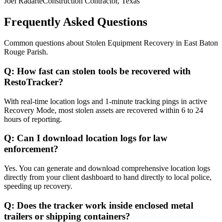
Joel Radarte
Construction Contractor, Texas
Frequently Asked Questions
Common questions about
Stolen Equipment Recovery
in
East Baton
Rouge Parish
.
Q:
How fast can stolen tools be recovered with
RestoTracker?
With real-time location logs and 1-minute tracking pings in active
Recovery Mode, most stolen assets are recovered within 6 to 24
hours of reporting.
Q:
Can I download location logs for law
enforcement?
Yes. You can generate and download comprehensive location logs
directly from your client dashboard to hand directly to local police,
speeding up recovery.
Q:
Does the tracker work inside enclosed metal
trailers or shipping containers?