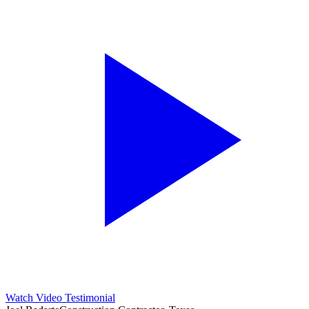
Watch Video Testimonial