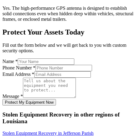
Yes. The high-performance GPS antenna is designed to establish
solid connections even when hidden deep within vehicles, structural
frames, or enclosed metal trailers.
Protect Your Assets Today
Fill out the form below and we will get back to you with custom
security options.
Name
*
Phone Number
*
Email Address
*
Message
*
Protect My Equipment Now
Stolen Equipment Recovery
in other regions of
Louisiana
Stolen Equipment Recovery
in
Jefferson Parish