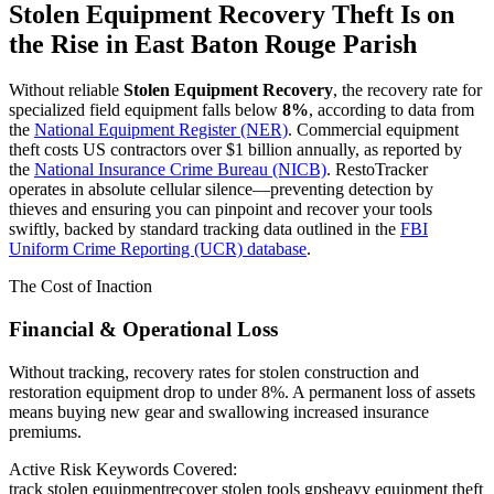
Stolen Equipment Recovery
Theft Is on
the Rise in
East Baton Rouge Parish
Without reliable
Stolen Equipment Recovery
, the recovery rate for
specialized field equipment falls below
8%
, according to data from
the
National Equipment Register (NER)
. Commercial equipment
theft costs US contractors over $1 billion annually, as reported by
the
National Insurance Crime Bureau (NICB)
. RestoTracker
operates in absolute cellular silence—preventing detection by
thieves and ensuring you can pinpoint and recover your tools
swiftly, backed by standard tracking data outlined in the
FBI
Uniform Crime Reporting (UCR) database
.
The Cost of Inaction
Financial & Operational Loss
Without tracking, recovery rates for stolen construction and
restoration equipment drop to under 8%. A permanent loss of assets
means buying new gear and swallowing increased insurance
premiums.
Active Risk Keywords Covered:
track stolen equipment
recover stolen tools gps
heavy equipment theft