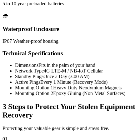
5 to 10 year preloaded batteries
🌧️
Waterproof Enclosure
IP67 Weather-proof housing
Technical Specifications
Dimensions
Fits in the palm of your hand
Network Type
4G LTE-M / NB-IoT Cellular
Standby Pings
Once a Day (3:00 AM)
Active Pings
Every 1 Minute (Recovery Mode)
Mounting Option 1
Heavy Duty Neodymium Magnets
Mounting Option 2
Epoxy Gluing (Non-Metal Surfaces)
3 Steps to Protect Your
Stolen Equipment
Recovery
Protecting your valuable gear is simple and stress-free.
01