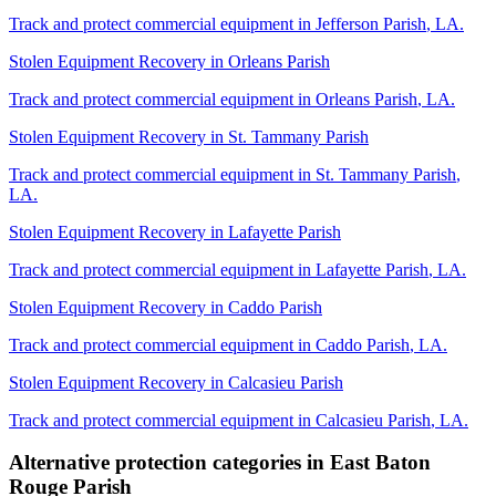
Track and protect commercial equipment in
Jefferson Parish
,
LA
.
Stolen Equipment Recovery
in
Orleans Parish
Track and protect commercial equipment in
Orleans Parish
,
LA
.
Stolen Equipment Recovery
in
St. Tammany Parish
Track and protect commercial equipment in
St. Tammany Parish
,
LA
.
Stolen Equipment Recovery
in
Lafayette Parish
Track and protect commercial equipment in
Lafayette Parish
,
LA
.
Stolen Equipment Recovery
in
Caddo Parish
Track and protect commercial equipment in
Caddo Parish
,
LA
.
Stolen Equipment Recovery
in
Calcasieu Parish
Track and protect commercial equipment in
Calcasieu Parish
,
LA
.
Alternative protection categories in
East Baton
Rouge Parish