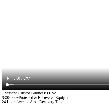
Thousands
Trusted Businesses USA
$300,000+
Protected & Recovered Equipment
24 Hours
Average Asset Recovery Time