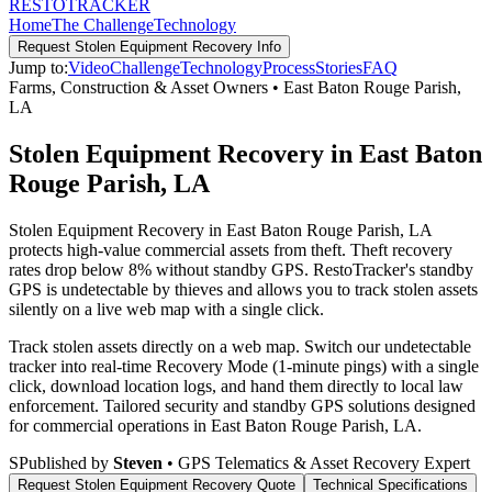
RESTO
TRACKER
Home
The Challenge
Technology
Request
Stolen Equipment Recovery
Info
Jump to:
Video
Challenge
Technology
Process
Stories
FAQ
Farms, Construction & Asset Owners
•
East Baton Rouge Parish
,
LA
Stolen Equipment Recovery in East Baton
Rouge Parish, LA
Stolen Equipment Recovery in East Baton Rouge Parish, LA
protects high-value commercial assets from theft. Theft recovery
rates drop below 8% without standby GPS. RestoTracker's standby
GPS is undetectable by thieves and allows you to track stolen assets
silently on a live web map with a single click.
Track stolen assets directly on a web map. Switch our undetectable
tracker into real-time Recovery Mode (1-minute pings) with a single
click, download location logs, and hand them directly to local law
enforcement.
Tailored security and standby GPS solutions designed
for commercial operations in
East Baton Rouge Parish
,
LA
.
S
Published by
Steven
• GPS Telematics & Asset Recovery Expert
Request
Stolen Equipment Recovery
Quote
Technical Specifications