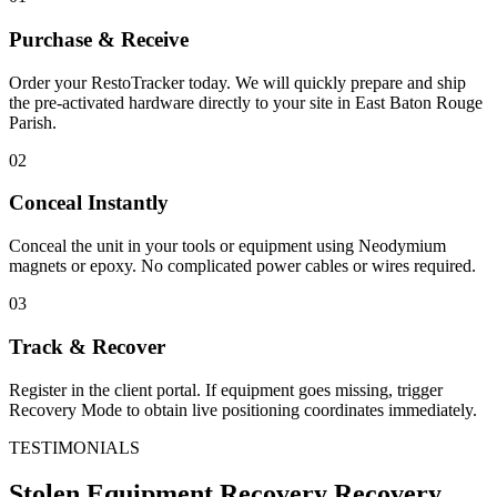
Purchase & Receive
Order your RestoTracker today. We will quickly prepare and ship
the pre-activated hardware directly to your site in
East Baton Rouge
Parish
.
02
Conceal Instantly
Conceal the unit in your tools or equipment using Neodymium
magnets or epoxy. No complicated power cables or wires required.
03
Track & Recover
Register in the client portal. If equipment goes missing, trigger
Recovery Mode to obtain live positioning coordinates immediately.
TESTIMONIALS
Stolen Equipment Recovery
Recovery