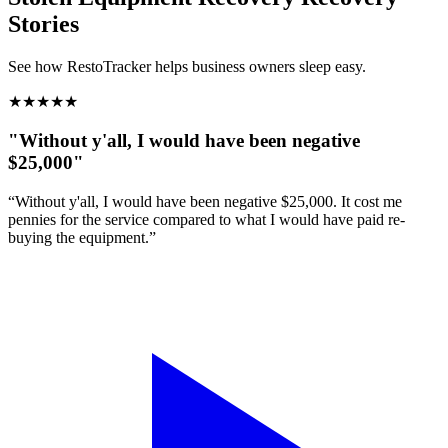
Stories
See how RestoTracker helps business owners sleep easy.
★
★
★
★
★
"Without y'all, I would have been negative
$25,000"
“Without y'all, I would have been negative $25,000. It cost me
pennies for the service compared to what I would have paid re-
buying the equipment.”