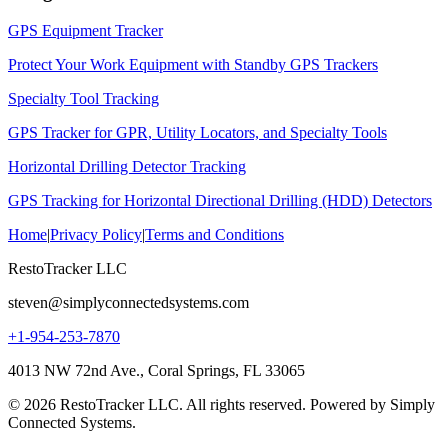
GPS Equipment Tracker
Protect Your Work Equipment with Standby GPS Trackers
Specialty Tool Tracking
GPS Tracker for GPR, Utility Locators, and Specialty Tools
Horizontal Drilling Detector Tracking
GPS Tracking for Horizontal Directional Drilling (HDD) Detectors
Home
|
Privacy Policy
|
Terms and Conditions
RestoTracker LLC
steven@simplyconnectedsystems.com
+1-954-253-7870
4013 NW 72nd Ave., Coral Springs, FL 33065
© 2026 RestoTracker LLC. All rights reserved. Powered by Simply
Connected Systems.