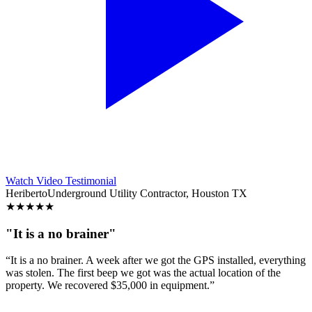
Watch Video Testimonial
Heriberto
Underground Utility Contractor, Houston TX
★
★
★
★
★
"It is a no brainer"
“It is a no brainer. A week after we got the GPS installed, everything
was stolen. The first beep we got was the actual location of the
property. We recovered $35,000 in equipment.”