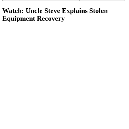
Watch: Uncle Steve Explains
Stolen
Equipment Recovery