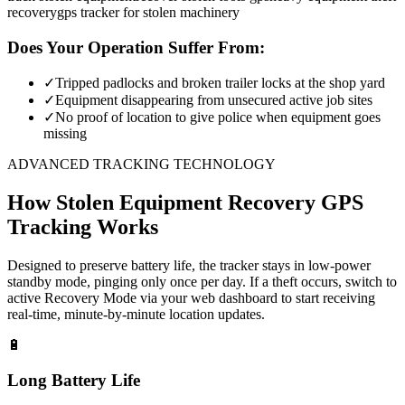
recovery
gps tracker for stolen machinery
Does Your Operation Suffer From:
✓
Tripped padlocks and broken trailer locks at the shop yard
✓
Equipment disappearing from unsecured active job sites
✓
No proof of location to give police when equipment goes
missing
ADVANCED TRACKING TECHNOLOGY
How
Stolen Equipment Recovery
GPS
Tracking Works
Designed to preserve battery life, the tracker stays in low-power
standby mode, pinging only once per day. If a theft occurs, switch to
active Recovery Mode via your web dashboard to start receiving
real-time, minute-by-minute location updates.
🔋
Long Battery Life