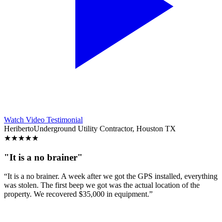
Watch Video Testimonial
Heriberto
Underground Utility Contractor, Houston TX
★
★
★
★
★
"It is a no brainer"
“It is a no brainer. A week after we got the GPS installed, everything
was stolen. The first beep we got was the actual location of the
property. We recovered $35,000 in equipment.”