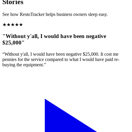
Stories
See how RestoTracker helps business owners sleep easy.
★
★
★
★
★
"Without y'all, I would have been negative
$25,000"
“Without y'all, I would have been negative $25,000. It cost me
pennies for the service compared to what I would have paid re-
buying the equipment.”