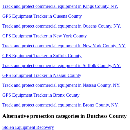
Track and protect commercial equipment in
Kings County
,
NY
.
GPS Equipment Tracker
in
Queens County
Track and protect commercial equipment in
Queens County
,
NY
.
GPS Equipment Tracker
in
New York County
Track and protect commercial equipment in
New York County
,
NY
.
GPS Equipment Tracker
in
Suffolk County
Track and protect commercial equipment in
Suffolk County
,
NY
.
GPS Equipment Tracker
in
Nassau County
Track and protect commercial equipment in
Nassau County
,
NY
.
GPS Equipment Tracker
in
Bronx County
Track and protect commercial equipment in
Bronx County
,
NY
.
Alternative protection categories in
Dutchess County
Stolen Equipment Recovery