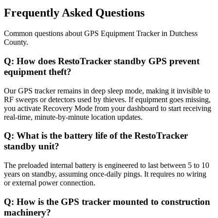
Frequently Asked Questions
Common questions about
GPS Equipment Tracker
in
Dutchess
County
.
Q:
How does RestoTracker standby GPS prevent
equipment theft?
Our GPS tracker remains in deep sleep mode, making it invisible to
RF sweeps or detectors used by thieves. If equipment goes missing,
you activate Recovery Mode from your dashboard to start receiving
real-time, minute-by-minute location updates.
Q:
What is the battery life of the RestoTracker
standby unit?
The preloaded internal battery is engineered to last between 5 to 10
years on standby, assuming once-daily pings. It requires no wiring
or external power connection.
Q:
How is the GPS tracker mounted to construction
machinery?