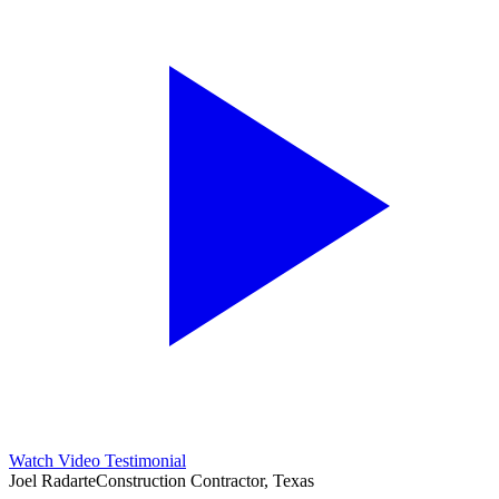
Watch Video Testimonial
Joel Radarte
Construction Contractor, Texas