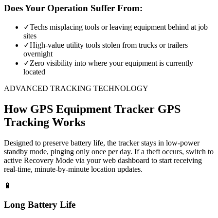
Does Your Operation Suffer From:
✓
Techs misplacing tools or leaving equipment behind at job
sites
✓
High-value utility tools stolen from trucks or trailers
overnight
✓
Zero visibility into where your equipment is currently
located
ADVANCED TRACKING TECHNOLOGY
How
GPS Equipment Tracker
GPS
Tracking Works
Designed to preserve battery life, the tracker stays in low-power
standby mode, pinging only once per day. If a theft occurs, switch to
active Recovery Mode via your web dashboard to start receiving
real-time, minute-by-minute location updates.
🔋
Long Battery Life