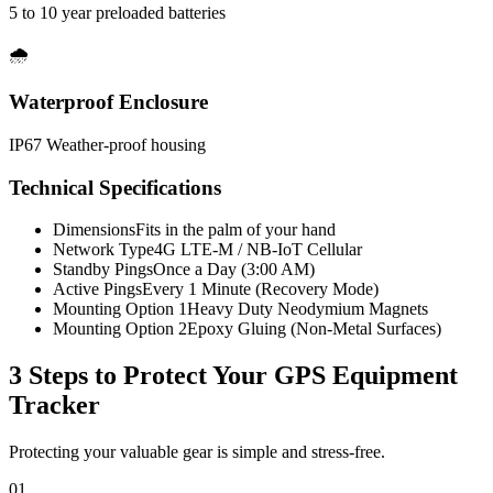
5 to 10 year preloaded batteries
🌧️
Waterproof Enclosure
IP67 Weather-proof housing
Technical Specifications
Dimensions
Fits in the palm of your hand
Network Type
4G LTE-M / NB-IoT Cellular
Standby Pings
Once a Day (3:00 AM)
Active Pings
Every 1 Minute (Recovery Mode)
Mounting Option 1
Heavy Duty Neodymium Magnets
Mounting Option 2
Epoxy Gluing (Non-Metal Surfaces)
3 Steps to Protect Your
GPS Equipment
Tracker
Protecting your valuable gear is simple and stress-free.
01