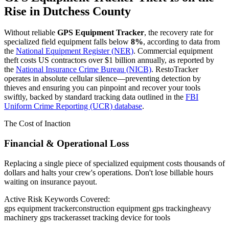
Rise in
Dutchess County
Without reliable
GPS Equipment Tracker
, the recovery rate for
specialized field equipment falls below
8%
, according to data from
the
National Equipment Register (NER)
. Commercial equipment
theft costs US contractors over $1 billion annually, as reported by
the
National Insurance Crime Bureau (NICB)
. RestoTracker
operates in absolute cellular silence—preventing detection by
thieves and ensuring you can pinpoint and recover your tools
swiftly, backed by standard tracking data outlined in the
FBI
Uniform Crime Reporting (UCR) database
.
The Cost of Inaction
Financial & Operational Loss
Replacing a single piece of specialized equipment costs thousands of
dollars and halts your crew's operations. Don't lose billable hours
waiting on insurance payout.
Active Risk Keywords Covered:
gps equipment tracker
construction equipment gps tracking
heavy
machinery gps tracker
asset tracking device for tools