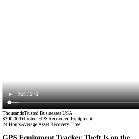
Thousands
Trusted Businesses USA
$300,000+
Protected & Recovered Equipment
24 Hours
Average Asset Recovery Time
GPS Equipment Tracker
Theft Is on the