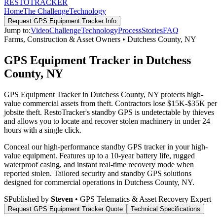
RESTO
TRACKER
Home
The Challenge
Technology
Request
GPS Equipment Tracker
Info
Jump to:
Video
Challenge
Technology
Process
Stories
FAQ
Farms, Construction & Asset Owners
•
Dutchess County
,
NY
GPS Equipment Tracker in Dutchess
County, NY
GPS Equipment Tracker in Dutchess County, NY protects high-
value commercial assets from theft. Contractors lose $15K-$35K per
jobsite theft. RestoTracker's standby GPS is undetectable by thieves
and allows you to locate and recover stolen machinery in under 24
hours with a single click.
Conceal our high-performance standby GPS tracker in your high-
value equipment. Features up to a 10-year battery life, rugged
waterproof casing, and instant real-time recovery mode when
reported stolen.
Tailored security and standby GPS solutions
designed for commercial operations in
Dutchess County
,
NY
.
S
Published by
Steven
• GPS Telematics & Asset Recovery Expert
Request
GPS Equipment Tracker
Quote
Technical Specifications