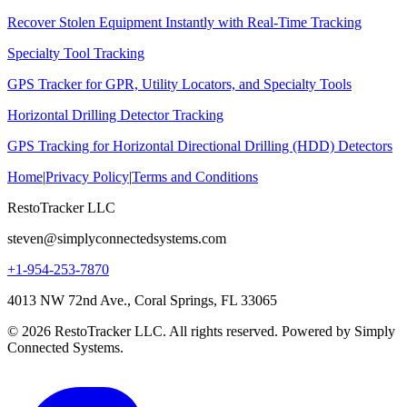
Recover Stolen Equipment Instantly with Real-Time Tracking
Specialty Tool Tracking
GPS Tracker for GPR, Utility Locators, and Specialty Tools
Horizontal Drilling Detector Tracking
GPS Tracking for Horizontal Directional Drilling (HDD) Detectors
Home
|
Privacy Policy
|
Terms and Conditions
RestoTracker LLC
steven@simplyconnectedsystems.com
+1-954-253-7870
4013 NW 72nd Ave., Coral Springs, FL 33065
© 2026 RestoTracker LLC. All rights reserved. Powered by Simply
Connected Systems.