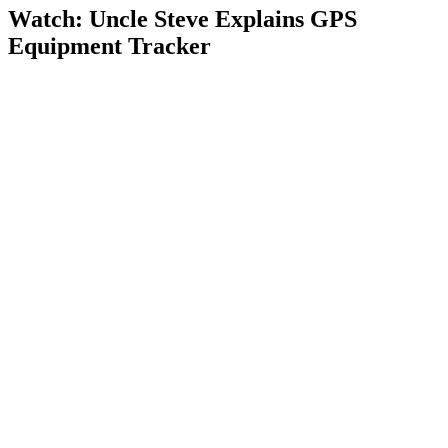
Watch: Uncle Steve Explains
GPS
Equipment Tracker