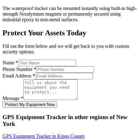
The waterproof tracker can be mounted instantly using built-in high-
strength Neodymium magnets or permanently secured using
industrial epoxy to non-metal surfaces.
Protect Your Assets Today
Fill out the form below and we will get back to you with custom
security options.
Name
*
Phone Number
*
Email Address
*
Message
*
Protect My Equipment Now
GPS Equipment Tracker
in other regions of
New
York
GPS Equipment Tracker
in
Kings County