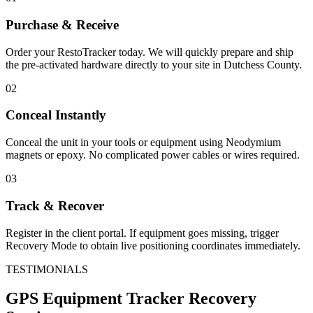
Purchase & Receive
Order your RestoTracker today. We will quickly prepare and ship
the pre-activated hardware directly to your site in
Dutchess County
.
02
Conceal Instantly
Conceal the unit in your tools or equipment using Neodymium
magnets or epoxy. No complicated power cables or wires required.
03
Track & Recover
Register in the client portal. If equipment goes missing, trigger
Recovery Mode to obtain live positioning coordinates immediately.
TESTIMONIALS
GPS Equipment Tracker
Recovery