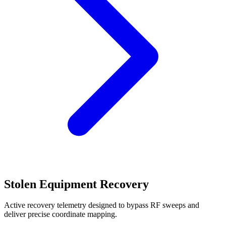
Stolen Equipment Recovery
Active recovery telemetry designed to bypass RF sweeps and
deliver precise coordinate mapping.