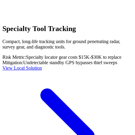
Specialty Tool Tracking
Compact, long-life tracking units for ground penetrating radar,
survey gear, and diagnostic tools.
Risk Metric:
Specialty locator gear costs $15K-$30K to replace
Mitigation:
Undetectable standby GPS bypasses thief sweeps
View Local Solution