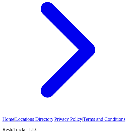
Home
|
Locations Directory
|
Privacy Policy
|
Terms and Conditions
RestoTracker LLC