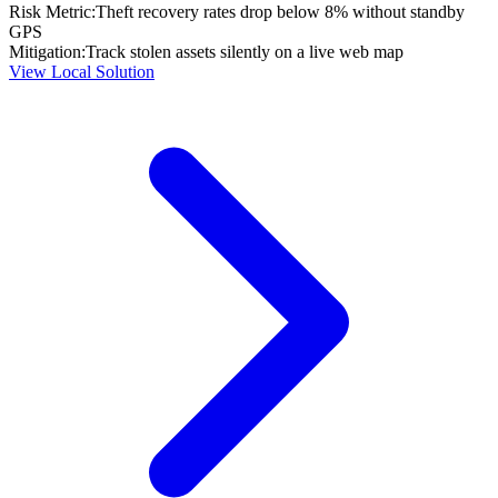
Risk Metric:
Theft recovery rates drop below 8% without standby
GPS
Mitigation:
Track stolen assets silently on a live web map
View Local Solution