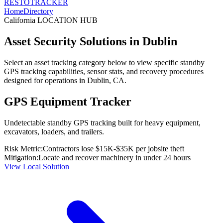
RESTO
TRACKER
Home
Directory
California
LOCATION HUB
Asset Security Solutions in
Dublin
Select an asset tracking category below to view specific standby
GPS tracking capabilities, sensor stats, and recovery procedures
designed for operations in
Dublin
,
CA
.
GPS Equipment Tracker
Undetectable standby GPS tracking built for heavy equipment,
excavators, loaders, and trailers.
Risk Metric:
Contractors lose $15K-$35K per jobsite theft
Mitigation:
Locate and recover machinery in under 24 hours
View Local Solution