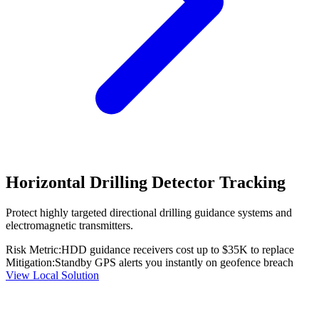
Horizontal Drilling Detector Tracking
Protect highly targeted directional drilling guidance systems and
electromagnetic transmitters.
Risk Metric:
HDD guidance receivers cost up to $35K to replace
Mitigation:
Standby GPS alerts you instantly on geofence breach
View Local Solution