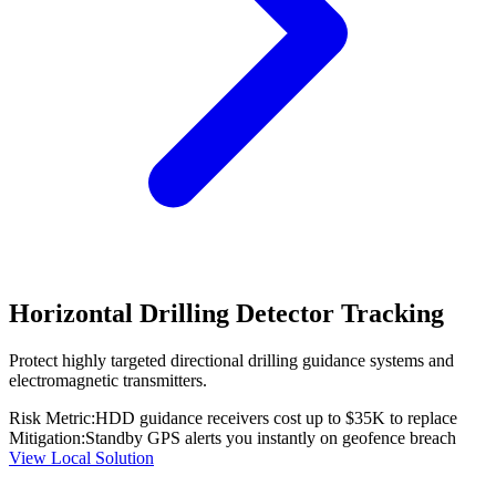
Horizontal Drilling Detector Tracking
Protect highly targeted directional drilling guidance systems and
electromagnetic transmitters.
Risk Metric:
HDD guidance receivers cost up to $35K to replace
Mitigation:
Standby GPS alerts you instantly on geofence breach
View Local Solution