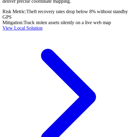
deliver precise coordinate mapping.
Risk Metric:
Theft recovery rates drop below 8% without standby
GPS
Mitigation:
Track stolen assets silently on a live web map
View Local Solution