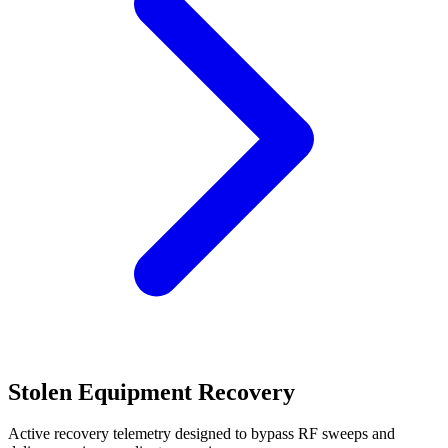
Stolen Equipment Recovery
Active recovery telemetry designed to bypass RF sweeps and