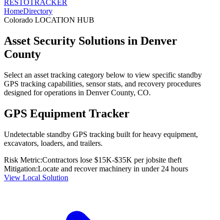
RESTO
TRACKER
Home
Directory
Colorado
LOCATION HUB
Asset Security Solutions in
Denver
County
Select an asset tracking category below to view specific standby
GPS tracking capabilities, sensor stats, and recovery procedures
designed for operations in
Denver County
,
CO
.
GPS Equipment Tracker
Undetectable standby GPS tracking built for heavy equipment,
excavators, loaders, and trailers.
Risk Metric:
Contractors lose $15K-$35K per jobsite theft
Mitigation:
Locate and recover machinery in under 24 hours
View Local Solution