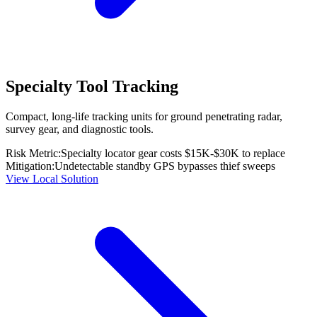
Specialty Tool Tracking
Compact, long-life tracking units for ground penetrating radar,
survey gear, and diagnostic tools.
Risk Metric:
Specialty locator gear costs $15K-$30K to replace
Mitigation:
Undetectable standby GPS bypasses thief sweeps
View Local Solution