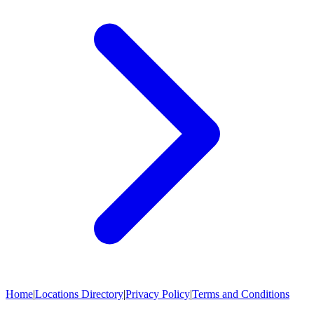
Home
|
Locations Directory
|
Privacy Policy
|
Terms and Conditions