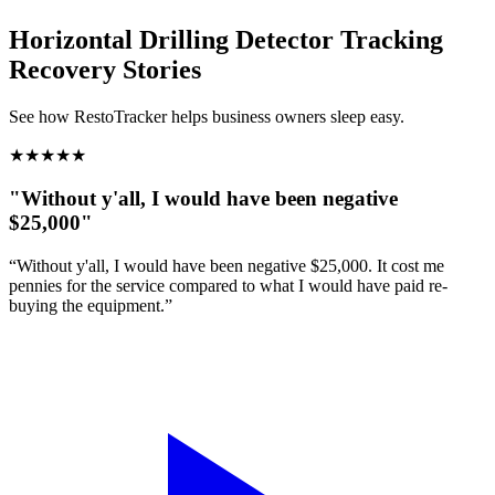
Horizontal Drilling Detector Tracking
Recovery Stories
See how RestoTracker helps business owners sleep easy.
★
★
★
★
★
"Without y'all, I would have been negative
$25,000"
“Without y'all, I would have been negative $25,000. It cost me
pennies for the service compared to what I would have paid re-
buying the equipment.”