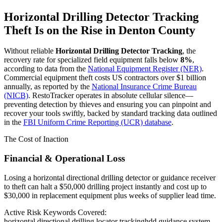
Horizontal Drilling Detector Tracking
Theft Is on the Rise in
Denton County
Without reliable
Horizontal Drilling Detector Tracking
, the
recovery rate for specialized field equipment falls below
8%
,
according to data from the
National Equipment Register (NER)
.
Commercial equipment theft costs US contractors over $1 billion
annually, as reported by the
National Insurance Crime Bureau
(NICB)
. RestoTracker operates in absolute cellular silence—
preventing detection by thieves and ensuring you can pinpoint and
recover your tools swiftly, backed by standard tracking data outlined
in the
FBI Uniform Crime Reporting (UCR) database
.
The Cost of Inaction
Financial & Operational Loss
Losing a horizontal directional drilling detector or guidance receiver
to theft can halt a $50,000 drilling project instantly and cost up to
$30,000 in replacement equipment plus weeks of supplier lead time.
Active Risk Keywords Covered:
horizontal directional drilling locator tracking
hdd guidance system