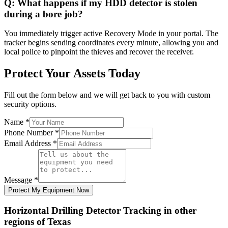
Q:
What happens if my HDD detector is stolen
during a bore job?
You immediately trigger active Recovery Mode in your portal. The
tracker begins sending coordinates every minute, allowing you and
local police to pinpoint the thieves and recover the receiver.
Protect Your Assets Today
Fill out the form below and we will get back to you with custom
security options.
Name
*
Phone Number
*
Email Address
*
Message
*
Protect My Equipment Now
Horizontal Drilling Detector Tracking
in other
regions of
Texas