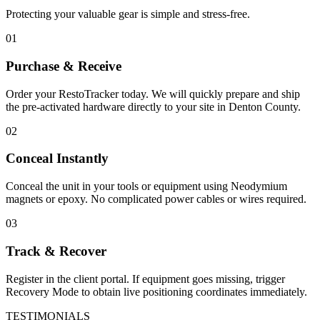
Protecting your valuable gear is simple and stress-free.
01
Purchase & Receive
Order your RestoTracker today. We will quickly prepare and ship
the pre-activated hardware directly to your site in
Denton County
.
02
Conceal Instantly
Conceal the unit in your tools or equipment using Neodymium
magnets or epoxy. No complicated power cables or wires required.
03
Track & Recover
Register in the client portal. If equipment goes missing, trigger
Recovery Mode to obtain live positioning coordinates immediately.
TESTIMONIALS