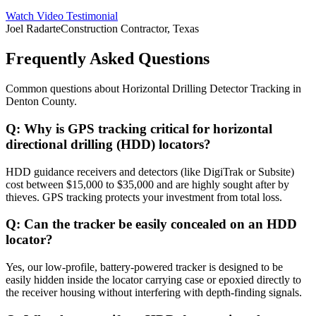
Watch Video Testimonial
Joel Radarte
Construction Contractor, Texas
Frequently Asked Questions
Common questions about
Horizontal Drilling Detector Tracking
in
Denton County
.
Q:
Why is GPS tracking critical for horizontal
directional drilling (HDD) locators?
HDD guidance receivers and detectors (like DigiTrak or Subsite)
cost between $15,000 to $35,000 and are highly sought after by
thieves. GPS tracking protects your investment from total loss.
Q:
Can the tracker be easily concealed on an HDD
locator?
Yes, our low-profile, battery-powered tracker is designed to be
easily hidden inside the locator carrying case or epoxied directly to
the receiver housing without interfering with depth-finding signals.