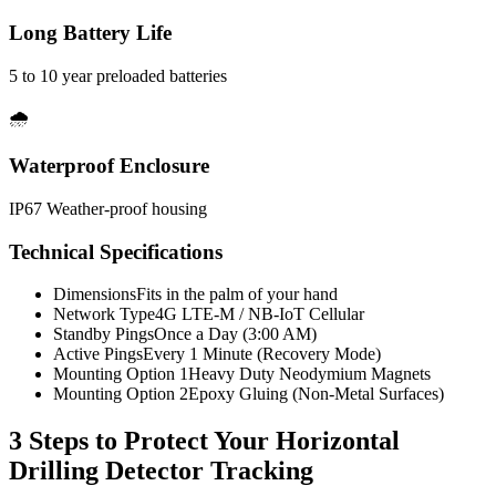
Long Battery Life
5 to 10 year preloaded batteries
🌧️
Waterproof Enclosure
IP67 Weather-proof housing
Technical Specifications
Dimensions
Fits in the palm of your hand
Network Type
4G LTE-M / NB-IoT Cellular
Standby Pings
Once a Day (3:00 AM)
Active Pings
Every 1 Minute (Recovery Mode)
Mounting Option 1
Heavy Duty Neodymium Magnets
Mounting Option 2
Epoxy Gluing (Non-Metal Surfaces)
3 Steps to Protect Your
Horizontal
Drilling Detector Tracking