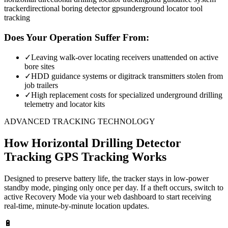
tracker
directional boring detector gps
underground locator tool
tracking
Does Your Operation Suffer From:
✓
Leaving walk-over locating receivers unattended on active
bore sites
✓
HDD guidance systems or digitrack transmitters stolen from
job trailers
✓
High replacement costs for specialized underground drilling
telemetry and locator kits
ADVANCED TRACKING TECHNOLOGY
How
Horizontal Drilling Detector
Tracking
GPS Tracking Works
Designed to preserve battery life, the tracker stays in low-power
standby mode, pinging only once per day. If a theft occurs, switch to
active Recovery Mode via your web dashboard to start receiving
real-time, minute-by-minute location updates.
🔋