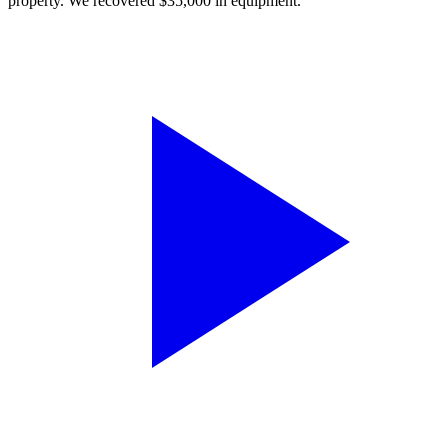
property. We recovered $35,000 in equipment.”