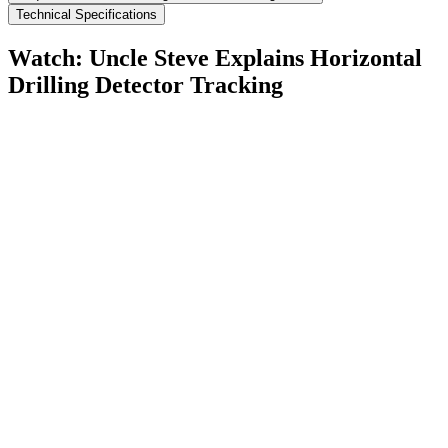
Technical Specifications
Watch: Uncle Steve Explains
Horizontal
Drilling Detector Tracking