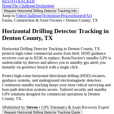
RESTO
TRACKER
Home
The Challenge
Technology
Request
Horizontal Drilling Detector Tracking
Info
Jump to:
Video
Challenge
Technology
Process
Stories
FAQ
Farms, Construction & Asset Owners
•
Denton County
,
TX
Horizontal Drilling Detector Tracking in
Denton County, TX
Horizontal Drilling Detector Tracking in Denton County, TX
protects high-value commercial assets from theft. HDD guidance
receivers cost up to $35K to replace. RestoTracker's standby GPS is
undetectable by thieves and allows you to standby gps alerts you
instantly on geofence breach with a single click.
Protect high-value horizontal directional drilling (HDD) locators,
guidance systems, and underground electromagnetic detectors.
Continuous standby tracking keeps your most critical surveying and
bore-path detection systems secure.
Tailored security and standby
GPS solutions designed for commercial operations in
Denton
County
,
TX
.
S
Published by
Steven
• GPS Telematics & Asset Recovery Expert
Request
Horizontal Drilling Detector Tracking
Quote