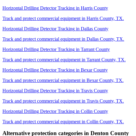
Horizontal Drilling Detector Tracking
in
Harris County
Track and protect commercial equipment in
Harris County
,
TX
.
Horizontal Drilling Detector Tracking
in
Dallas County
Track and protect commercial equipment in
Dallas County
,
TX
.
Horizontal Drilling Detector Tracking
in
Tarrant County
Track and protect commercial equipment in
Tarrant County
,
TX
.
Horizontal Drilling Detector Tracking
in
Bexar County
Track and protect commercial equipment in
Bexar County
,
TX
.
Horizontal Drilling Detector Tracking
in
Travis County
Track and protect commercial equipment in
Travis County
,
TX
.
Horizontal Drilling Detector Tracking
in
Collin County
Track and protect commercial equipment in
Collin County
,
TX
.
Alternative protection categories in
Denton County