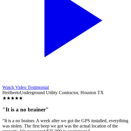
Watch Video Testimonial
Heriberto
Underground Utility Contractor, Houston TX
★
★
★
★
★
"It is a no brainer"
“It is a no brainer. A week after we got the GPS installed, everything
was stolen. The first beep we got was the actual location of the