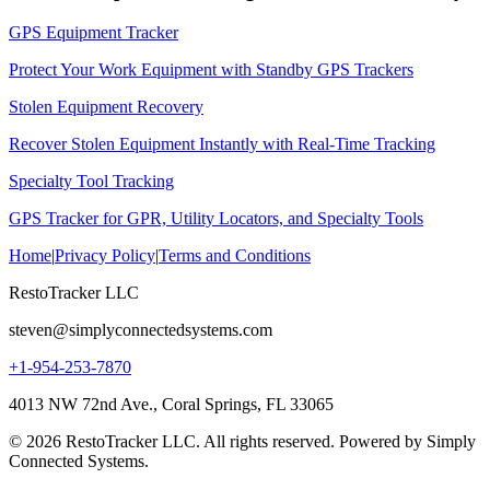
GPS Equipment Tracker
Protect Your Work Equipment with Standby GPS Trackers
Stolen Equipment Recovery
Recover Stolen Equipment Instantly with Real-Time Tracking
Specialty Tool Tracking
GPS Tracker for GPR, Utility Locators, and Specialty Tools
Home
|
Privacy Policy
|
Terms and Conditions
RestoTracker LLC
steven@simplyconnectedsystems.com
+1-954-253-7870
4013 NW 72nd Ave., Coral Springs, FL 33065
© 2026 RestoTracker LLC. All rights reserved. Powered by Simply
Connected Systems.