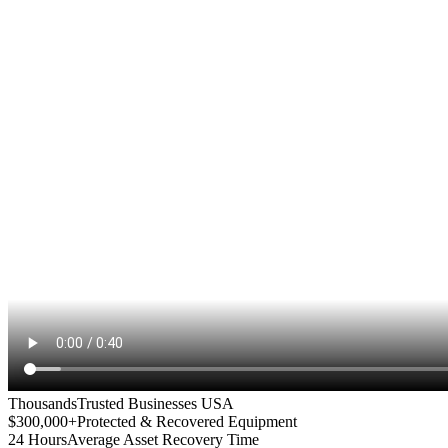
Thousands
Trusted Businesses USA
$300,000+
Protected & Recovered Equipment
24 Hours
Average Asset Recovery Time