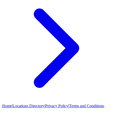
Home
|
Locations Directory
|
Privacy Policy
|
Terms and Conditions