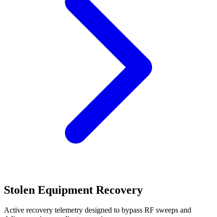
Stolen Equipment Recovery
Active recovery telemetry designed to bypass RF sweeps and