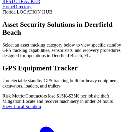
RESTO
TRACKER
Home
Directory
Florida
LOCATION HUB
Asset Security Solutions in
Deerfield
Beach
Select an asset tracking category below to view specific standby
GPS tracking capabilities, sensor stats, and recovery procedures
designed for operations in
Deerfield Beach
,
FL
.
GPS Equipment Tracker
Undetectable standby GPS tracking built for heavy equipment,
excavators, loaders, and trailers.
Risk Metric:
Contractors lose $15K-$35K per jobsite theft
Mitigation:
Locate and recover machinery in under 24 hours
View Local Solution