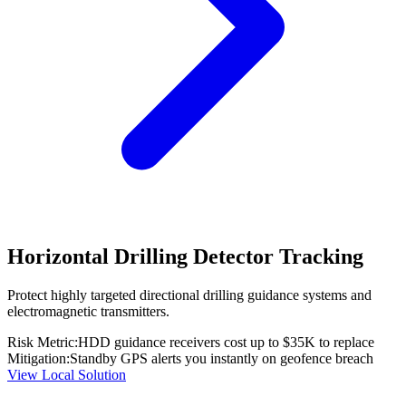
Horizontal Drilling Detector Tracking
Protect highly targeted directional drilling guidance systems and
electromagnetic transmitters.
Risk Metric:
HDD guidance receivers cost up to $35K to replace
Mitigation:
Standby GPS alerts you instantly on geofence breach
View Local Solution