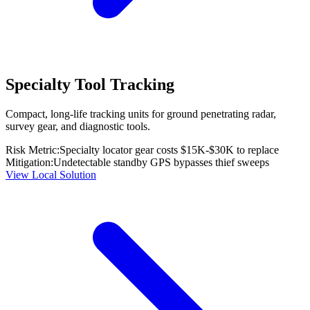
Specialty Tool Tracking
Compact, long-life tracking units for ground penetrating radar,
survey gear, and diagnostic tools.
Risk Metric:
Specialty locator gear costs $15K-$30K to replace
Mitigation:
Undetectable standby GPS bypasses thief sweeps
View Local Solution