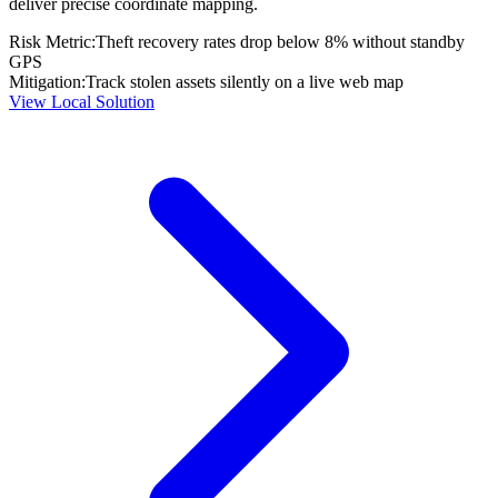
deliver precise coordinate mapping.
Risk Metric:
Theft recovery rates drop below 8% without standby
GPS
Mitigation:
Track stolen assets silently on a live web map
View Local Solution