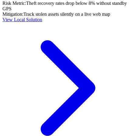
Risk Metric:
Theft recovery rates drop below 8% without standby
GPS
Mitigation:
Track stolen assets silently on a live web map
View Local Solution