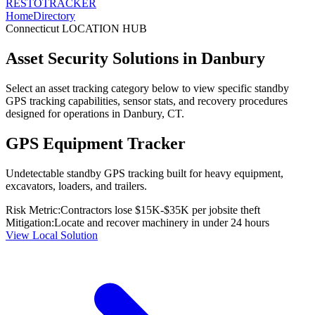
RESTO
TRACKER
Home
Directory
Connecticut
LOCATION HUB
Asset Security Solutions in
Danbury
Select an asset tracking category below to view specific standby
GPS tracking capabilities, sensor stats, and recovery procedures
designed for operations in
Danbury
,
CT
.
GPS Equipment Tracker
Undetectable standby GPS tracking built for heavy equipment,
excavators, loaders, and trailers.
Risk Metric:
Contractors lose $15K-$35K per jobsite theft
Mitigation:
Locate and recover machinery in under 24 hours
View Local Solution