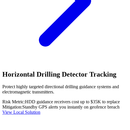
Horizontal Drilling Detector Tracking
Protect highly targeted directional drilling guidance systems and
electromagnetic transmitters.
Risk Metric:
HDD guidance receivers cost up to $35K to replace
Mitigation:
Standby GPS alerts you instantly on geofence breach
View Local Solution