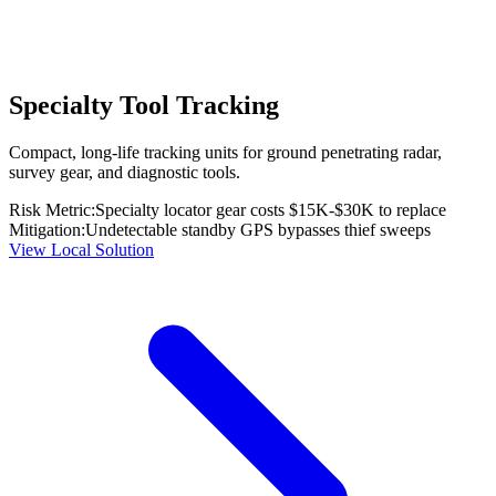
Specialty Tool Tracking
Compact, long-life tracking units for ground penetrating radar,
survey gear, and diagnostic tools.
Risk Metric:
Specialty locator gear costs $15K-$30K to replace
Mitigation:
Undetectable standby GPS bypasses thief sweeps
View Local Solution