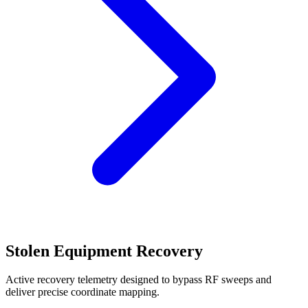
Stolen Equipment Recovery
Active recovery telemetry designed to bypass RF sweeps and
deliver precise coordinate mapping.