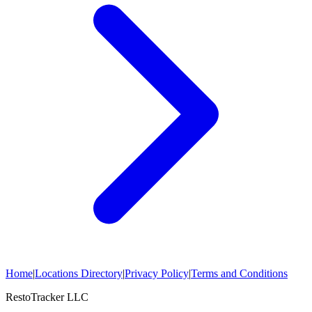
Home
|
Locations Directory
|
Privacy Policy
|
Terms and Conditions
RestoTracker LLC