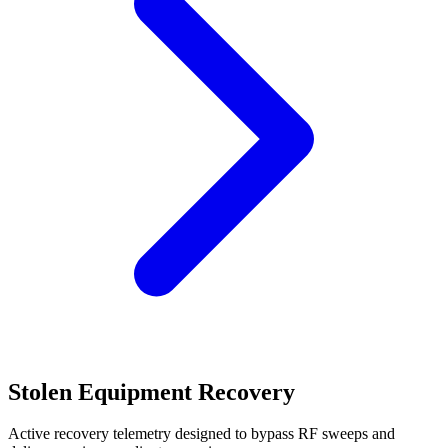
Stolen Equipment Recovery
Active recovery telemetry designed to bypass RF sweeps and