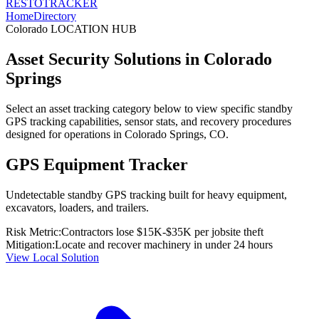
RESTO
TRACKER
Home
Directory
Colorado
LOCATION HUB
Asset Security Solutions in
Colorado
Springs
Select an asset tracking category below to view specific standby
GPS tracking capabilities, sensor stats, and recovery procedures
designed for operations in
Colorado Springs
,
CO
.
GPS Equipment Tracker
Undetectable standby GPS tracking built for heavy equipment,
excavators, loaders, and trailers.
Risk Metric:
Contractors lose $15K-$35K per jobsite theft
Mitigation:
Locate and recover machinery in under 24 hours
View Local Solution