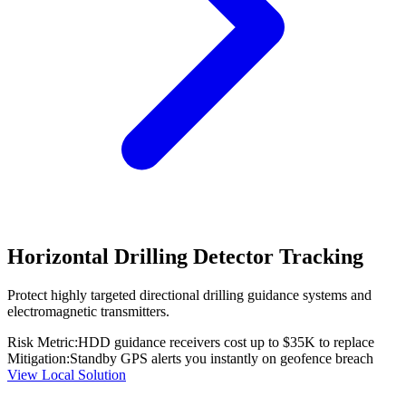
Horizontal Drilling Detector Tracking
Protect highly targeted directional drilling guidance systems and
electromagnetic transmitters.
Risk Metric:
HDD guidance receivers cost up to $35K to replace
Mitigation:
Standby GPS alerts you instantly on geofence breach
View Local Solution