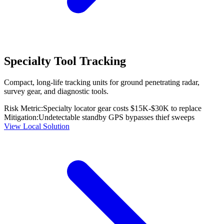
Specialty Tool Tracking
Compact, long-life tracking units for ground penetrating radar,
survey gear, and diagnostic tools.
Risk Metric:
Specialty locator gear costs $15K-$30K to replace
Mitigation:
Undetectable standby GPS bypasses thief sweeps
View Local Solution