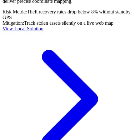
deliver precise coordinate mapping.
Risk Metric:
Theft recovery rates drop below 8% without standby
GPS
Mitigation:
Track stolen assets silently on a live web map
View Local Solution