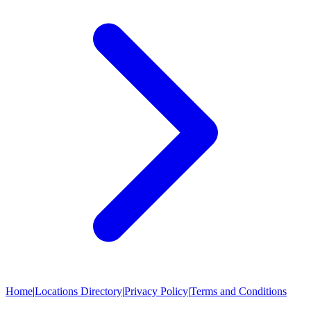
Home
|
Locations Directory
|
Privacy Policy
|
Terms and Conditions