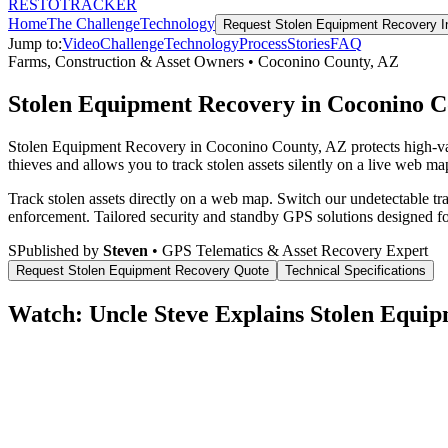
RESTO
TRACKER
Home
The Challenge
Technology
Request
Stolen Equipment Recovery
I
Jump to:
Video
Challenge
Technology
Process
Stories
FAQ
Farms, Construction & Asset Owners
•
Coconino County
,
AZ
Stolen Equipment Recovery in Coconino C
Stolen Equipment Recovery in Coconino County, AZ protects high-val
thieves and allows you to track stolen assets silently on a live web map
Track stolen assets directly on a web map. Switch our undetectable tr
enforcement.
Tailored security and standby GPS solutions designed f
S
Published by
Steven
• GPS Telematics & Asset Recovery Expert
Request
Stolen Equipment Recovery
Quote
Technical Specifications
Watch: Uncle Steve Explains
Stolen Equip