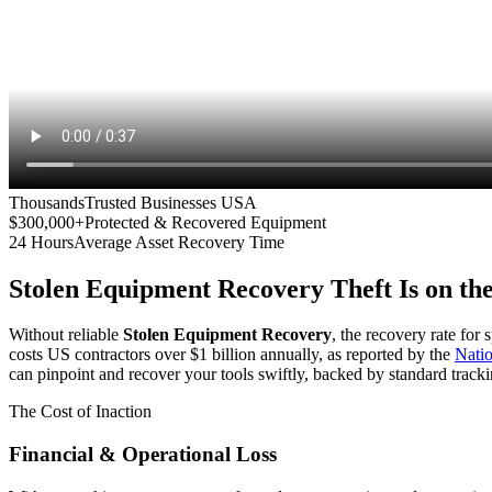
Thousands
Trusted Businesses USA
$300,000+
Protected & Recovered Equipment
24 Hours
Average Asset Recovery Time
Stolen Equipment Recovery
Theft Is on th
Without reliable
Stolen Equipment Recovery
, the recovery rate for
costs US contractors over $1 billion annually, as reported by the
Nati
can pinpoint and recover your tools swiftly, backed by standard tracki
The Cost of Inaction
Financial & Operational Loss