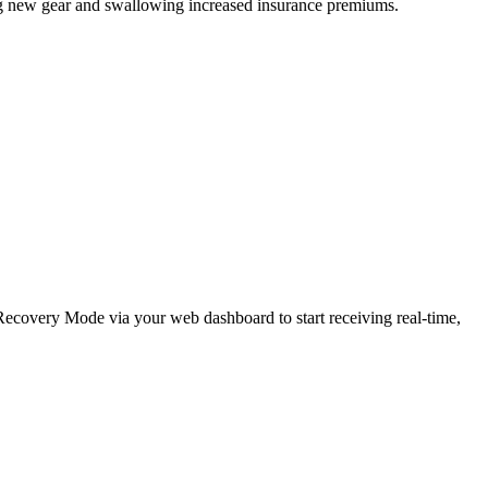
ing new gear and swallowing increased insurance premiums.
e Recovery Mode via your web dashboard to start receiving real-time,