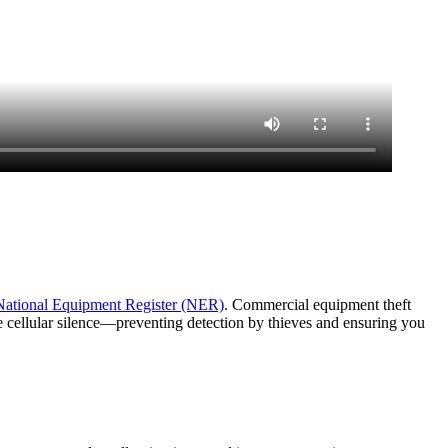
National Equipment Register (NER)
. Commercial equipment theft
e cellular silence—preventing detection by thieves and ensuring you