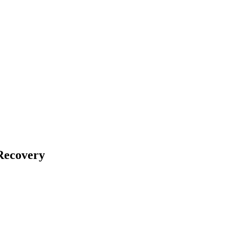
Recovery