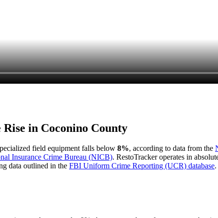
e Rise in
Coconino County
 specialized field equipment falls below
8%
, according to data from the
onal Insurance Crime Bureau (NICB)
. RestoTracker operates in absolut
ng data outlined in the
FBI Uniform Crime Reporting (UCR) database
.