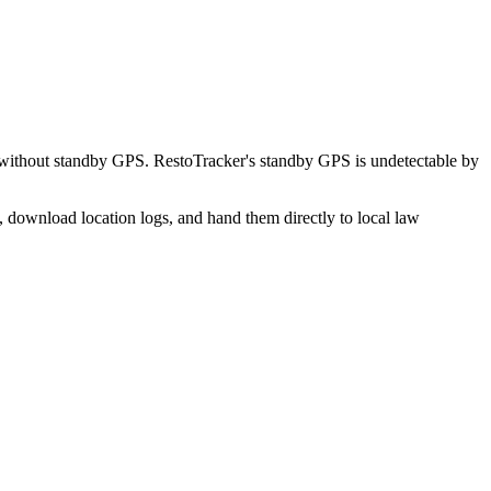
without standby GPS. RestoTracker's standby GPS is undetectable by
, download location logs, and hand them directly to local law