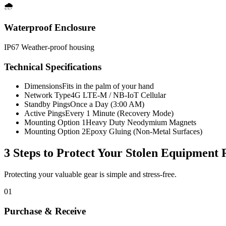
🌧️
Waterproof Enclosure
IP67 Weather-proof housing
Technical Specifications
Dimensions
Fits in the palm of your hand
Network Type
4G LTE-M / NB-IoT Cellular
Standby Pings
Once a Day (3:00 AM)
Active Pings
Every 1 Minute (Recovery Mode)
Mounting Option 1
Heavy Duty Neodymium Magnets
Mounting Option 2
Epoxy Gluing (Non-Metal Surfaces)
3 Steps to Protect Your
Stolen Equipment 
Protecting your valuable gear is simple and stress-free.
01
Purchase & Receive