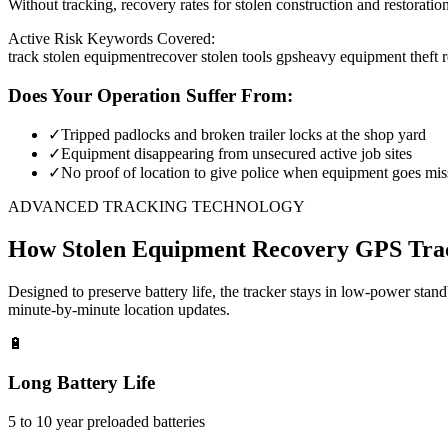
Without tracking, recovery rates for stolen construction and restora
Active Risk Keywords Covered:
track stolen equipment
recover stolen tools gps
heavy equipment theft 
Does Your Operation Suffer From:
✓
Tripped padlocks and broken trailer locks at the shop yard
✓
Equipment disappearing from unsecured active job sites
✓
No proof of location to give police when equipment goes mis
ADVANCED TRACKING TECHNOLOGY
How
Stolen Equipment Recovery
GPS Tra
Designed to preserve battery life, the tracker stays in low-power stan
minute-by-minute location updates.
🔋
Long Battery Life
5 to 10 year preloaded batteries