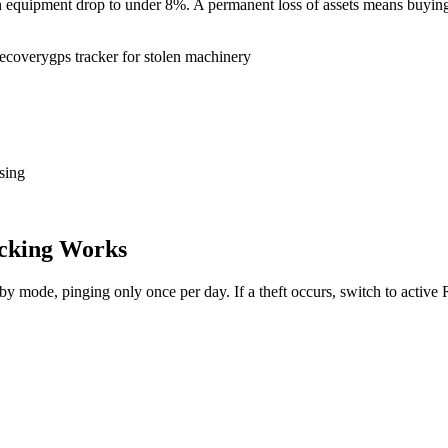
tion equipment drop to under 8%. A permanent loss of assets means buy
recovery
gps tracker for stolen machinery
sing
cking Works
dby mode, pinging only once per day. If a theft occurs, switch to activ