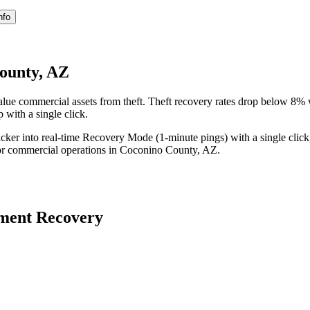
nfo
ounty, AZ
ue commercial assets from theft. Theft recovery rates drop below 8% 
 with a single click.
acker into real-time Recovery Mode (1-minute pings) with a single click
or commercial operations in
Coconino County
,
AZ
.
ment Recovery