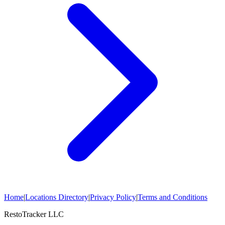
Home
|
Locations Directory
|
Privacy Policy
|
Terms and Conditions
RestoTracker LLC