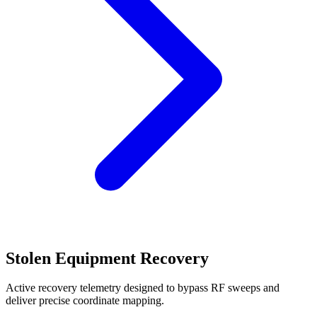
Stolen Equipment Recovery
Active recovery telemetry designed to bypass RF sweeps and
deliver precise coordinate mapping.