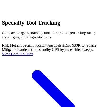
Specialty Tool Tracking
Compact, long-life tracking units for ground penetrating radar,
survey gear, and diagnostic tools.
Risk Metric:
Specialty locator gear costs $15K-$30K to replace
Mitigation:
Undetectable standby GPS bypasses thief sweeps
View Local Solution