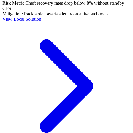
Risk Metric:
Theft recovery rates drop below 8% without standby
GPS
Mitigation:
Track stolen assets silently on a live web map
View Local Solution