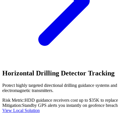
Horizontal Drilling Detector Tracking
Protect highly targeted directional drilling guidance systems and
electromagnetic transmitters.
Risk Metric:
HDD guidance receivers cost up to $35K to replace
Mitigation:
Standby GPS alerts you instantly on geofence breach
View Local Solution