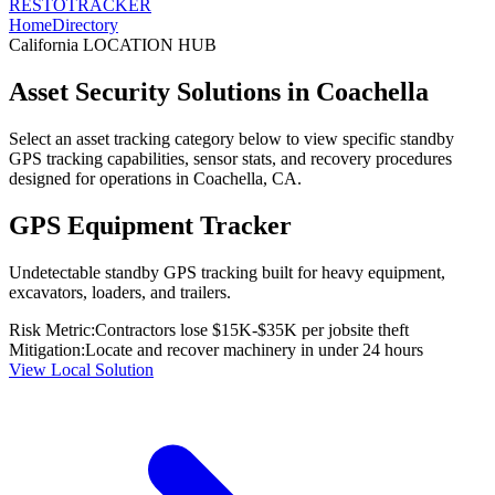
RESTO
TRACKER
Home
Directory
California
LOCATION HUB
Asset Security Solutions in
Coachella
Select an asset tracking category below to view specific standby
GPS tracking capabilities, sensor stats, and recovery procedures
designed for operations in
Coachella
,
CA
.
GPS Equipment Tracker
Undetectable standby GPS tracking built for heavy equipment,
excavators, loaders, and trailers.
Risk Metric:
Contractors lose $15K-$35K per jobsite theft
Mitigation:
Locate and recover machinery in under 24 hours
View Local Solution