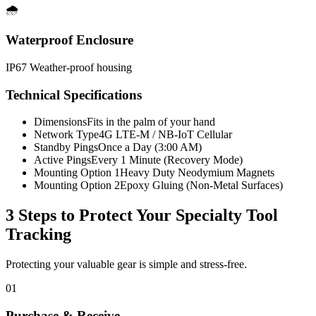
🌧️
Waterproof Enclosure
IP67 Weather-proof housing
Technical Specifications
Dimensions
Fits in the palm of your hand
Network Type
4G LTE-M / NB-IoT Cellular
Standby Pings
Once a Day (3:00 AM)
Active Pings
Every 1 Minute (Recovery Mode)
Mounting Option 1
Heavy Duty Neodymium Magnets
Mounting Option 2
Epoxy Gluing (Non-Metal Surfaces)
3 Steps to Protect Your
Specialty Tool
Tracking
Protecting your valuable gear is simple and stress-free.
01
Purchase & Receive