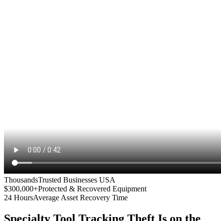
Thousands
Trusted Businesses USA
$300,000+
Protected & Recovered Equipment
24 Hours
Average Asset Recovery Time
Specialty Tool Tracking
Theft Is on the