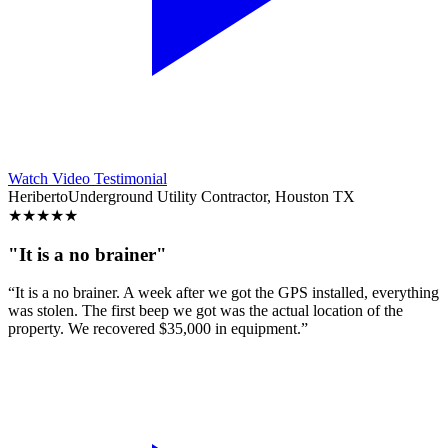
Watch Video Testimonial
Heriberto
Underground Utility Contractor, Houston TX
★
★
★
★
★
"It is a no brainer"
“It is a no brainer. A week after we got the GPS installed, everything
was stolen. The first beep we got was the actual location of the
property. We recovered $35,000 in equipment.”