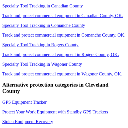
Specialty Tool Tracking
in
Canadian County
Track and protect commercial equipment in
Canadian County
,
OK
.
Specialty Tool Tracking
in
Comanche County
Track and protect commercial equipment in
Comanche County
,
OK
.
Specialty Tool Tracking
in
Rogers County
Track and protect commercial equipment in
Rogers County
,
OK
.
Specialty Tool Tracking
in
Wagoner County
Track and protect commercial equipment in
Wagoner County
,
OK
.
Alternative protection categories in
Cleveland
County
GPS Equipment Tracker
Protect Your Work Equipment with Standby GPS Trackers
Stolen Equipment Recovery