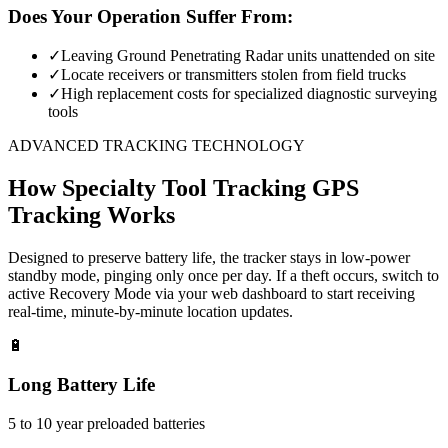
Does Your Operation Suffer From:
✓
Leaving Ground Penetrating Radar units unattended on site
✓
Locate receivers or transmitters stolen from field trucks
✓
High replacement costs for specialized diagnostic surveying
tools
ADVANCED TRACKING TECHNOLOGY
How
Specialty Tool Tracking
GPS
Tracking Works
Designed to preserve battery life, the tracker stays in low-power
standby mode, pinging only once per day. If a theft occurs, switch to
active Recovery Mode via your web dashboard to start receiving
real-time, minute-by-minute location updates.
🔋
Long Battery Life
5 to 10 year preloaded batteries