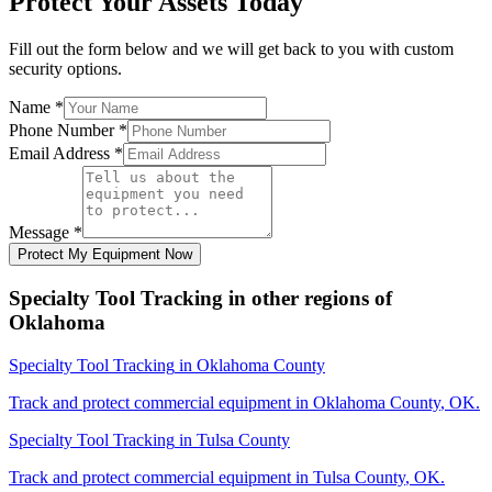
Protect Your Assets Today
Fill out the form below and we will get back to you with custom
security options.
Name
*
Phone Number
*
Email Address
*
Message
*
Protect My Equipment Now
Specialty Tool Tracking
in other regions of
Oklahoma
Specialty Tool Tracking
in
Oklahoma County
Track and protect commercial equipment in
Oklahoma County
,
OK
.
Specialty Tool Tracking
in
Tulsa County
Track and protect commercial equipment in
Tulsa County
,
OK
.