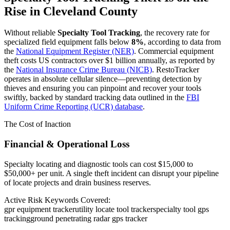
Rise in
Cleveland County
Without reliable
Specialty Tool Tracking
, the recovery rate for
specialized field equipment falls below
8%
, according to data from
the
National Equipment Register (NER)
. Commercial equipment
theft costs US contractors over $1 billion annually, as reported by
the
National Insurance Crime Bureau (NICB)
. RestoTracker
operates in absolute cellular silence—preventing detection by
thieves and ensuring you can pinpoint and recover your tools
swiftly, backed by standard tracking data outlined in the
FBI
Uniform Crime Reporting (UCR) database
.
The Cost of Inaction
Financial & Operational Loss
Specialty locating and diagnostic tools can cost $15,000 to
$50,000+ per unit. A single theft incident can disrupt your pipeline
of locate projects and drain business reserves.
Active Risk Keywords Covered:
gpr equipment tracker
utility locate tool tracker
specialty tool gps
tracking
ground penetrating radar gps tracker