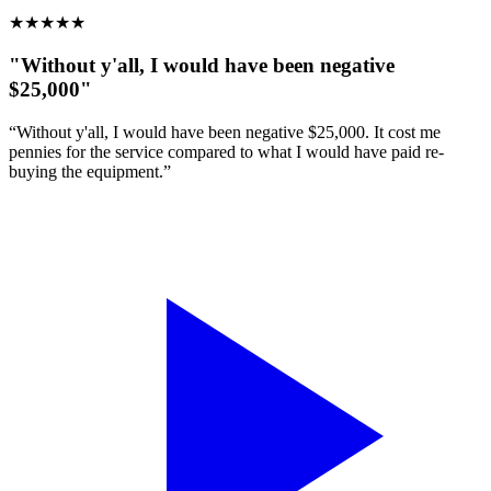
★
★
★
★
★
"Without y'all, I would have been negative
$25,000"
“Without y'all, I would have been negative $25,000. It cost me
pennies for the service compared to what I would have paid re-
buying the equipment.”