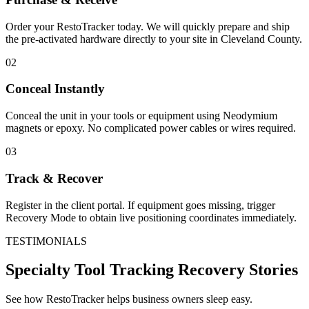
Order your RestoTracker today. We will quickly prepare and ship
the pre-activated hardware directly to your site in
Cleveland County
.
02
Conceal Instantly
Conceal the unit in your tools or equipment using Neodymium
magnets or epoxy. No complicated power cables or wires required.
03
Track & Recover
Register in the client portal. If equipment goes missing, trigger
Recovery Mode to obtain live positioning coordinates immediately.
TESTIMONIALS
Specialty Tool Tracking
Recovery Stories
See how RestoTracker helps business owners sleep easy.