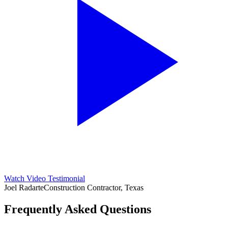
Watch Video Testimonial
Joel Radarte
Construction Contractor, Texas
Frequently Asked Questions