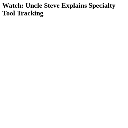
Watch: Uncle Steve Explains
Specialty
Tool Tracking