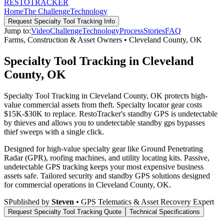
RESTO
TRACKER
Home
The Challenge
Technology
Request
Specialty Tool Tracking
Info
Jump to:
Video
Challenge
Technology
Process
Stories
FAQ
Farms, Construction & Asset Owners
•
Cleveland County
,
OK
Specialty Tool Tracking in Cleveland
County, OK
Specialty Tool Tracking in Cleveland County, OK protects high-
value commercial assets from theft. Specialty locator gear costs
$15K-$30K to replace. RestoTracker's standby GPS is undetectable
by thieves and allows you to undetectable standby gps bypasses
thief sweeps with a single click.
Designed for high-value specialty gear like Ground Penetrating
Radar (GPR), roofing machines, and utility locating kits. Passive,
undetectable GPS tracking keeps your most expensive business
assets safe.
Tailored security and standby GPS solutions designed
for commercial operations in
Cleveland County
,
OK
.
S
Published by
Steven
• GPS Telematics & Asset Recovery Expert
Request
Specialty Tool Tracking
Quote
Technical Specifications