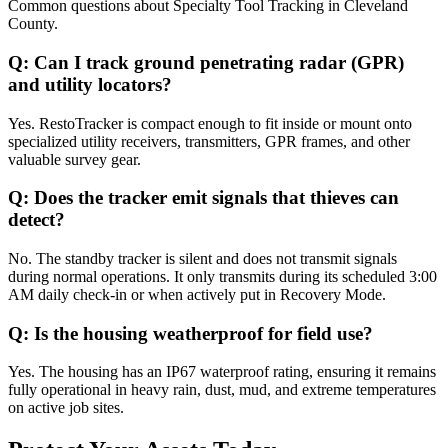
Common questions about
Specialty Tool Tracking
in
Cleveland
County
.
Q:
Can I track ground penetrating radar (GPR)
and utility locators?
Yes. RestoTracker is compact enough to fit inside or mount onto
specialized utility receivers, transmitters, GPR frames, and other
valuable survey gear.
Q:
Does the tracker emit signals that thieves can
detect?
No. The standby tracker is silent and does not transmit signals
during normal operations. It only transmits during its scheduled 3:00
AM daily check-in or when actively put in Recovery Mode.
Q:
Is the housing weatherproof for field use?
Yes. The housing has an IP67 waterproof rating, ensuring it remains
fully operational in heavy rain, dust, mud, and extreme temperatures
on active job sites.