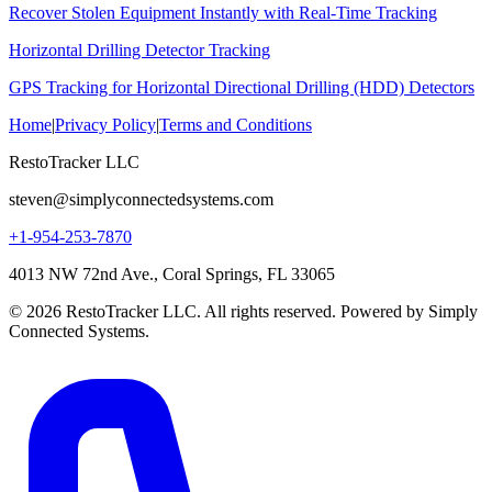
Recover Stolen Equipment Instantly with Real-Time Tracking
Horizontal Drilling Detector Tracking
GPS Tracking for Horizontal Directional Drilling (HDD) Detectors
Home
|
Privacy Policy
|
Terms and Conditions
RestoTracker LLC
steven@simplyconnectedsystems.com
+1-954-253-7870
4013 NW 72nd Ave., Coral Springs, FL 33065
© 2026 RestoTracker LLC. All rights reserved. Powered by Simply
Connected Systems.