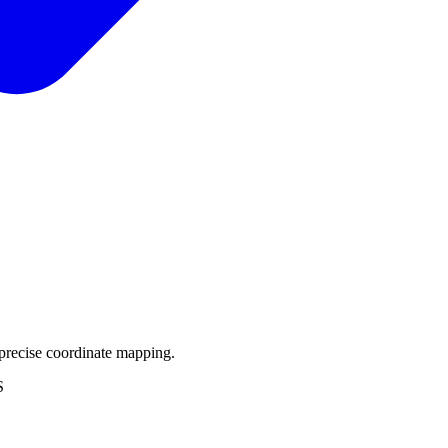
precise coordinate mapping.
S