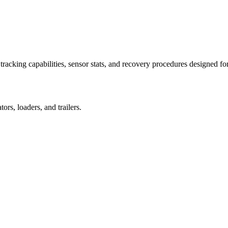
racking capabilities, sensor stats, and recovery procedures designed fo
rs, loaders, and trailers.