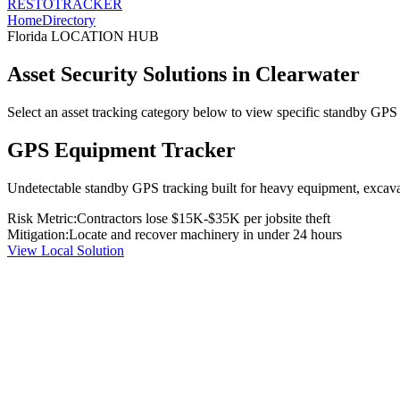
RESTO
TRACKER
Home
Directory
Florida
LOCATION HUB
Asset Security Solutions in
Clearwater
Select an asset tracking category below to view specific standby GPS t
GPS Equipment Tracker
Undetectable standby GPS tracking built for heavy equipment, excavato
Risk Metric:
Contractors lose $15K-$35K per jobsite theft
Mitigation:
Locate and recover machinery in under 24 hours
View Local Solution