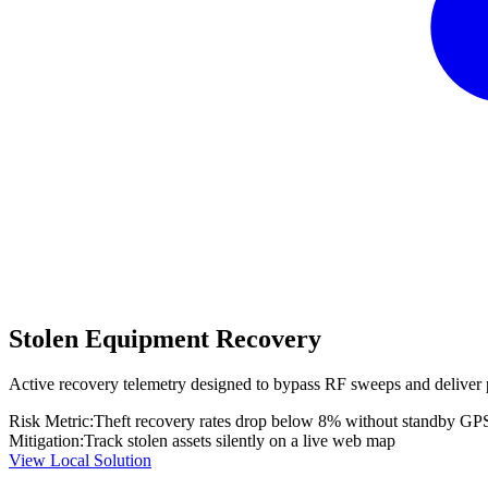
Stolen Equipment Recovery
Active recovery telemetry designed to bypass RF sweeps and deliver 
Risk Metric:
Theft recovery rates drop below 8% without standby GP
Mitigation:
Track stolen assets silently on a live web map
View Local Solution