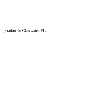
r operations in
Clearwater
,
FL
.