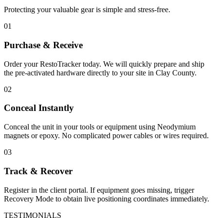
Protecting your valuable gear is simple and stress-free.
01
Purchase & Receive
Order your RestoTracker today. We will quickly prepare and ship
the pre-activated hardware directly to your site in
Clay County
.
02
Conceal Instantly
Conceal the unit in your tools or equipment using Neodymium
magnets or epoxy. No complicated power cables or wires required.
03
Track & Recover
Register in the client portal. If equipment goes missing, trigger
Recovery Mode to obtain live positioning coordinates immediately.
TESTIMONIALS