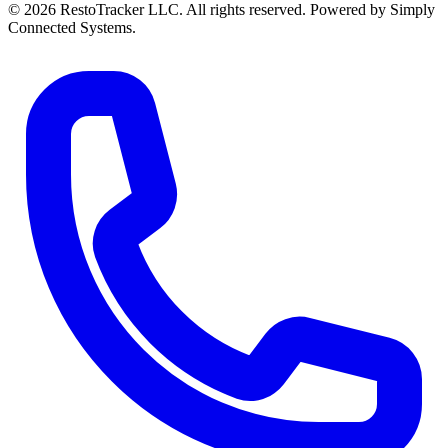
© 2026 RestoTracker LLC. All rights reserved. Powered by Simply
Connected Systems.