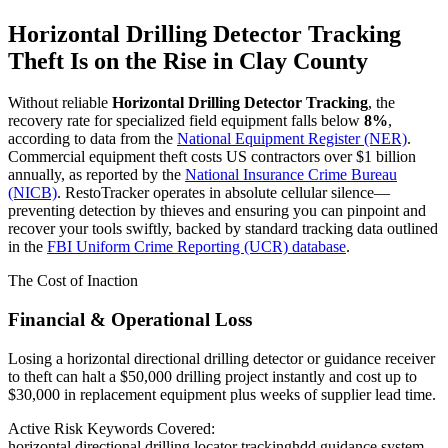
Horizontal Drilling Detector Tracking
Theft Is on the Rise in
Clay County
Without reliable
Horizontal Drilling Detector Tracking
, the
recovery rate for specialized field equipment falls below
8%
,
according to data from the
National Equipment Register (NER)
.
Commercial equipment theft costs US contractors over $1 billion
annually, as reported by the
National Insurance Crime Bureau
(NICB)
. RestoTracker operates in absolute cellular silence—
preventing detection by thieves and ensuring you can pinpoint and
recover your tools swiftly, backed by standard tracking data outlined
in the
FBI Uniform Crime Reporting (UCR) database
.
The Cost of Inaction
Financial & Operational Loss
Losing a horizontal directional drilling detector or guidance receiver
to theft can halt a $50,000 drilling project instantly and cost up to
$30,000 in replacement equipment plus weeks of supplier lead time.
Active Risk Keywords Covered:
horizontal directional drilling locator tracking
hdd guidance system