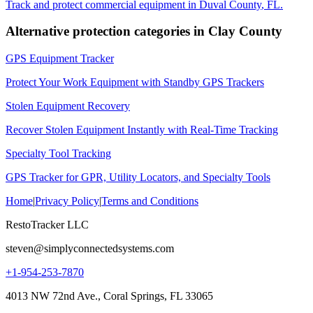
Track and protect commercial equipment in
Duval County
,
FL
.
Alternative protection categories in
Clay County
GPS Equipment Tracker
Protect Your Work Equipment with Standby GPS Trackers
Stolen Equipment Recovery
Recover Stolen Equipment Instantly with Real-Time Tracking
Specialty Tool Tracking
GPS Tracker for GPR, Utility Locators, and Specialty Tools
Home
|
Privacy Policy
|
Terms and Conditions
RestoTracker LLC
steven@simplyconnectedsystems.com
+1-954-253-7870
4013 NW 72nd Ave., Coral Springs, FL 33065