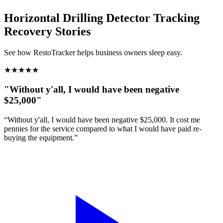
Horizontal Drilling Detector Tracking
Recovery Stories
See how RestoTracker helps business owners sleep easy.
★
★
★
★
★
"Without y'all, I would have been negative
$25,000"
“Without y'all, I would have been negative $25,000. It cost me
pennies for the service compared to what I would have paid re-
buying the equipment.”