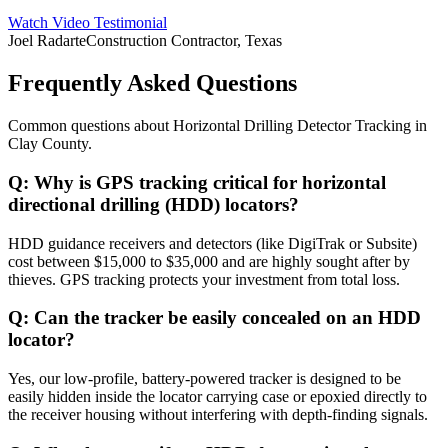
Watch Video Testimonial
Joel Radarte
Construction Contractor, Texas
Frequently Asked Questions
Common questions about
Horizontal Drilling Detector Tracking
in
Clay County
.
Q:
Why is GPS tracking critical for horizontal
directional drilling (HDD) locators?
HDD guidance receivers and detectors (like DigiTrak or Subsite)
cost between $15,000 to $35,000 and are highly sought after by
thieves. GPS tracking protects your investment from total loss.
Q:
Can the tracker be easily concealed on an HDD
locator?
Yes, our low-profile, battery-powered tracker is designed to be
easily hidden inside the locator carrying case or epoxied directly to
the receiver housing without interfering with depth-finding signals.