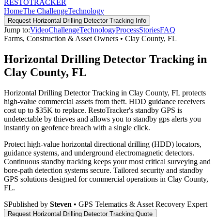
RESTO
TRACKER
Home
The Challenge
Technology
Request
Horizontal Drilling Detector Tracking
Info
Jump to:
Video
Challenge
Technology
Process
Stories
FAQ
Farms, Construction & Asset Owners
•
Clay County
,
FL
Horizontal Drilling Detector Tracking in
Clay County, FL
Horizontal Drilling Detector Tracking in Clay County, FL protects
high-value commercial assets from theft. HDD guidance receivers
cost up to $35K to replace. RestoTracker's standby GPS is
undetectable by thieves and allows you to standby gps alerts you
instantly on geofence breach with a single click.
Protect high-value horizontal directional drilling (HDD) locators,
guidance systems, and underground electromagnetic detectors.
Continuous standby tracking keeps your most critical surveying and
bore-path detection systems secure.
Tailored security and standby
GPS solutions designed for commercial operations in
Clay County
,
FL
.
S
Published by
Steven
• GPS Telematics & Asset Recovery Expert
Request
Horizontal Drilling Detector Tracking
Quote