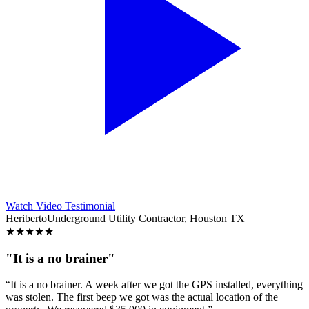
Watch Video Testimonial
Heriberto
Underground Utility Contractor, Houston TX
★
★
★
★
★
"It is a no brainer"
“It is a no brainer. A week after we got the GPS installed, everything
was stolen. The first beep we got was the actual location of the