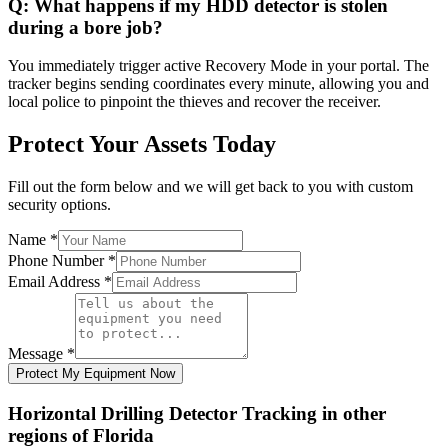
Q:
What happens if my HDD detector is stolen
during a bore job?
You immediately trigger active Recovery Mode in your portal. The
tracker begins sending coordinates every minute, allowing you and
local police to pinpoint the thieves and recover the receiver.
Protect Your Assets Today
Fill out the form below and we will get back to you with custom
security options.
Name
*
Phone Number
*
Email Address
*
Message
*
Protect My Equipment Now
Horizontal Drilling Detector Tracking
in other
regions of
Florida