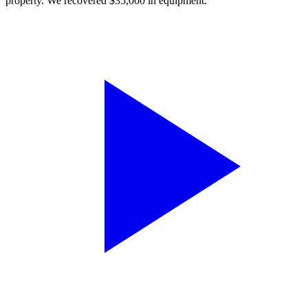
property. We recovered $35,000 in equipment.”