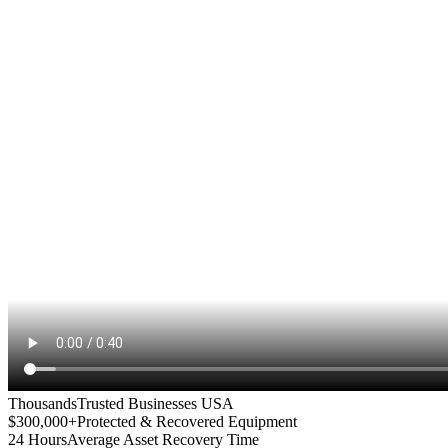
Thousands
Trusted Businesses USA
$300,000+
Protected & Recovered Equipment
24 Hours
Average Asset Recovery Time