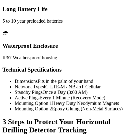
Long Battery Life
5 to 10 year preloaded batteries
🌧️
Waterproof Enclosure
IP67 Weather-proof housing
Technical Specifications
Dimensions
Fits in the palm of your hand
Network Type
4G LTE-M / NB-IoT Cellular
Standby Pings
Once a Day (3:00 AM)
Active Pings
Every 1 Minute (Recovery Mode)
Mounting Option 1
Heavy Duty Neodymium Magnets
Mounting Option 2
Epoxy Gluing (Non-Metal Surfaces)
3 Steps to Protect Your
Horizontal
Drilling Detector Tracking