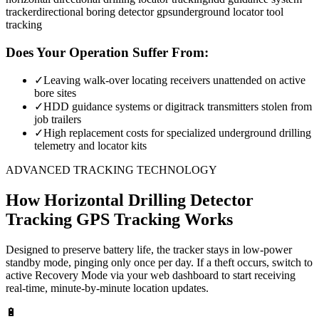
tracker
directional boring detector gps
underground locator tool
tracking
Does Your Operation Suffer From:
✓
Leaving walk-over locating receivers unattended on active
bore sites
✓
HDD guidance systems or digitrack transmitters stolen from
job trailers
✓
High replacement costs for specialized underground drilling
telemetry and locator kits
ADVANCED TRACKING TECHNOLOGY
How
Horizontal Drilling Detector
Tracking
GPS Tracking Works
Designed to preserve battery life, the tracker stays in low-power
standby mode, pinging only once per day. If a theft occurs, switch to
active Recovery Mode via your web dashboard to start receiving
real-time, minute-by-minute location updates.
🔋