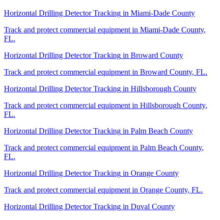
Horizontal Drilling Detector Tracking
in
Miami-Dade County
Track and protect commercial equipment in
Miami-Dade County
,
FL
.
Horizontal Drilling Detector Tracking
in
Broward County
Track and protect commercial equipment in
Broward County
,
FL
.
Horizontal Drilling Detector Tracking
in
Hillsborough County
Track and protect commercial equipment in
Hillsborough County
,
FL
.
Horizontal Drilling Detector Tracking
in
Palm Beach County
Track and protect commercial equipment in
Palm Beach County
,
FL
.
Horizontal Drilling Detector Tracking
in
Orange County
Track and protect commercial equipment in
Orange County
,
FL
.
Horizontal Drilling Detector Tracking
in
Duval County