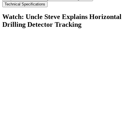
Technical Specifications
Watch: Uncle Steve Explains
Horizontal
Drilling Detector Tracking