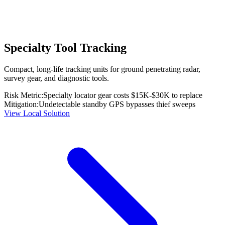
Specialty Tool Tracking
Compact, long-life tracking units for ground penetrating radar,
survey gear, and diagnostic tools.
Risk Metric:
Specialty locator gear costs $15K-$30K to replace
Mitigation:
Undetectable standby GPS bypasses thief sweeps
View Local Solution