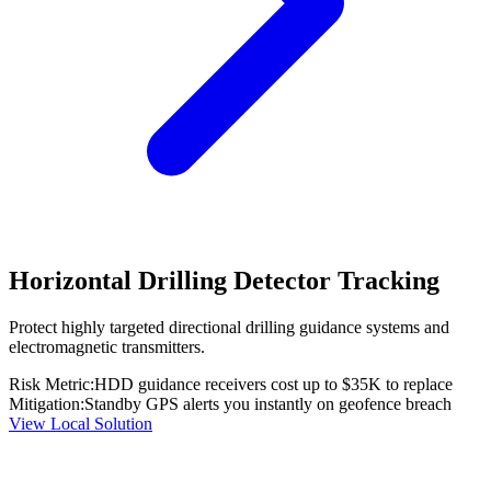
Horizontal Drilling Detector Tracking
Protect highly targeted directional drilling guidance systems and
electromagnetic transmitters.
Risk Metric:
HDD guidance receivers cost up to $35K to replace
Mitigation:
Standby GPS alerts you instantly on geofence breach
View Local Solution