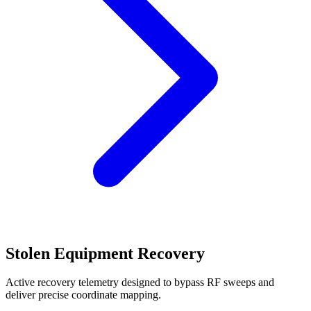
Stolen Equipment Recovery
Active recovery telemetry designed to bypass RF sweeps and
deliver precise coordinate mapping.