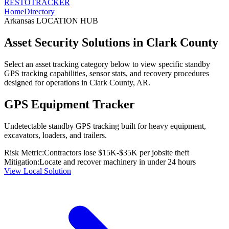
RESTO
TRACKER
Home
Directory
Arkansas
LOCATION HUB
Asset Security Solutions in
Clark County
Select an asset tracking category below to view specific standby
GPS tracking capabilities, sensor stats, and recovery procedures
designed for operations in
Clark County
,
AR
.
GPS Equipment Tracker
Undetectable standby GPS tracking built for heavy equipment,
excavators, loaders, and trailers.
Risk Metric:
Contractors lose $15K-$35K per jobsite theft
Mitigation:
Locate and recover machinery in under 24 hours
View Local Solution