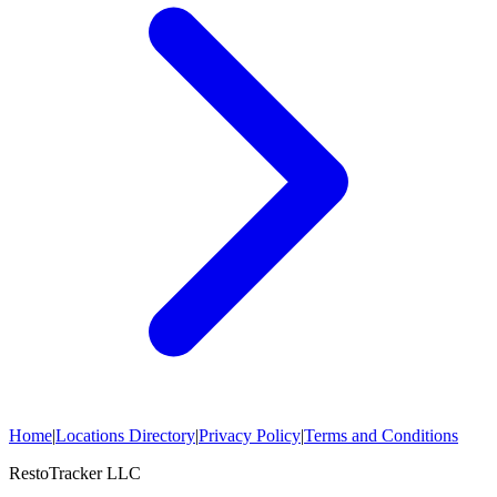
Home
|
Locations Directory
|
Privacy Policy
|
Terms and Conditions
RestoTracker LLC