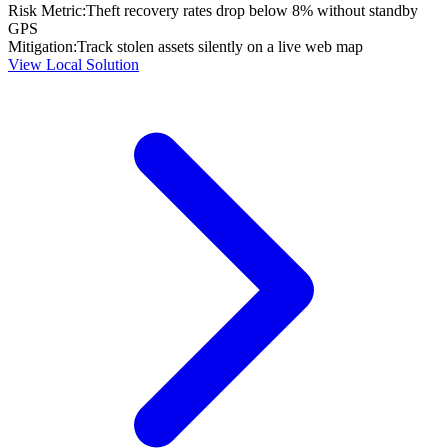
Risk Metric:
Theft recovery rates drop below 8% without standby
GPS
Mitigation:
Track stolen assets silently on a live web map
View Local Solution