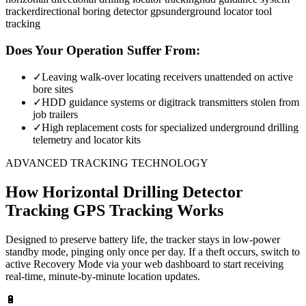
tracker
directional boring detector gps
underground locator tool
tracking
Does Your Operation Suffer From:
✓
Leaving walk-over locating receivers unattended on active
bore sites
✓
HDD guidance systems or digitrack transmitters stolen from
job trailers
✓
High replacement costs for specialized underground drilling
telemetry and locator kits
ADVANCED TRACKING TECHNOLOGY
How
Horizontal Drilling Detector
Tracking
GPS Tracking Works
Designed to preserve battery life, the tracker stays in low-power
standby mode, pinging only once per day. If a theft occurs, switch to
active Recovery Mode via your web dashboard to start receiving
real-time, minute-by-minute location updates.
🔋