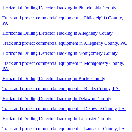
Horizontal Drilling Detector Tracking
in
Philadelphia County
Track and protect commercial equipment in
Philadelphia County
,
PA
.
Horizontal Drilling Detector Tracking
in
Allegheny County
Track and protect commercial equipment in
Allegheny County
,
PA
.
Horizontal Drilling Detector Tracking
in
Montgomery County
Track and protect commercial equipment in
Montgomery County
,
PA
.
Horizontal Drilling Detector Tracking
in
Bucks County
Track and protect commercial equipment in
Bucks County
,
PA
.
Horizontal Drilling Detector Tracking
in
Delaware County
Track and protect commercial equipment in
Delaware County
,
PA
.
Horizontal Drilling Detector Tracking
in
Lancaster County
Track and protect commercial equipment in
Lancaster County
,
PA
.