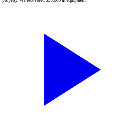
property. We recovered $35,000 in equipment.”