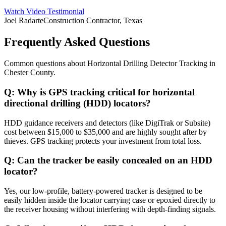
Watch Video Testimonial
Joel Radarte
Construction Contractor, Texas
Frequently Asked Questions
Common questions about
Horizontal Drilling Detector Tracking
in
Chester County
.
Q:
Why is GPS tracking critical for horizontal
directional drilling (HDD) locators?
HDD guidance receivers and detectors (like DigiTrak or Subsite)
cost between $15,000 to $35,000 and are highly sought after by
thieves. GPS tracking protects your investment from total loss.
Q:
Can the tracker be easily concealed on an HDD
locator?
Yes, our low-profile, battery-powered tracker is designed to be
easily hidden inside the locator carrying case or epoxied directly to
the receiver housing without interfering with depth-finding signals.