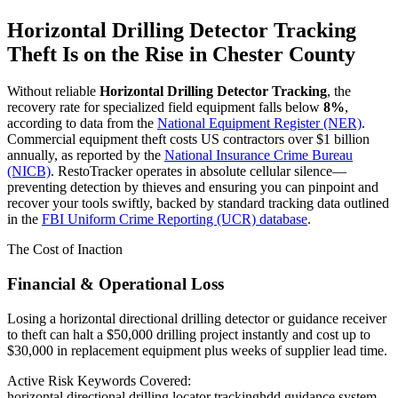
Horizontal Drilling Detector Tracking
Theft Is on the Rise in
Chester County
Without reliable
Horizontal Drilling Detector Tracking
, the
recovery rate for specialized field equipment falls below
8%
,
according to data from the
National Equipment Register (NER)
.
Commercial equipment theft costs US contractors over $1 billion
annually, as reported by the
National Insurance Crime Bureau
(NICB)
. RestoTracker operates in absolute cellular silence—
preventing detection by thieves and ensuring you can pinpoint and
recover your tools swiftly, backed by standard tracking data outlined
in the
FBI Uniform Crime Reporting (UCR) database
.
The Cost of Inaction
Financial & Operational Loss
Losing a horizontal directional drilling detector or guidance receiver
to theft can halt a $50,000 drilling project instantly and cost up to
$30,000 in replacement equipment plus weeks of supplier lead time.
Active Risk Keywords Covered:
horizontal directional drilling locator tracking
hdd guidance system