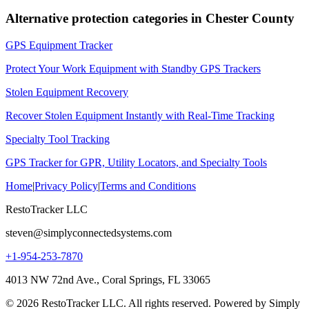
Alternative protection categories in
Chester County
GPS Equipment Tracker
Protect Your Work Equipment with Standby GPS Trackers
Stolen Equipment Recovery
Recover Stolen Equipment Instantly with Real-Time Tracking
Specialty Tool Tracking
GPS Tracker for GPR, Utility Locators, and Specialty Tools
Home
|
Privacy Policy
|
Terms and Conditions
RestoTracker LLC
steven@simplyconnectedsystems.com
+1-954-253-7870
4013 NW 72nd Ave., Coral Springs, FL 33065
© 2026 RestoTracker LLC. All rights reserved. Powered by Simply