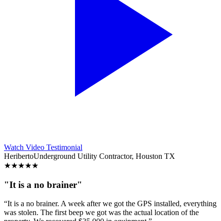
Watch Video Testimonial
Heriberto
Underground Utility Contractor, Houston TX
★
★
★
★
★
"It is a no brainer"
“It is a no brainer. A week after we got the GPS installed, everything
was stolen. The first beep we got was the actual location of the