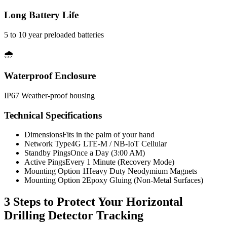
Long Battery Life
5 to 10 year preloaded batteries
🌧️
Waterproof Enclosure
IP67 Weather-proof housing
Technical Specifications
Dimensions
Fits in the palm of your hand
Network Type
4G LTE-M / NB-IoT Cellular
Standby Pings
Once a Day (3:00 AM)
Active Pings
Every 1 Minute (Recovery Mode)
Mounting Option 1
Heavy Duty Neodymium Magnets
Mounting Option 2
Epoxy Gluing (Non-Metal Surfaces)
3 Steps to Protect Your
Horizontal
Drilling Detector Tracking