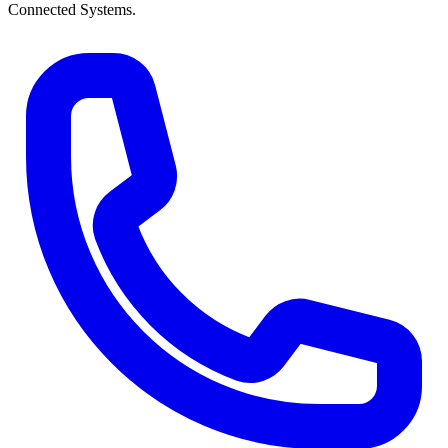
Connected Systems.