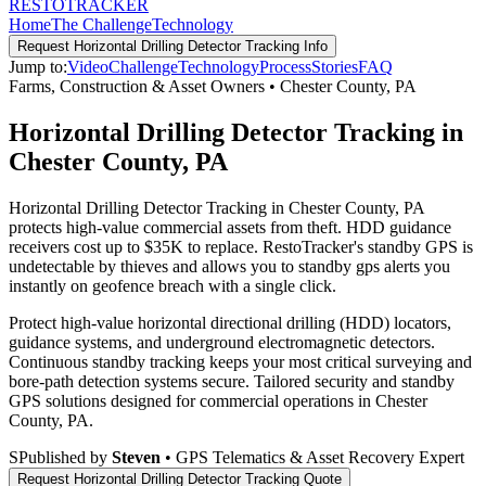
RESTO
TRACKER
Home
The Challenge
Technology
Request
Horizontal Drilling Detector Tracking
Info
Jump to:
Video
Challenge
Technology
Process
Stories
FAQ
Farms, Construction & Asset Owners
•
Chester County
,
PA
Horizontal Drilling Detector Tracking in
Chester County, PA
Horizontal Drilling Detector Tracking in Chester County, PA
protects high-value commercial assets from theft. HDD guidance
receivers cost up to $35K to replace. RestoTracker's standby GPS is
undetectable by thieves and allows you to standby gps alerts you
instantly on geofence breach with a single click.
Protect high-value horizontal directional drilling (HDD) locators,
guidance systems, and underground electromagnetic detectors.
Continuous standby tracking keeps your most critical surveying and
bore-path detection systems secure.
Tailored security and standby
GPS solutions designed for commercial operations in
Chester
County
,
PA
.
S
Published by
Steven
• GPS Telematics & Asset Recovery Expert
Request
Horizontal Drilling Detector Tracking
Quote