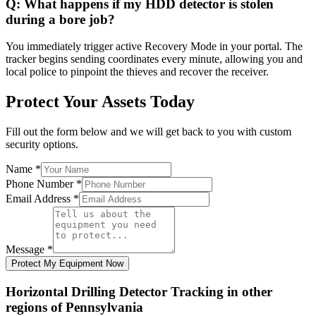
Q:
What happens if my HDD detector is stolen
during a bore job?
You immediately trigger active Recovery Mode in your portal. The
tracker begins sending coordinates every minute, allowing you and
local police to pinpoint the thieves and recover the receiver.
Protect Your Assets Today
Fill out the form below and we will get back to you with custom
security options.
Name
*
Phone Number
*
Email Address
*
Message
*
Protect My Equipment Now
Horizontal Drilling Detector Tracking
in other
regions of
Pennsylvania