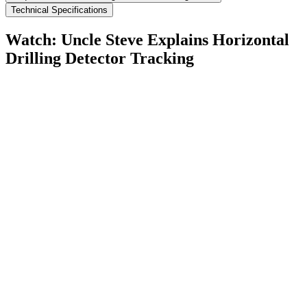
Technical Specifications
Watch: Uncle Steve Explains
Horizontal
Drilling Detector Tracking