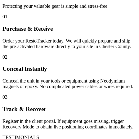
Protecting your valuable gear is simple and stress-free.
01
Purchase & Receive
Order your RestoTracker today. We will quickly prepare and ship
the pre-activated hardware directly to your site in
Chester County
.
02
Conceal Instantly
Conceal the unit in your tools or equipment using Neodymium
magnets or epoxy. No complicated power cables or wires required.
03
Track & Recover
Register in the client portal. If equipment goes missing, trigger
Recovery Mode to obtain live positioning coordinates immediately.
TESTIMONIALS