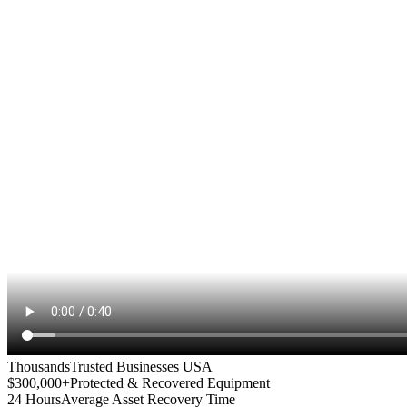
Thousands
Trusted Businesses USA
$300,000+
Protected & Recovered Equipment
24 Hours
Average Asset Recovery Time