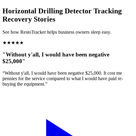
Horizontal Drilling Detector Tracking
Recovery Stories
See how RestoTracker helps business owners sleep easy.
★
★
★
★
★
"Without y'all, I would have been negative
$25,000"
“Without y'all, I would have been negative $25,000. It cost me
pennies for the service compared to what I would have paid re-
buying the equipment.”