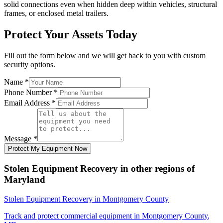
solid connections even when hidden deep within vehicles, structural
frames, or enclosed metal trailers.
Protect Your Assets Today
Fill out the form below and we will get back to you with custom
security options.
Name
*
Phone Number
*
Email Address
*
Message
*
Protect My Equipment Now
Stolen Equipment Recovery
in other regions of
Maryland
Stolen Equipment Recovery
in
Montgomery County
Track and protect commercial equipment in
Montgomery County
,