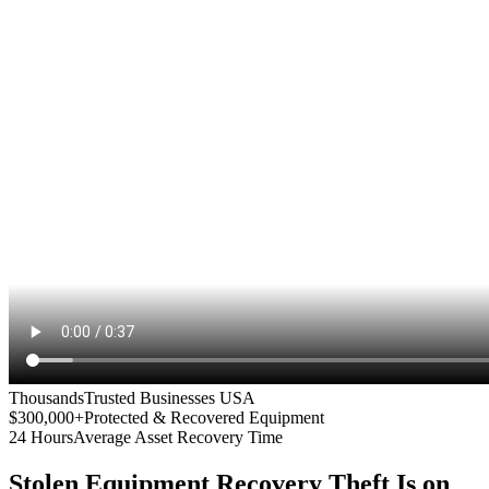
Thousands
Trusted Businesses USA
$300,000+
Protected & Recovered Equipment
24 Hours
Average Asset Recovery Time
Stolen Equipment Recovery
Theft Is on