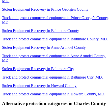
MD
.
Stolen Equipment Recovery
in
Prince George's County
Track and protect commercial equipment in
Prince George's County
,
MD
.
Stolen Equipment Recovery
in
Baltimore County
Track and protect commercial equipment in
Baltimore County
,
MD
.
Stolen Equipment Recovery
in
Anne Arundel County
Track and protect commercial equipment in
Anne Arundel County
,
MD
.
Stolen Equipment Recovery
in
Baltimore City
Track and protect commercial equipment in
Baltimore City
,
MD
.
Stolen Equipment Recovery
in
Howard County
Track and protect commercial equipment in
Howard County
,
MD
.
Alternative protection categories in
Charles County