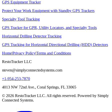
GPS Equipment Tracker
Protect Your Work Equipment with Standby GPS Trackers
Specialty Tool Tracking
GPS Tracker for GPR, Utility Locators, and Specialty Tools
Horizontal Drilling Detector Tracking
GPS Tracking for Horizontal Directional Drilling (HDD) Detectors
Home
|
Privacy Policy
|
Terms and Conditions
RestoTracker LLC
steven@simplyconnectedsystems.com
+1-954-253-7870
4013 NW 72nd Ave., Coral Springs, FL 33065
© 2026 RestoTracker LLC. All rights reserved. Powered by Simply
Connected Systems.