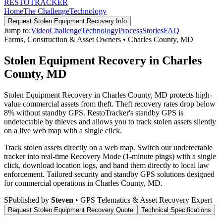
RESTO
TRACKER
Home
The Challenge
Technology
Request
Stolen Equipment Recovery
Info
Jump to:
Video
Challenge
Technology
Process
Stories
FAQ
Farms, Construction & Asset Owners
•
Charles County
,
MD
Stolen Equipment Recovery in Charles
County, MD
Stolen Equipment Recovery in Charles County, MD protects high-
value commercial assets from theft. Theft recovery rates drop below
8% without standby GPS. RestoTracker's standby GPS is
undetectable by thieves and allows you to track stolen assets silently
on a live web map with a single click.
Track stolen assets directly on a web map. Switch our undetectable
tracker into real-time Recovery Mode (1-minute pings) with a single
click, download location logs, and hand them directly to local law
enforcement.
Tailored security and standby GPS solutions designed
for commercial operations in
Charles County
,
MD
.
S
Published by
Steven
• GPS Telematics & Asset Recovery Expert
Request
Stolen Equipment Recovery
Quote
Technical Specifications