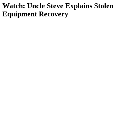
Watch: Uncle Steve Explains
Stolen
Equipment Recovery