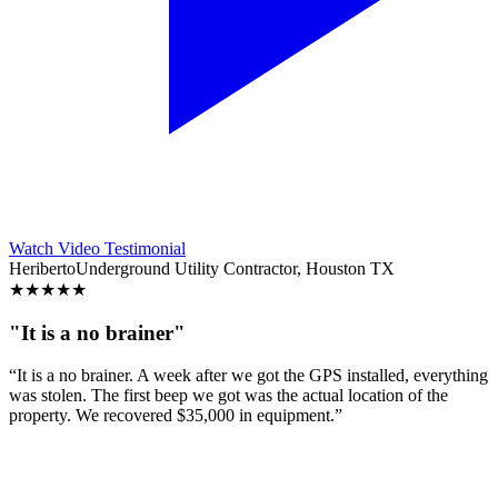
Watch Video Testimonial
Heriberto
Underground Utility Contractor, Houston TX
★
★
★
★
★
"It is a no brainer"
“It is a no brainer. A week after we got the GPS installed, everything
was stolen. The first beep we got was the actual location of the
property. We recovered $35,000 in equipment.”