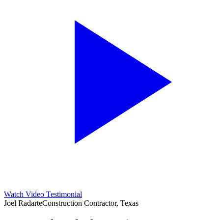
Watch Video Testimonial
Joel Radarte
Construction Contractor, Texas