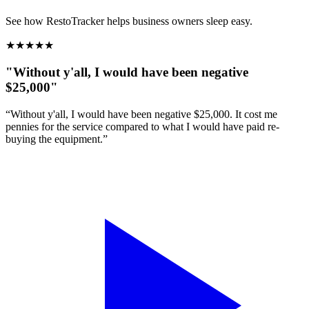
See how RestoTracker helps business owners sleep easy.
★
★
★
★
★
"Without y'all, I would have been negative
$25,000"
“Without y'all, I would have been negative $25,000. It cost me
pennies for the service compared to what I would have paid re-
buying the equipment.”