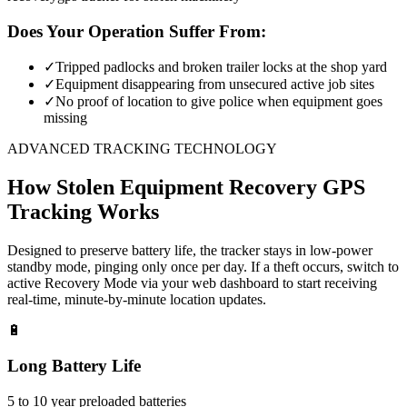
Does Your Operation Suffer From:
✓
Tripped padlocks and broken trailer locks at the shop yard
✓
Equipment disappearing from unsecured active job sites
✓
No proof of location to give police when equipment goes
missing
ADVANCED TRACKING TECHNOLOGY
How
Stolen Equipment Recovery
GPS
Tracking Works
Designed to preserve battery life, the tracker stays in low-power
standby mode, pinging only once per day. If a theft occurs, switch to
active Recovery Mode via your web dashboard to start receiving
real-time, minute-by-minute location updates.
🔋
Long Battery Life
5 to 10 year preloaded batteries