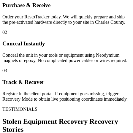
Purchase & Receive
Order your RestoTracker today. We will quickly prepare and ship
the pre-activated hardware directly to your site in
Charles County
.
02
Conceal Instantly
Conceal the unit in your tools or equipment using Neodymium
magnets or epoxy. No complicated power cables or wires required.
03
Track & Recover
Register in the client portal. If equipment goes missing, trigger
Recovery Mode to obtain live positioning coordinates immediately.
TESTIMONIALS
Stolen Equipment Recovery
Recovery
Stories