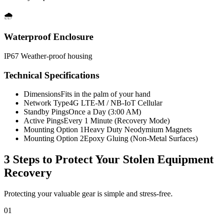
🌧️
Waterproof Enclosure
IP67 Weather-proof housing
Technical Specifications
Dimensions
Fits in the palm of your hand
Network Type
4G LTE-M / NB-IoT Cellular
Standby Pings
Once a Day (3:00 AM)
Active Pings
Every 1 Minute (Recovery Mode)
Mounting Option 1
Heavy Duty Neodymium Magnets
Mounting Option 2
Epoxy Gluing (Non-Metal Surfaces)
3 Steps to Protect Your
Stolen Equipment
Recovery
Protecting your valuable gear is simple and stress-free.
01