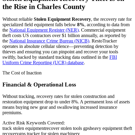
the Rise in
Charles County
Without reliable
Stolen Equipment Recovery
, the recovery rate for
specialized field equipment falls below
8%
, according to data from
the
National Equipment Register (NER)
. Commercial equipment
theft costs US contractors over $1 billion annually, as reported by
the
National Insurance Crime Bureau (NICB)
. RestoTracker
operates in absolute cellular silence—preventing detection by
thieves and ensuring you can pinpoint and recover your tools
swiftly, backed by standard tracking data outlined in the
FBI
Uniform Crime Reporting (UCR) database
.
The Cost of Inaction
Financial & Operational Loss
Without tracking, recovery rates for stolen construction and
restoration equipment drop to under 8%. A permanent loss of assets
means buying new gear and swallowing increased insurance
premiums.
Active Risk Keywords Covered:
track stolen equipment
recover stolen tools gps
heavy equipment theft
recovery
gps tracker for stolen machinery