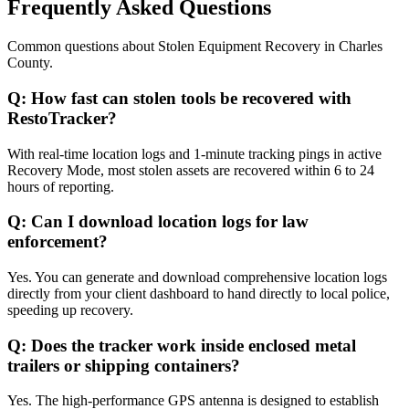
Frequently Asked Questions
Common questions about
Stolen Equipment Recovery
in
Charles
County
.
Q:
How fast can stolen tools be recovered with
RestoTracker?
With real-time location logs and 1-minute tracking pings in active
Recovery Mode, most stolen assets are recovered within 6 to 24
hours of reporting.
Q:
Can I download location logs for law
enforcement?
Yes. You can generate and download comprehensive location logs
directly from your client dashboard to hand directly to local police,
speeding up recovery.
Q:
Does the tracker work inside enclosed metal
trailers or shipping containers?
Yes. The high-performance GPS antenna is designed to establish