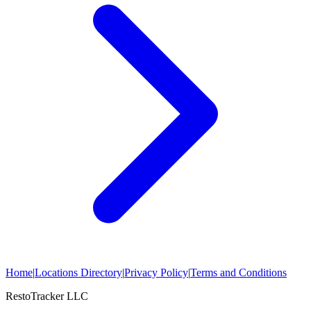
Home
|
Locations Directory
|
Privacy Policy
|
Terms and Conditions
RestoTracker LLC