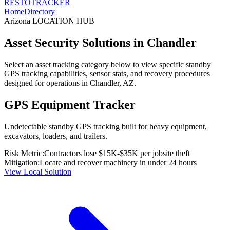
RESTO
TRACKER
Home
Directory
Arizona
LOCATION HUB
Asset Security Solutions in
Chandler
Select an asset tracking category below to view specific standby
GPS tracking capabilities, sensor stats, and recovery procedures
designed for operations in
Chandler
,
AZ
.
GPS Equipment Tracker
Undetectable standby GPS tracking built for heavy equipment,
excavators, loaders, and trailers.
Risk Metric:
Contractors lose $15K-$35K per jobsite theft
Mitigation:
Locate and recover machinery in under 24 hours
View Local Solution