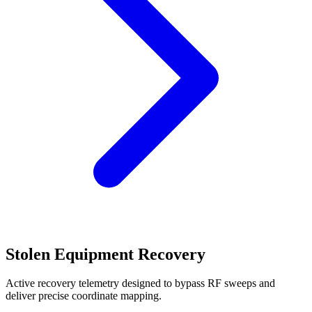
Stolen Equipment Recovery
Active recovery telemetry designed to bypass RF sweeps and
deliver precise coordinate mapping.