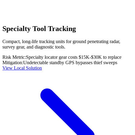
Specialty Tool Tracking
Compact, long-life tracking units for ground penetrating radar,
survey gear, and diagnostic tools.
Risk Metric:
Specialty locator gear costs $15K-$30K to replace
Mitigation:
Undetectable standby GPS bypasses thief sweeps
View Local Solution