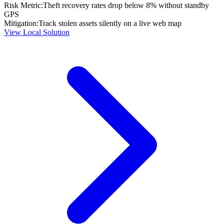
Risk Metric:
Theft recovery rates drop below 8% without standby
GPS
Mitigation:
Track stolen assets silently on a live web map
View Local Solution