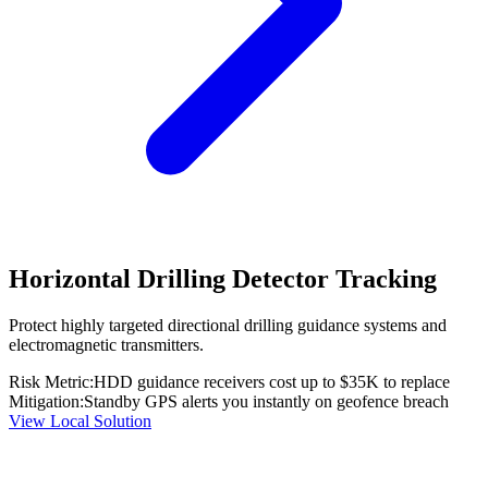
Horizontal Drilling Detector Tracking
Protect highly targeted directional drilling guidance systems and
electromagnetic transmitters.
Risk Metric:
HDD guidance receivers cost up to $35K to replace
Mitigation:
Standby GPS alerts you instantly on geofence breach
View Local Solution