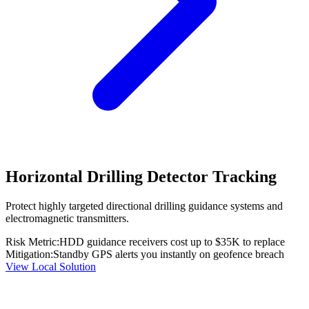
Horizontal Drilling Detector Tracking
Protect highly targeted directional drilling guidance systems and
electromagnetic transmitters.
Risk Metric:
HDD guidance receivers cost up to $35K to replace
Mitigation:
Standby GPS alerts you instantly on geofence breach
View Local Solution