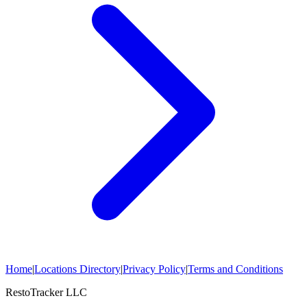
Home
|
Locations Directory
|
Privacy Policy
|
Terms and Conditions
RestoTracker LLC