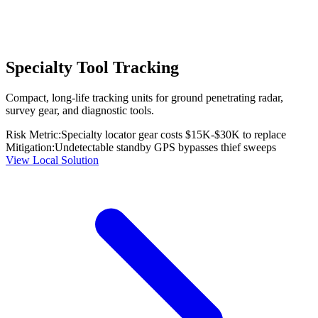
Specialty Tool Tracking
Compact, long-life tracking units for ground penetrating radar,
survey gear, and diagnostic tools.
Risk Metric:
Specialty locator gear costs $15K-$30K to replace
Mitigation:
Undetectable standby GPS bypasses thief sweeps
View Local Solution