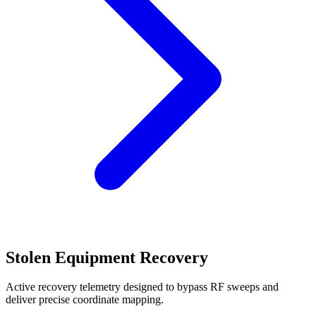
Stolen Equipment Recovery
Active recovery telemetry designed to bypass RF sweeps and
deliver precise coordinate mapping.