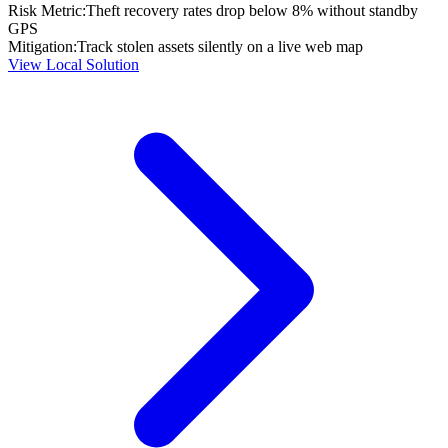
Risk Metric:
Theft recovery rates drop below 8% without standby
GPS
Mitigation:
Track stolen assets silently on a live web map
View Local Solution