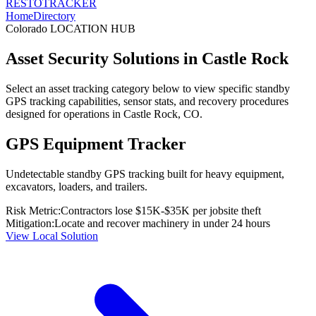
RESTO
TRACKER
Home
Directory
Colorado
LOCATION HUB
Asset Security Solutions in
Castle Rock
Select an asset tracking category below to view specific standby
GPS tracking capabilities, sensor stats, and recovery procedures
designed for operations in
Castle Rock
,
CO
.
GPS Equipment Tracker
Undetectable standby GPS tracking built for heavy equipment,
excavators, loaders, and trailers.
Risk Metric:
Contractors lose $15K-$35K per jobsite theft
Mitigation:
Locate and recover machinery in under 24 hours
View Local Solution