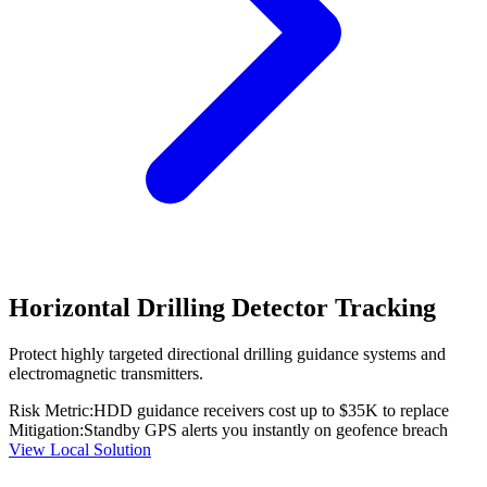
Horizontal Drilling Detector Tracking
Protect highly targeted directional drilling guidance systems and
electromagnetic transmitters.
Risk Metric:
HDD guidance receivers cost up to $35K to replace
Mitigation:
Standby GPS alerts you instantly on geofence breach
View Local Solution