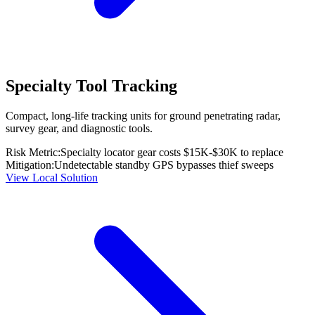
Specialty Tool Tracking
Compact, long-life tracking units for ground penetrating radar,
survey gear, and diagnostic tools.
Risk Metric:
Specialty locator gear costs $15K-$30K to replace
Mitigation:
Undetectable standby GPS bypasses thief sweeps
View Local Solution