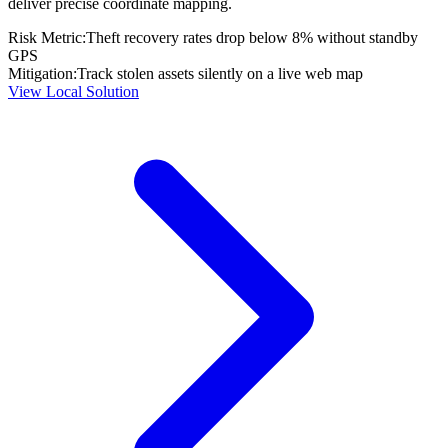
deliver precise coordinate mapping.
Risk Metric:
Theft recovery rates drop below 8% without standby
GPS
Mitigation:
Track stolen assets silently on a live web map
View Local Solution