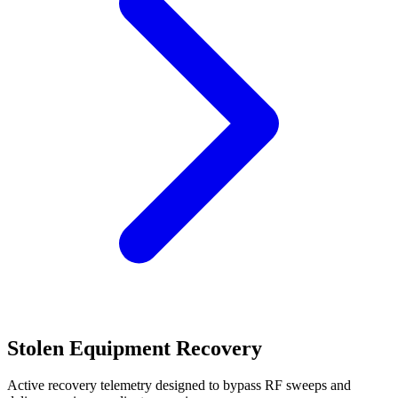
Stolen Equipment Recovery
Active recovery telemetry designed to bypass RF sweeps and