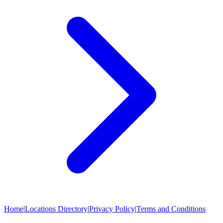
Home
|
Locations Directory
|
Privacy Policy
|
Terms and Conditions