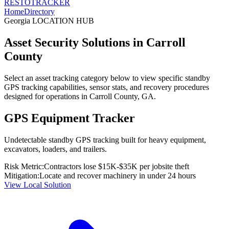
RESTO
TRACKER
Home
Directory
Georgia
LOCATION HUB
Asset Security Solutions in
Carroll
County
Select an asset tracking category below to view specific standby
GPS tracking capabilities, sensor stats, and recovery procedures
designed for operations in
Carroll County
,
GA
.
GPS Equipment Tracker
Undetectable standby GPS tracking built for heavy equipment,
excavators, loaders, and trailers.
Risk Metric:
Contractors lose $15K-$35K per jobsite theft
Mitigation:
Locate and recover machinery in under 24 hours
View Local Solution