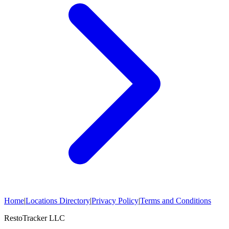
Home
|
Locations Directory
|
Privacy Policy
|
Terms and Conditions
RestoTracker LLC