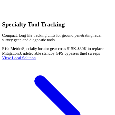
Specialty Tool Tracking
Compact, long-life tracking units for ground penetrating radar,
survey gear, and diagnostic tools.
Risk Metric:
Specialty locator gear costs $15K-$30K to replace
Mitigation:
Undetectable standby GPS bypasses thief sweeps
View Local Solution