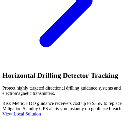
Horizontal Drilling Detector Tracking
Protect highly targeted directional drilling guidance systems and
electromagnetic transmitters.
Risk Metric:
HDD guidance receivers cost up to $35K to replace
Mitigation:
Standby GPS alerts you instantly on geofence breach
View Local Solution