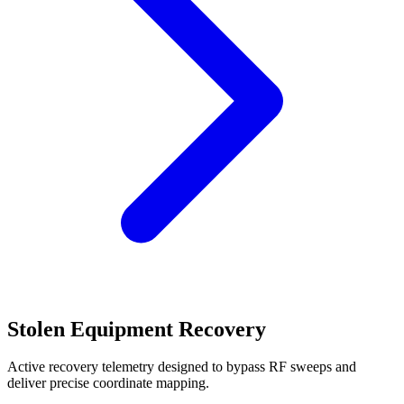
Stolen Equipment Recovery
Active recovery telemetry designed to bypass RF sweeps and
deliver precise coordinate mapping.