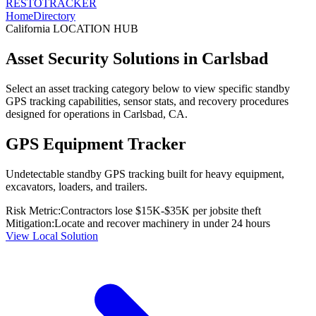
RESTO
TRACKER
Home
Directory
California
LOCATION HUB
Asset Security Solutions in
Carlsbad
Select an asset tracking category below to view specific standby
GPS tracking capabilities, sensor stats, and recovery procedures
designed for operations in
Carlsbad
,
CA
.
GPS Equipment Tracker
Undetectable standby GPS tracking built for heavy equipment,
excavators, loaders, and trailers.
Risk Metric:
Contractors lose $15K-$35K per jobsite theft
Mitigation:
Locate and recover machinery in under 24 hours
View Local Solution