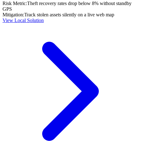
Risk Metric:
Theft recovery rates drop below 8% without standby
GPS
Mitigation:
Track stolen assets silently on a live web map
View Local Solution