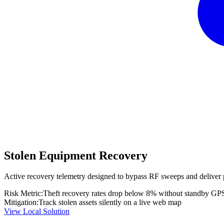
Stolen Equipment Recovery
Active recovery telemetry designed to bypass RF sweeps and deliver 
Risk Metric:
Theft recovery rates drop below 8% without standby GP
Mitigation:
Track stolen assets silently on a live web map
View Local Solution