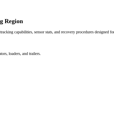
ng Region
racking capabilities, sensor stats, and recovery procedures designed fo
rs, loaders, and trailers.