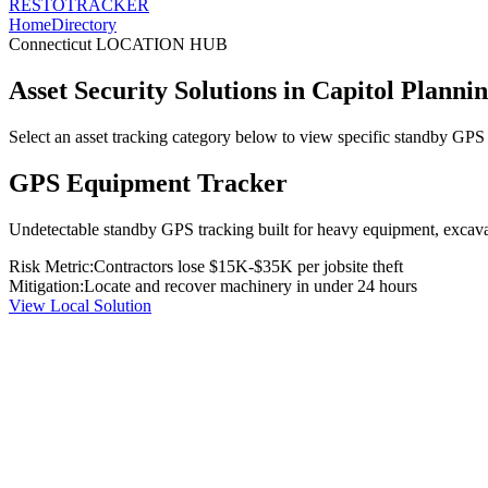
RESTO
TRACKER
Home
Directory
Connecticut
LOCATION HUB
Asset Security Solutions in
Capitol Planni
Select an asset tracking category below to view specific standby GPS t
GPS Equipment Tracker
Undetectable standby GPS tracking built for heavy equipment, excavato
Risk Metric:
Contractors lose $15K-$35K per jobsite theft
Mitigation:
Locate and recover machinery in under 24 hours
View Local Solution