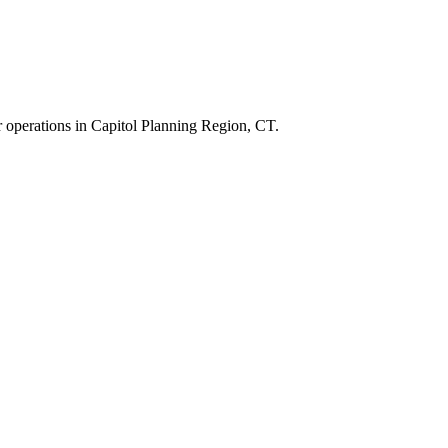
r operations in
Capitol Planning Region
,
CT
.