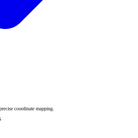
precise coordinate mapping.
S