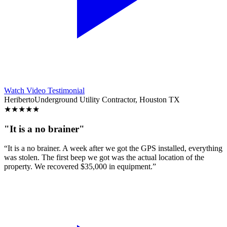
Watch Video Testimonial
Heriberto
Underground Utility Contractor, Houston TX
★
★
★
★
★
"It is a no brainer"
“It is a no brainer. A week after we got the GPS installed, everything
was stolen. The first beep we got was the actual location of the
property. We recovered $35,000 in equipment.”