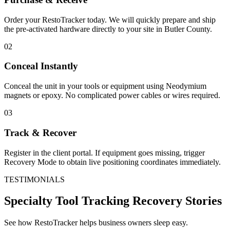
Order your RestoTracker today. We will quickly prepare and ship
the pre-activated hardware directly to your site in
Butler County
.
02
Conceal Instantly
Conceal the unit in your tools or equipment using Neodymium
magnets or epoxy. No complicated power cables or wires required.
03
Track & Recover
Register in the client portal. If equipment goes missing, trigger
Recovery Mode to obtain live positioning coordinates immediately.
TESTIMONIALS
Specialty Tool Tracking
Recovery Stories
See how RestoTracker helps business owners sleep easy.