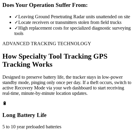
Does Your Operation Suffer From:
✓
Leaving Ground Penetrating Radar units unattended on site
✓
Locate receivers or transmitters stolen from field trucks
✓
High replacement costs for specialized diagnostic surveying
tools
ADVANCED TRACKING TECHNOLOGY
How
Specialty Tool Tracking
GPS
Tracking Works
Designed to preserve battery life, the tracker stays in low-power
standby mode, pinging only once per day. If a theft occurs, switch to
active Recovery Mode via your web dashboard to start receiving
real-time, minute-by-minute location updates.
🔋
Long Battery Life
5 to 10 year preloaded batteries