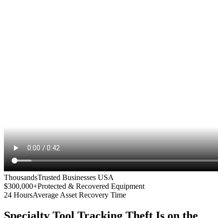
Thousands
Trusted Businesses USA
$300,000+
Protected & Recovered Equipment
24 Hours
Average Asset Recovery Time
Specialty Tool Tracking
Theft Is on the