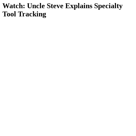
Watch: Uncle Steve Explains
Specialty
Tool Tracking