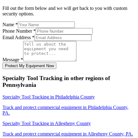
Fill out the form below and we will get back to you with custom
security options.
Name
*
Phone Number
*
Email Address
*
Message
*
Protect My Equipment Now
Specialty Tool Tracking
in other regions of
Pennsylvania
Specialty Tool Tracking
in
Philadelphia County
Track and protect commercial equipment in
Philadelphia County
,
PA
.
Specialty Tool Tracking
in
Allegheny County
Track and protect commercial equipment in
Allegheny County
,
PA
.