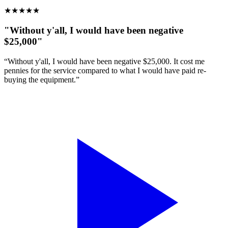
★
★
★
★
★
"Without y'all, I would have been negative
$25,000"
“Without y'all, I would have been negative $25,000. It cost me
pennies for the service compared to what I would have paid re-
buying the equipment.”