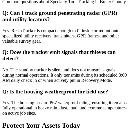
Common questions about
Specialty Tool Tracking
in
Butler County
.
Q:
Can I track ground penetrating radar (GPR)
and utility locators?
Yes. RestoTracker is compact enough to fit inside or mount onto
specialized utility receivers, transmitters, GPR frames, and other
valuable survey gear.
Q:
Does the tracker emit signals that thieves can
detect?
No. The standby tracker is silent and does not transmit signals
during normal operations. It only transmits during its scheduled 3:00
AM daily check-in or when actively put in Recovery Mode.
Q:
Is the housing weatherproof for field use?
Yes. The housing has an IP67 waterproof rating, ensuring it remains
fully operational in heavy rain, dust, mud, and extreme temperatures
on active job sites.
Protect Your Assets Today