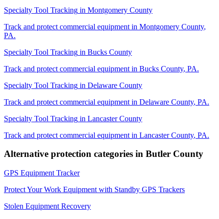
Specialty Tool Tracking
in
Montgomery County
Track and protect commercial equipment in
Montgomery County
,
PA
.
Specialty Tool Tracking
in
Bucks County
Track and protect commercial equipment in
Bucks County
,
PA
.
Specialty Tool Tracking
in
Delaware County
Track and protect commercial equipment in
Delaware County
,
PA
.
Specialty Tool Tracking
in
Lancaster County
Track and protect commercial equipment in
Lancaster County
,
PA
.
Alternative protection categories in
Butler County
GPS Equipment Tracker
Protect Your Work Equipment with Standby GPS Trackers
Stolen Equipment Recovery