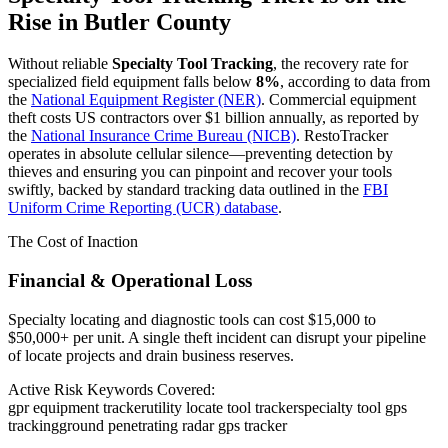
Rise in
Butler County
Without reliable
Specialty Tool Tracking
, the recovery rate for
specialized field equipment falls below
8%
, according to data from
the
National Equipment Register (NER)
. Commercial equipment
theft costs US contractors over $1 billion annually, as reported by
the
National Insurance Crime Bureau (NICB)
. RestoTracker
operates in absolute cellular silence—preventing detection by
thieves and ensuring you can pinpoint and recover your tools
swiftly, backed by standard tracking data outlined in the
FBI
Uniform Crime Reporting (UCR) database
.
The Cost of Inaction
Financial & Operational Loss
Specialty locating and diagnostic tools can cost $15,000 to
$50,000+ per unit. A single theft incident can disrupt your pipeline
of locate projects and drain business reserves.
Active Risk Keywords Covered:
gpr equipment tracker
utility locate tool tracker
specialty tool gps
tracking
ground penetrating radar gps tracker