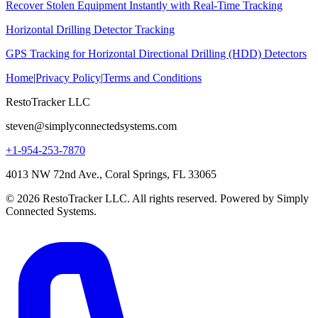
Recover Stolen Equipment Instantly with Real-Time Tracking
Horizontal Drilling Detector Tracking
GPS Tracking for Horizontal Directional Drilling (HDD) Detectors
Home
|
Privacy Policy
|
Terms and Conditions
RestoTracker LLC
steven@simplyconnectedsystems.com
+1-954-253-7870
4013 NW 72nd Ave., Coral Springs, FL 33065
© 2026 RestoTracker LLC. All rights reserved. Powered by Simply
Connected Systems.