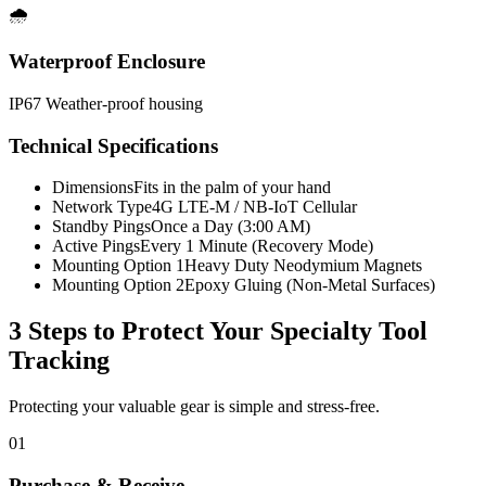
🌧️
Waterproof Enclosure
IP67 Weather-proof housing
Technical Specifications
Dimensions
Fits in the palm of your hand
Network Type
4G LTE-M / NB-IoT Cellular
Standby Pings
Once a Day (3:00 AM)
Active Pings
Every 1 Minute (Recovery Mode)
Mounting Option 1
Heavy Duty Neodymium Magnets
Mounting Option 2
Epoxy Gluing (Non-Metal Surfaces)
3 Steps to Protect Your
Specialty Tool
Tracking
Protecting your valuable gear is simple and stress-free.
01
Purchase & Receive