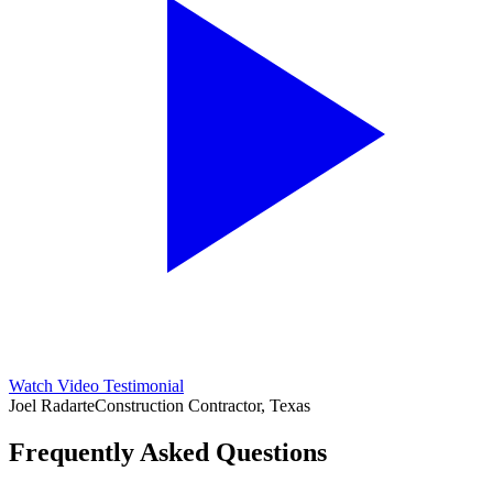
Watch Video Testimonial
Joel Radarte
Construction Contractor, Texas
Frequently Asked Questions