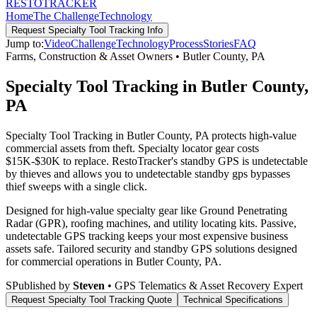
RESTO
TRACKER
Home
The Challenge
Technology
Request
Specialty Tool Tracking
Info
Jump to:
Video
Challenge
Technology
Process
Stories
FAQ
Farms, Construction & Asset Owners
•
Butler County
,
PA
Specialty Tool Tracking in Butler County,
PA
Specialty Tool Tracking in Butler County, PA protects high-value
commercial assets from theft. Specialty locator gear costs
$15K-$30K to replace. RestoTracker's standby GPS is undetectable
by thieves and allows you to undetectable standby gps bypasses
thief sweeps with a single click.
Designed for high-value specialty gear like Ground Penetrating
Radar (GPR), roofing machines, and utility locating kits. Passive,
undetectable GPS tracking keeps your most expensive business
assets safe.
Tailored security and standby GPS solutions designed
for commercial operations in
Butler County
,
PA
.
S
Published by
Steven
• GPS Telematics & Asset Recovery Expert
Request
Specialty Tool Tracking
Quote
Technical Specifications