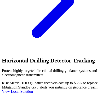
Horizontal Drilling Detector Tracking
Protect highly targeted directional drilling guidance systems and
electromagnetic transmitters.
Risk Metric:
HDD guidance receivers cost up to $35K to replace
Mitigation:
Standby GPS alerts you instantly on geofence breach
View Local Solution