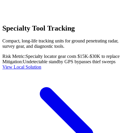
Specialty Tool Tracking
Compact, long-life tracking units for ground penetrating radar,
survey gear, and diagnostic tools.
Risk Metric:
Specialty locator gear costs $15K-$30K to replace
Mitigation:
Undetectable standby GPS bypasses thief sweeps
View Local Solution