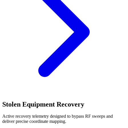
Stolen Equipment Recovery
Active recovery telemetry designed to bypass RF sweeps and
deliver precise coordinate mapping.