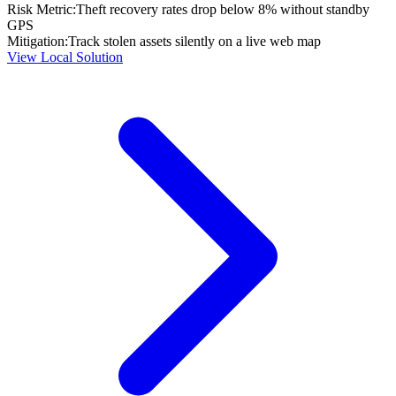
Risk Metric:
Theft recovery rates drop below 8% without standby
GPS
Mitigation:
Track stolen assets silently on a live web map
View Local Solution