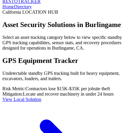
RESTO
TRACKER
Home
Directory
California
LOCATION HUB
Asset Security Solutions in
Burlingame
Select an asset tracking category below to view specific standby
GPS tracking capabilities, sensor stats, and recovery procedures
designed for operations in
Burlingame
,
CA
.
GPS Equipment Tracker
Undetectable standby GPS tracking built for heavy equipment,
excavators, loaders, and trailers.
Risk Metric:
Contractors lose $15K-$35K per jobsite theft
Mitigation:
Locate and recover machinery in under 24 hours
View Local Solution