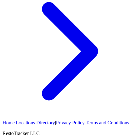
Home
|
Locations Directory
|
Privacy Policy
|
Terms and Conditions
RestoTracker LLC