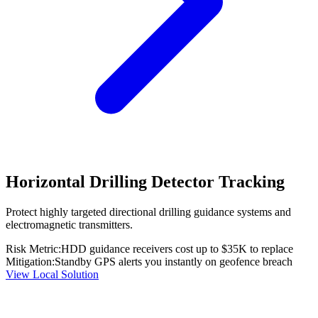
Horizontal Drilling Detector Tracking
Protect highly targeted directional drilling guidance systems and
electromagnetic transmitters.
Risk Metric:
HDD guidance receivers cost up to $35K to replace
Mitigation:
Standby GPS alerts you instantly on geofence breach
View Local Solution