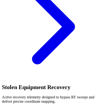
Stolen Equipment Recovery
Active recovery telemetry designed to bypass RF sweeps and
deliver precise coordinate mapping.