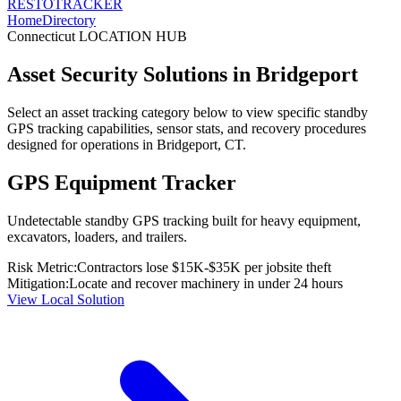
RESTO
TRACKER
Home
Directory
Connecticut
LOCATION HUB
Asset Security Solutions in
Bridgeport
Select an asset tracking category below to view specific standby
GPS tracking capabilities, sensor stats, and recovery procedures
designed for operations in
Bridgeport
,
CT
.
GPS Equipment Tracker
Undetectable standby GPS tracking built for heavy equipment,
excavators, loaders, and trailers.
Risk Metric:
Contractors lose $15K-$35K per jobsite theft
Mitigation:
Locate and recover machinery in under 24 hours
View Local Solution