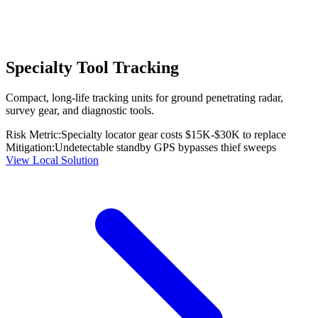
Specialty Tool Tracking
Compact, long-life tracking units for ground penetrating radar,
survey gear, and diagnostic tools.
Risk Metric:
Specialty locator gear costs $15K-$30K to replace
Mitigation:
Undetectable standby GPS bypasses thief sweeps
View Local Solution