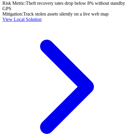
Risk Metric:
Theft recovery rates drop below 8% without standby
GPS
Mitigation:
Track stolen assets silently on a live web map
View Local Solution