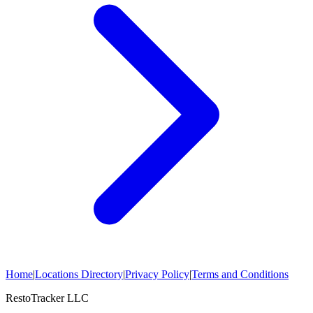
Home
|
Locations Directory
|
Privacy Policy
|
Terms and Conditions
RestoTracker LLC