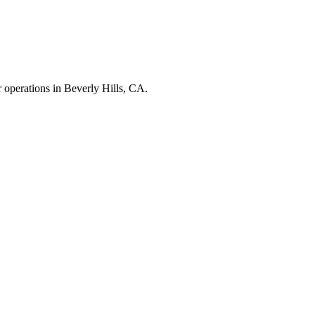
r operations in
Beverly Hills
,
CA
.