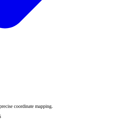
precise coordinate mapping.
S