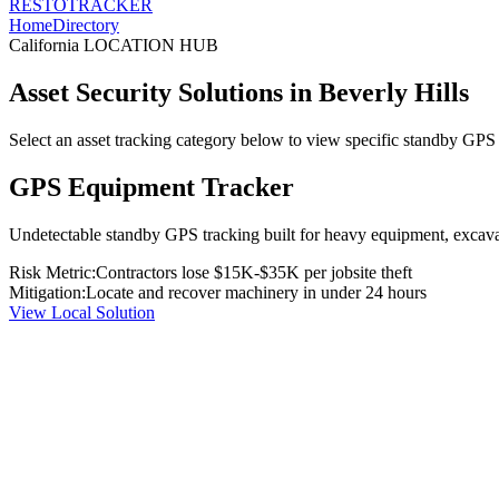
RESTO
TRACKER
Home
Directory
California
LOCATION HUB
Asset Security Solutions in
Beverly Hills
Select an asset tracking category below to view specific standby GPS t
GPS Equipment Tracker
Undetectable standby GPS tracking built for heavy equipment, excavato
Risk Metric:
Contractors lose $15K-$35K per jobsite theft
Mitigation:
Locate and recover machinery in under 24 hours
View Local Solution