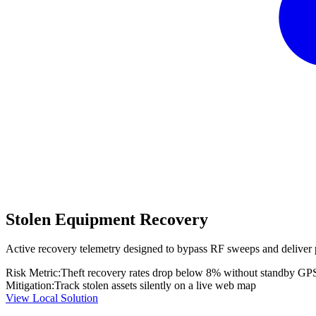
Stolen Equipment Recovery
Active recovery telemetry designed to bypass RF sweeps and deliver 
Risk Metric:
Theft recovery rates drop below 8% without standby GP
Mitigation:
Track stolen assets silently on a live web map
View Local Solution