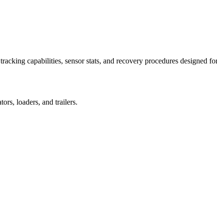
racking capabilities, sensor stats, and recovery procedures designed fo
rs, loaders, and trailers.