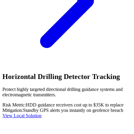
Horizontal Drilling Detector Tracking
Protect highly targeted directional drilling guidance systems and
electromagnetic transmitters.
Risk Metric:
HDD guidance receivers cost up to $35K to replace
Mitigation:
Standby GPS alerts you instantly on geofence breach
View Local Solution