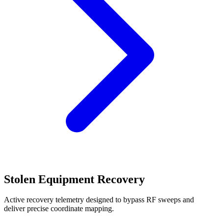
Stolen Equipment Recovery
Active recovery telemetry designed to bypass RF sweeps and
deliver precise coordinate mapping.