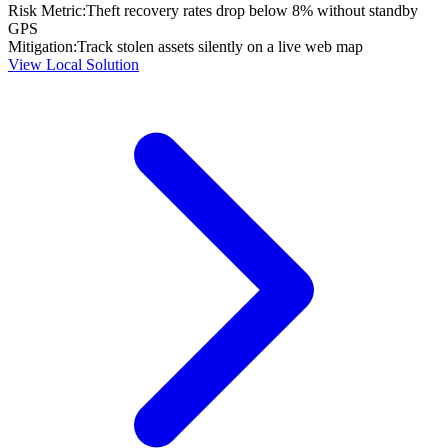
Risk Metric:
Theft recovery rates drop below 8% without standby
GPS
Mitigation:
Track stolen assets silently on a live web map
View Local Solution