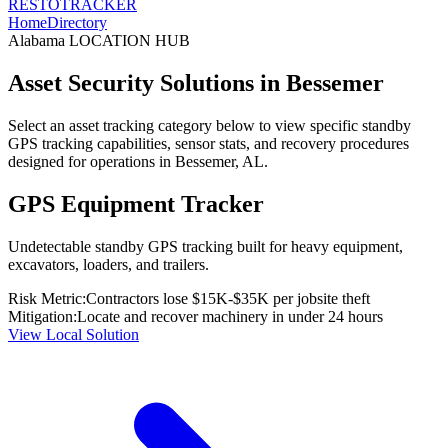
RESTO
TRACKER
Home
Directory
Alabama
LOCATION HUB
Asset Security Solutions in
Bessemer
Select an asset tracking category below to view specific standby
GPS tracking capabilities, sensor stats, and recovery procedures
designed for operations in
Bessemer
,
AL
.
GPS Equipment Tracker
Undetectable standby GPS tracking built for heavy equipment,
excavators, loaders, and trailers.
Risk Metric:
Contractors lose $15K-$35K per jobsite theft
Mitigation:
Locate and recover machinery in under 24 hours
View Local Solution