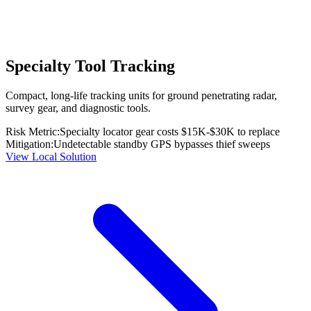
Specialty Tool Tracking
Compact, long-life tracking units for ground penetrating radar,
survey gear, and diagnostic tools.
Risk Metric:
Specialty locator gear costs $15K-$30K to replace
Mitigation:
Undetectable standby GPS bypasses thief sweeps
View Local Solution