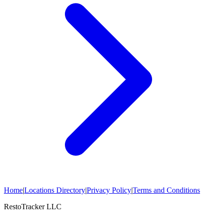
Home
|
Locations Directory
|
Privacy Policy
|
Terms and Conditions
RestoTracker LLC