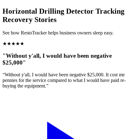
Horizontal Drilling Detector Tracking
Recovery Stories
See how RestoTracker helps business owners sleep easy.
★
★
★
★
★
"Without y'all, I would have been negative
$25,000"
“Without y'all, I would have been negative $25,000. It cost me
pennies for the service compared to what I would have paid re-
buying the equipment.”