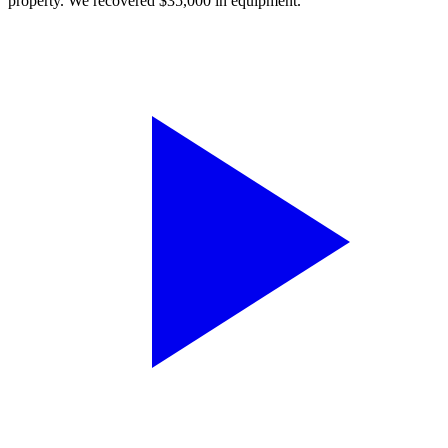
property. We recovered $35,000 in equipment.”