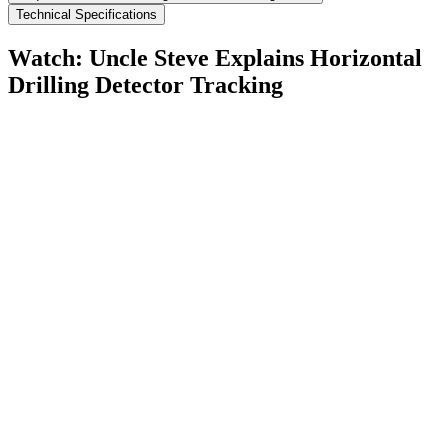
Technical Specifications
Watch: Uncle Steve Explains
Horizontal
Drilling Detector Tracking