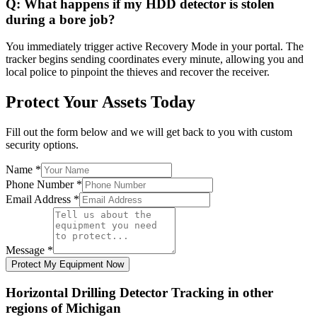
Q:
What happens if my HDD detector is stolen
during a bore job?
You immediately trigger active Recovery Mode in your portal. The
tracker begins sending coordinates every minute, allowing you and
local police to pinpoint the thieves and recover the receiver.
Protect Your Assets Today
Fill out the form below and we will get back to you with custom
security options.
Name
*
Phone Number
*
Email Address
*
Message
*
Protect My Equipment Now
Horizontal Drilling Detector Tracking
in other
regions of
Michigan