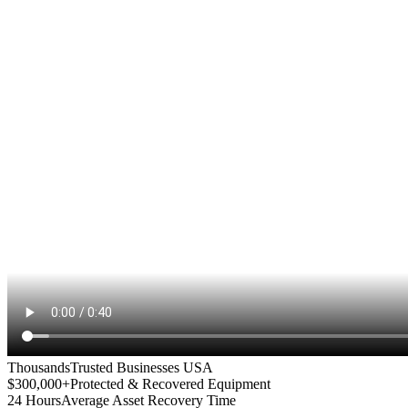
Thousands
Trusted Businesses USA
$300,000+
Protected & Recovered Equipment
24 Hours
Average Asset Recovery Time