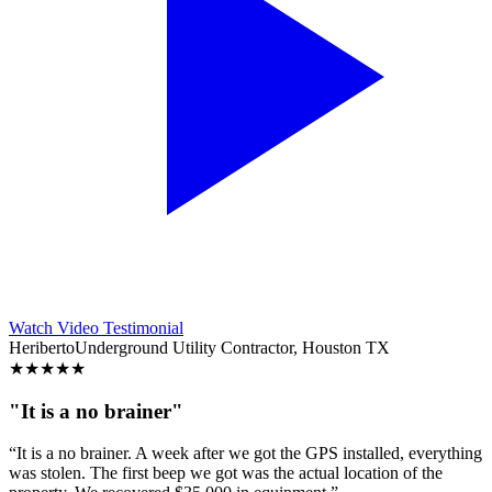
Watch Video Testimonial
Heriberto
Underground Utility Contractor, Houston TX
★
★
★
★
★
"It is a no brainer"
“It is a no brainer. A week after we got the GPS installed, everything
was stolen. The first beep we got was the actual location of the