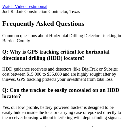
Watch Video Testimonial
Joel Radarte
Construction Contractor, Texas
Frequently Asked Questions
Common questions about
Horizontal Drilling Detector Tracking
in
Berrien County
.
Q:
Why is GPS tracking critical for horizontal
directional drilling (HDD) locators?
HDD guidance receivers and detectors (like DigiTrak or Subsite)
cost between $15,000 to $35,000 and are highly sought after by
thieves. GPS tracking protects your investment from total loss.
Q:
Can the tracker be easily concealed on an HDD
locator?
Yes, our low-profile, battery-powered tracker is designed to be
easily hidden inside the locator carrying case or epoxied directly to
the receiver housing without interfering with depth-finding signals.