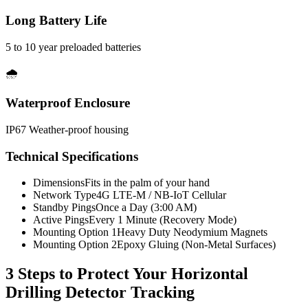
Long Battery Life
5 to 10 year preloaded batteries
🌧️
Waterproof Enclosure
IP67 Weather-proof housing
Technical Specifications
Dimensions
Fits in the palm of your hand
Network Type
4G LTE-M / NB-IoT Cellular
Standby Pings
Once a Day (3:00 AM)
Active Pings
Every 1 Minute (Recovery Mode)
Mounting Option 1
Heavy Duty Neodymium Magnets
Mounting Option 2
Epoxy Gluing (Non-Metal Surfaces)
3 Steps to Protect Your
Horizontal
Drilling Detector Tracking