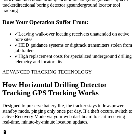
tracker
directional boring detector gps
underground locator tool
tracking
Does Your Operation Suffer From:
✓
Leaving walk-over locating receivers unattended on active
bore sites
✓
HDD guidance systems or digitrack transmitters stolen from
job trailers
✓
High replacement costs for specialized underground drilling
telemetry and locator kits
ADVANCED TRACKING TECHNOLOGY
How
Horizontal Drilling Detector
Tracking
GPS Tracking Works
Designed to preserve battery life, the tracker stays in low-power
standby mode, pinging only once per day. If a theft occurs, switch to
active Recovery Mode via your web dashboard to start receiving
real-time, minute-by-minute location updates.
🔋