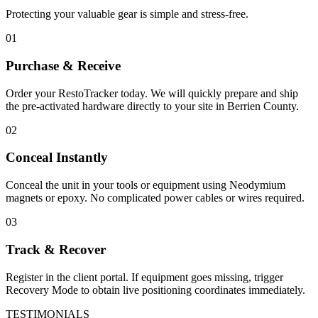
Protecting your valuable gear is simple and stress-free.
01
Purchase & Receive
Order your RestoTracker today. We will quickly prepare and ship
the pre-activated hardware directly to your site in
Berrien County
.
02
Conceal Instantly
Conceal the unit in your tools or equipment using Neodymium
magnets or epoxy. No complicated power cables or wires required.
03
Track & Recover
Register in the client portal. If equipment goes missing, trigger
Recovery Mode to obtain live positioning coordinates immediately.
TESTIMONIALS