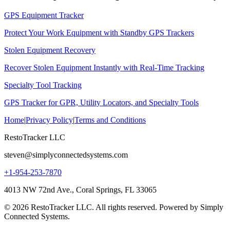
GPS Equipment Tracker
Protect Your Work Equipment with Standby GPS Trackers
Stolen Equipment Recovery
Recover Stolen Equipment Instantly with Real-Time Tracking
Specialty Tool Tracking
GPS Tracker for GPR, Utility Locators, and Specialty Tools
Home
|
Privacy Policy
|
Terms and Conditions
RestoTracker LLC
steven@simplyconnectedsystems.com
+1-954-253-7870
4013 NW 72nd Ave., Coral Springs, FL 33065
© 2026 RestoTracker LLC. All rights reserved. Powered by Simply
Connected Systems.