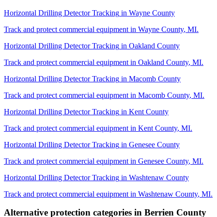
Horizontal Drilling Detector Tracking
in
Wayne County
Track and protect commercial equipment in
Wayne County
,
MI
.
Horizontal Drilling Detector Tracking
in
Oakland County
Track and protect commercial equipment in
Oakland County
,
MI
.
Horizontal Drilling Detector Tracking
in
Macomb County
Track and protect commercial equipment in
Macomb County
,
MI
.
Horizontal Drilling Detector Tracking
in
Kent County
Track and protect commercial equipment in
Kent County
,
MI
.
Horizontal Drilling Detector Tracking
in
Genesee County
Track and protect commercial equipment in
Genesee County
,
MI
.
Horizontal Drilling Detector Tracking
in
Washtenaw County
Track and protect commercial equipment in
Washtenaw County
,
MI
.
Alternative protection categories in
Berrien County