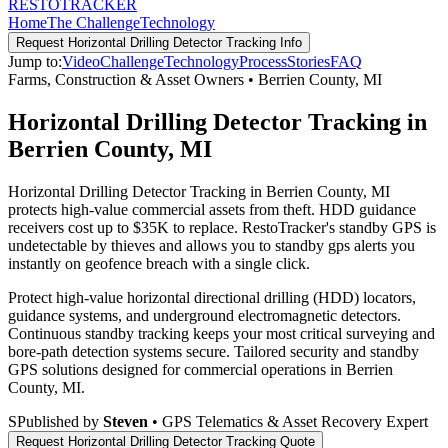
RESTO
TRACKER
Home
The Challenge
Technology
Request
Horizontal Drilling Detector Tracking
Info
Jump to:
Video
Challenge
Technology
Process
Stories
FAQ
Farms, Construction & Asset Owners
•
Berrien County
,
MI
Horizontal Drilling Detector Tracking in
Berrien County, MI
Horizontal Drilling Detector Tracking in Berrien County, MI
protects high-value commercial assets from theft. HDD guidance
receivers cost up to $35K to replace. RestoTracker's standby GPS is
undetectable by thieves and allows you to standby gps alerts you
instantly on geofence breach with a single click.
Protect high-value horizontal directional drilling (HDD) locators,
guidance systems, and underground electromagnetic detectors.
Continuous standby tracking keeps your most critical surveying and
bore-path detection systems secure.
Tailored security and standby
GPS solutions designed for commercial operations in
Berrien
County
,
MI
.
S
Published by
Steven
• GPS Telematics & Asset Recovery Expert
Request
Horizontal Drilling Detector Tracking
Quote