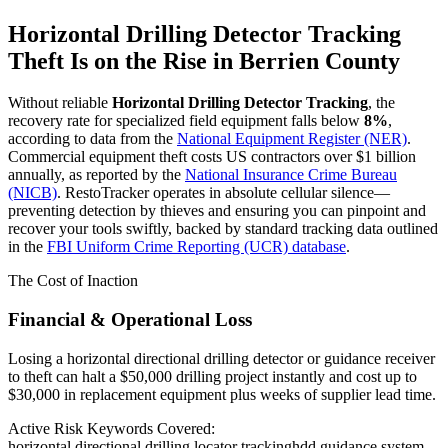
Horizontal Drilling Detector Tracking
Theft Is on the Rise in
Berrien County
Without reliable
Horizontal Drilling Detector Tracking
, the
recovery rate for specialized field equipment falls below
8%
,
according to data from the
National Equipment Register (NER)
.
Commercial equipment theft costs US contractors over $1 billion
annually, as reported by the
National Insurance Crime Bureau
(NICB)
. RestoTracker operates in absolute cellular silence—
preventing detection by thieves and ensuring you can pinpoint and
recover your tools swiftly, backed by standard tracking data outlined
in the
FBI Uniform Crime Reporting (UCR) database
.
The Cost of Inaction
Financial & Operational Loss
Losing a horizontal directional drilling detector or guidance receiver
to theft can halt a $50,000 drilling project instantly and cost up to
$30,000 in replacement equipment plus weeks of supplier lead time.
Active Risk Keywords Covered:
horizontal directional drilling locator tracking
hdd guidance system