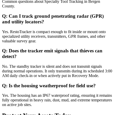
Common questions about
Specialty Tool Tracking
in
Bergen
County
.
Q:
Can I track ground penetrating radar (GPR)
and utility locators?
Yes. RestoTracker is compact enough to fit inside or mount onto
specialized utility receivers, transmitters, GPR frames, and other
valuable survey gear.
Q:
Does the tracker emit signals that thieves can
detect?
No. The standby tracker is silent and does not transmit signals
during normal operations. It only transmits during its scheduled 3:00
AM daily check-in or when actively put in Recovery Mode.
Q:
Is the housing weatherproof for field use?
Yes. The housing has an IP67 waterproof rating, ensuring it remains
fully operational in heavy rain, dust, mud, and extreme temperatures
on active job sites.