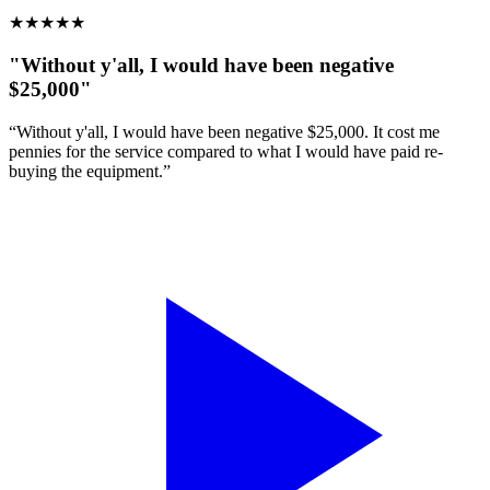
★
★
★
★
★
"Without y'all, I would have been negative
$25,000"
“Without y'all, I would have been negative $25,000. It cost me
pennies for the service compared to what I would have paid re-
buying the equipment.”