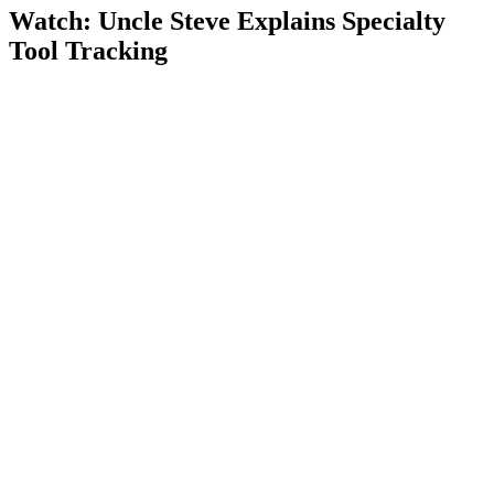
Watch: Uncle Steve Explains
Specialty
Tool Tracking