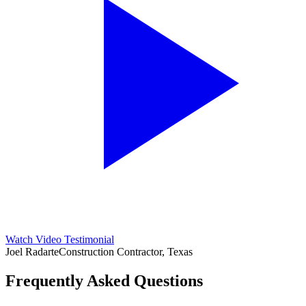
Watch Video Testimonial
Joel Radarte
Construction Contractor, Texas
Frequently Asked Questions