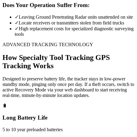
Does Your Operation Suffer From:
✓
Leaving Ground Penetrating Radar units unattended on site
✓
Locate receivers or transmitters stolen from field trucks
✓
High replacement costs for specialized diagnostic surveying
tools
ADVANCED TRACKING TECHNOLOGY
How
Specialty Tool Tracking
GPS
Tracking Works
Designed to preserve battery life, the tracker stays in low-power
standby mode, pinging only once per day. If a theft occurs, switch to
active Recovery Mode via your web dashboard to start receiving
real-time, minute-by-minute location updates.
🔋
Long Battery Life
5 to 10 year preloaded batteries