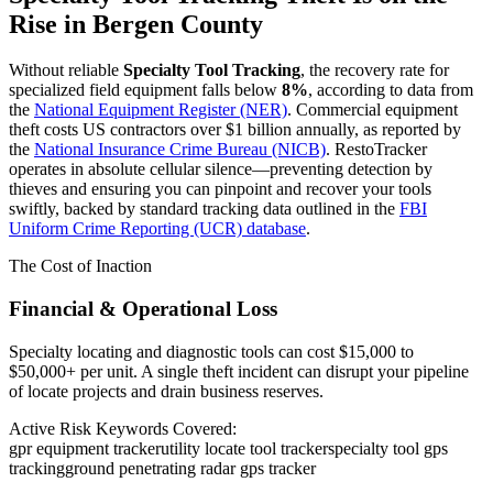
Rise in
Bergen County
Without reliable
Specialty Tool Tracking
, the recovery rate for
specialized field equipment falls below
8%
, according to data from
the
National Equipment Register (NER)
. Commercial equipment
theft costs US contractors over $1 billion annually, as reported by
the
National Insurance Crime Bureau (NICB)
. RestoTracker
operates in absolute cellular silence—preventing detection by
thieves and ensuring you can pinpoint and recover your tools
swiftly, backed by standard tracking data outlined in the
FBI
Uniform Crime Reporting (UCR) database
.
The Cost of Inaction
Financial & Operational Loss
Specialty locating and diagnostic tools can cost $15,000 to
$50,000+ per unit. A single theft incident can disrupt your pipeline
of locate projects and drain business reserves.
Active Risk Keywords Covered:
gpr equipment tracker
utility locate tool tracker
specialty tool gps
tracking
ground penetrating radar gps tracker