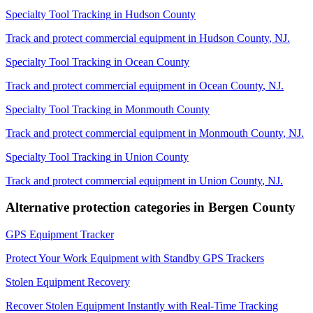
Specialty Tool Tracking
in
Hudson County
Track and protect commercial equipment in
Hudson County
,
NJ
.
Specialty Tool Tracking
in
Ocean County
Track and protect commercial equipment in
Ocean County
,
NJ
.
Specialty Tool Tracking
in
Monmouth County
Track and protect commercial equipment in
Monmouth County
,
NJ
.
Specialty Tool Tracking
in
Union County
Track and protect commercial equipment in
Union County
,
NJ
.
Alternative protection categories in
Bergen County
GPS Equipment Tracker
Protect Your Work Equipment with Standby GPS Trackers
Stolen Equipment Recovery
Recover Stolen Equipment Instantly with Real-Time Tracking