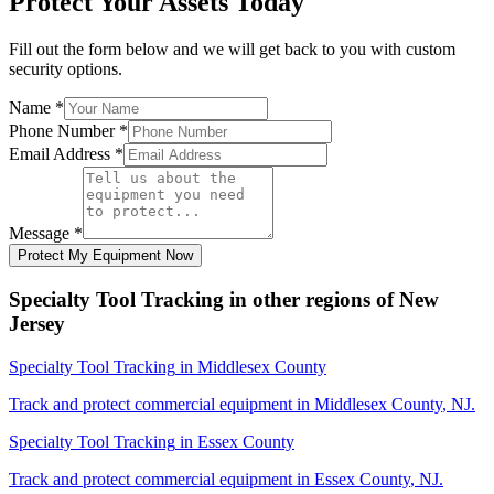
Protect Your Assets Today
Fill out the form below and we will get back to you with custom
security options.
Name
*
Phone Number
*
Email Address
*
Message
*
Protect My Equipment Now
Specialty Tool Tracking
in other regions of
New
Jersey
Specialty Tool Tracking
in
Middlesex County
Track and protect commercial equipment in
Middlesex County
,
NJ
.
Specialty Tool Tracking
in
Essex County
Track and protect commercial equipment in
Essex County
,
NJ
.