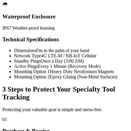
🌧️
Waterproof Enclosure
IP67 Weather-proof housing
Technical Specifications
Dimensions
Fits in the palm of your hand
Network Type
4G LTE-M / NB-IoT Cellular
Standby Pings
Once a Day (3:00 AM)
Active Pings
Every 1 Minute (Recovery Mode)
Mounting Option 1
Heavy Duty Neodymium Magnets
Mounting Option 2
Epoxy Gluing (Non-Metal Surfaces)
3 Steps to Protect Your
Specialty Tool
Tracking
Protecting your valuable gear is simple and stress-free.
01
Purchase & Receive