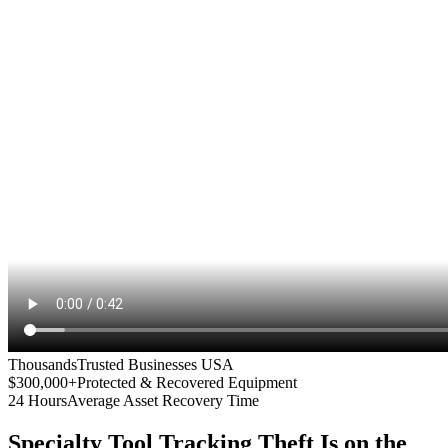
Thousands
Trusted Businesses USA
$300,000+
Protected & Recovered Equipment
24 Hours
Average Asset Recovery Time
Specialty Tool Tracking
Theft Is on the