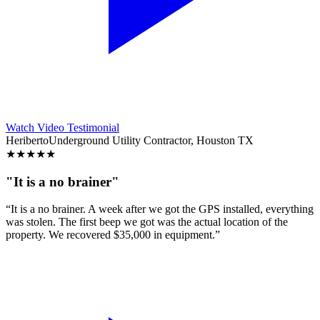
Watch Video Testimonial
Heriberto
Underground Utility Contractor, Houston TX
★
★
★
★
★
"It is a no brainer"
“It is a no brainer. A week after we got the GPS installed, everything
was stolen. The first beep we got was the actual location of the
property. We recovered $35,000 in equipment.”