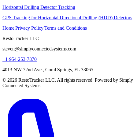
Horizontal Drilling Detector Tracking
GPS Tracking for Horizontal Directional Drilling (HDD) Detectors
Home
|
Privacy Policy
|
Terms and Conditions
RestoTracker LLC
steven@simplyconnectedsystems.com
+1-954-253-7870
4013 NW 72nd Ave., Coral Springs, FL 33065
© 2026 RestoTracker LLC. All rights reserved. Powered by Simply
Connected Systems.