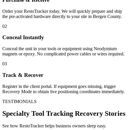
Order your RestoTracker today. We will quickly prepare and ship
the pre-activated hardware directly to your site in
Bergen County
.
02
Conceal Instantly
Conceal the unit in your tools or equipment using Neodymium
magnets or epoxy. No complicated power cables or wires required.
03
Track & Recover
Register in the client portal. If equipment goes missing, trigger
Recovery Mode to obtain live positioning coordinates immediately.
TESTIMONIALS
Specialty Tool Tracking
Recovery Stories
See how RestoTracker helps business owners sleep easy.