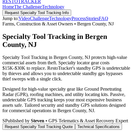
RESTO
TRACKER
Home
The Challenge
Technology
Request
Specialty Tool Tracking
Info
Jump to:
Video
Challenge
Technology
Process
Stories
FAQ
Farms, Construction & Asset Owners
•
Bergen County
,
NJ
Specialty Tool Tracking in Bergen
County, NJ
Specialty Tool Tracking in Bergen County, NJ protects high-value
commercial assets from theft. Specialty locator gear costs
$15K-$30K to replace. RestoTracker's standby GPS is undetectable
by thieves and allows you to undetectable standby gps bypasses
thief sweeps with a single click.
Designed for high-value specialty gear like Ground Penetrating
Radar (GPR), roofing machines, and utility locating kits. Passive,
undetectable GPS tracking keeps your most expensive business
assets safe.
Tailored security and standby GPS solutions designed
for commercial operations in
Bergen County
,
NJ
.
S
Published by
Steven
• GPS Telematics & Asset Recovery Expert
Request
Specialty Tool Tracking
Quote
Technical Specifications