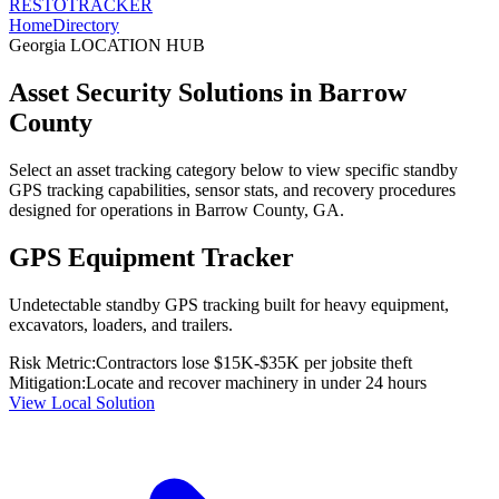
RESTO
TRACKER
Home
Directory
Georgia
LOCATION HUB
Asset Security Solutions in
Barrow
County
Select an asset tracking category below to view specific standby
GPS tracking capabilities, sensor stats, and recovery procedures
designed for operations in
Barrow County
,
GA
.
GPS Equipment Tracker
Undetectable standby GPS tracking built for heavy equipment,
excavators, loaders, and trailers.
Risk Metric:
Contractors lose $15K-$35K per jobsite theft
Mitigation:
Locate and recover machinery in under 24 hours
View Local Solution