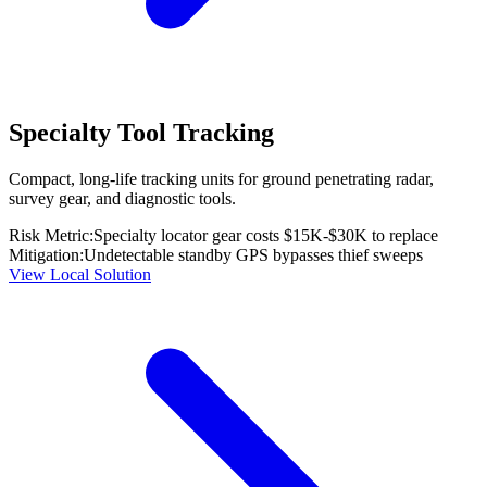
Specialty Tool Tracking
Compact, long-life tracking units for ground penetrating radar,
survey gear, and diagnostic tools.
Risk Metric:
Specialty locator gear costs $15K-$30K to replace
Mitigation:
Undetectable standby GPS bypasses thief sweeps
View Local Solution