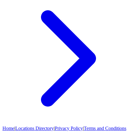
Home
|
Locations Directory
|
Privacy Policy
|
Terms and Conditions