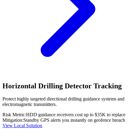
Horizontal Drilling Detector Tracking
Protect highly targeted directional drilling guidance systems and
electromagnetic transmitters.
Risk Metric:
HDD guidance receivers cost up to $35K to replace
Mitigation:
Standby GPS alerts you instantly on geofence breach
View Local Solution