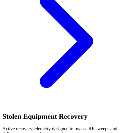
Stolen Equipment Recovery
Active recovery telemetry designed to bypass RF sweeps and