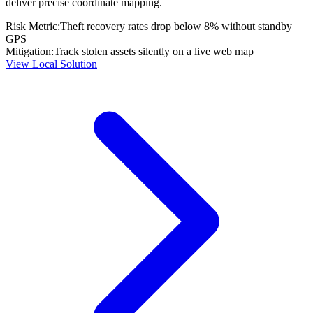
deliver precise coordinate mapping.
Risk Metric:
Theft recovery rates drop below 8% without standby
GPS
Mitigation:
Track stolen assets silently on a live web map
View Local Solution