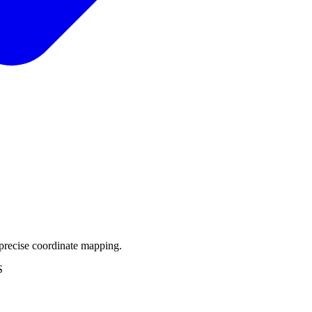
precise coordinate mapping.
S