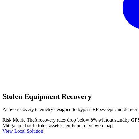
Stolen Equipment Recovery
Active recovery telemetry designed to bypass RF sweeps and deliver 
Risk Metric:
Theft recovery rates drop below 8% without standby GP
Mitigation:
Track stolen assets silently on a live web map
View Local Solution