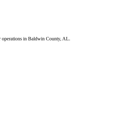
r operations in
Baldwin County
,
AL
.