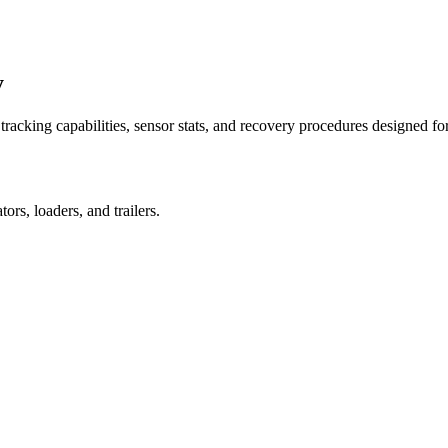
y
racking capabilities, sensor stats, and recovery procedures designed fo
rs, loaders, and trailers.