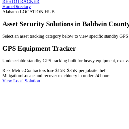
RESTO
TRACKER
Home
Directory
Alabama
LOCATION HUB
Asset Security Solutions in
Baldwin Count
Select an asset tracking category below to view specific standby GPS t
GPS Equipment Tracker
Undetectable standby GPS tracking built for heavy equipment, excavato
Risk Metric:
Contractors lose $15K-$35K per jobsite theft
Mitigation:
Locate and recover machinery in under 24 hours
View Local Solution