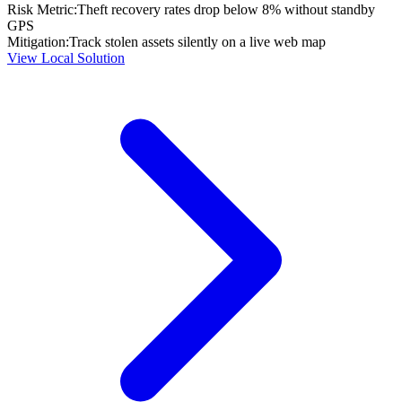
Risk Metric:
Theft recovery rates drop below 8% without standby
GPS
Mitigation:
Track stolen assets silently on a live web map
View Local Solution