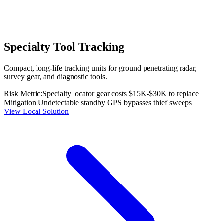
Specialty Tool Tracking
Compact, long-life tracking units for ground penetrating radar,
survey gear, and diagnostic tools.
Risk Metric:
Specialty locator gear costs $15K-$30K to replace
Mitigation:
Undetectable standby GPS bypasses thief sweeps
View Local Solution