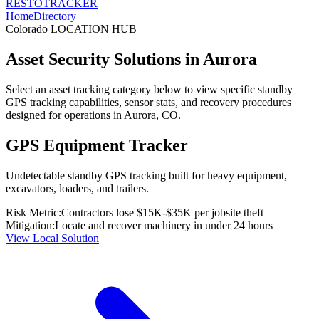
RESTO
TRACKER
Home
Directory
Colorado
LOCATION HUB
Asset Security Solutions in
Aurora
Select an asset tracking category below to view specific standby
GPS tracking capabilities, sensor stats, and recovery procedures
designed for operations in
Aurora
,
CO
.
GPS Equipment Tracker
Undetectable standby GPS tracking built for heavy equipment,
excavators, loaders, and trailers.
Risk Metric:
Contractors lose $15K-$35K per jobsite theft
Mitigation:
Locate and recover machinery in under 24 hours
View Local Solution