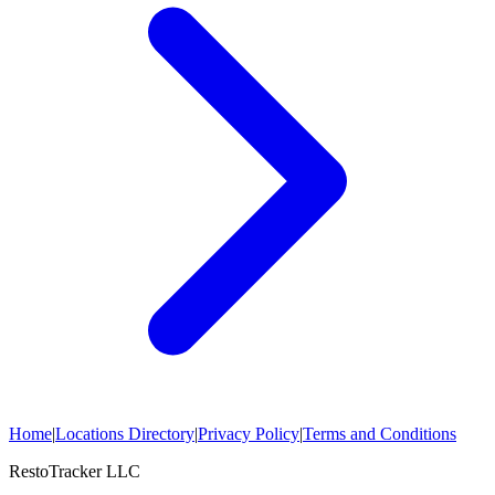
Home
|
Locations Directory
|
Privacy Policy
|
Terms and Conditions
RestoTracker LLC