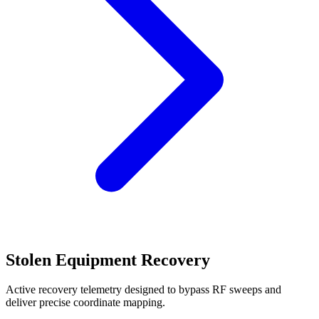
Stolen Equipment Recovery
Active recovery telemetry designed to bypass RF sweeps and
deliver precise coordinate mapping.