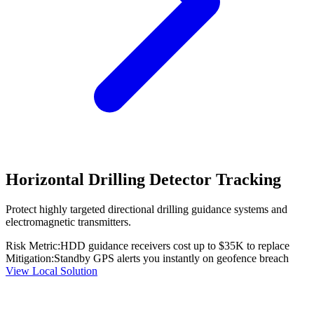
Horizontal Drilling Detector Tracking
Protect highly targeted directional drilling guidance systems and
electromagnetic transmitters.
Risk Metric:
HDD guidance receivers cost up to $35K to replace
Mitigation:
Standby GPS alerts you instantly on geofence breach
View Local Solution